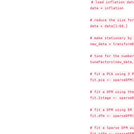
# load inflation data
data = inflation

# reduce the size for
data = data[1:60,]

# make stationary by 
new_data = transformD
# tune for the number
tuneFactors(new_data,
# fit a PCA using 3 P
fit.pca <- sparseDFM(
# fit a DFM using the
fit.2stage <- sparseD
# fit a DFM using EM 
fit.dfm <- sparseDFM(
# fit a Sparse DFM wi
fit.sdfm <- sparseDFM