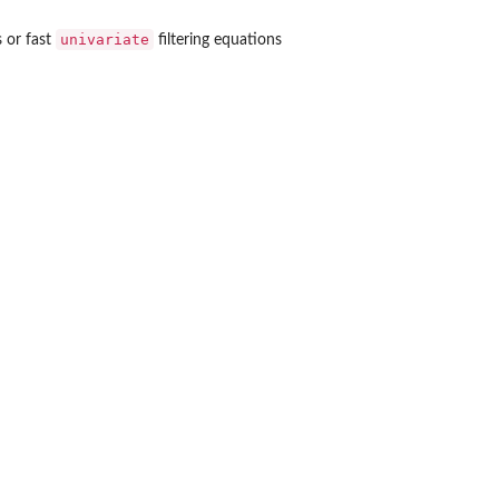
univariate
 or fast
filtering equations