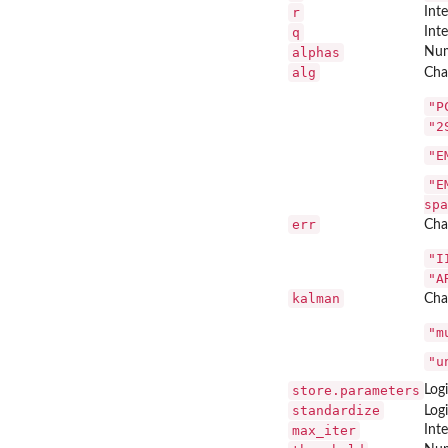
r
Int
q
Int
alphas
Num
alg
Cha
"P
"2
"E
"E
spa
err
Char
"I
"A
kalman
Cha
"m
"u
store.parameters
Log
standardize
Log
max_iter
Int