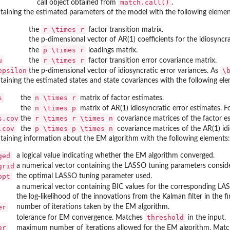
match.call()
call object obtained from
.
ntaining the estimated parameters of the model with the following elemen
r \times r
the
factor transition matrix.
the p-dimensional vector of AR(1) coefficients for the idiosyncra
p \times r
the
loadings matrix.
u
r \times r
the
factor transition error covariance matrix.
epsilon
\
the p-dimensional vector of idiosyncratic error variances. As
ntaining the estimated states and state covariances with the following el
s
n \times r
the
matrix of factor estimates.
n \times p
the
matrix of AR(1) idiosyncratic error estimates. F
s.cov
r \times r \times n
the
covariance matrices of the factor e
.cov
p \times p \times n
the
covariance matrices of the AR(1) idi
ntaining information about the EM algorithm with the following elements:
ged
a logical value indicating whether the EM algorithm converged.
grid
a numerical vector containing the LASSO tuning parameters conside
opt
the optimal LASSO tuning parameter used.
a numerical vector containing BIC values for the corresponding L
the log-likelihood of the innovations from the Kalman filter in the f
er
number of iterations taken by the EM algorithm.
threshold
tolerance for EM convergence. Matches
in the input.
er
maximum number of iterations allowed for the EM algorithm. Mat