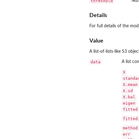
threshold
Num
Details
For full details of the mod
Value
A list-of-lists-like S3 obj
data
A list co
X
standa
X.mean
X.sd
X.bal
eigen
fitted
fitted
method
err