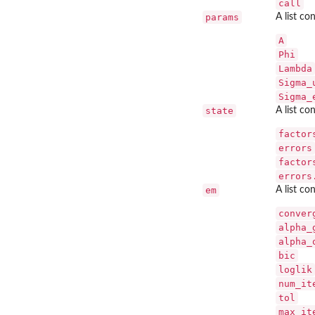
call
params
A list co
A
Phi
Lambda
Sigma_
Sigma_
state
A list co
factor
errors
factor
errors
em
A list co
conver
alpha_
alpha_
bic
loglik
num_it
tol
max_it