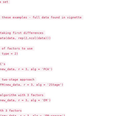
 set 

 these examples - full data found in vignette 

taking first differences 

ata(data, rep(2,ncol(data)))

 of factors to use 

 type = 2)

C's

new_data, r = 3, alg = 'PCA')

 two-stage approach 

FM(new_data, r = 3, alg = '2Stage')

algorithm with 3 factors 

new_data, r = 3, alg = 'EM')

th 3 factors

(new_data, r = 3, alg = 'EM-sparse')
