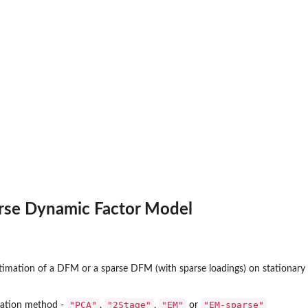
arse Dynamic Factor Model
timation of a DFM or a sparse DFM (with sparse loadings) on stationary 
"PCA"
"2Stage"
"EM"
"EM-sparse"
mation method -
,
,
or