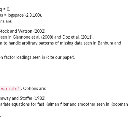
q = 0.
s = logspace(-2,3,100).
ns are:
n Stock and Watson (2002).
en in Giannone et al. (2008) and Doz et al. (2011).
 to handle arbitrary patterns of missing data seen in Banbura and
factor loadings seen in (cite our paper).
ivariate"
. Options are:
umway and Stoffer (1982).
ivariate equations for fast Kalman filter and smoother seen in Koopman
.