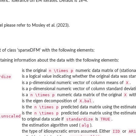
eric. Tolerance on EM iterates. Default is 1e-4.
el please refer to Mosley et al. (2023).
ect of class 'sparseDFM' with the following elements:
ntaining information about the data with the following elements:
n \times p
is the original
numeric data matrix of (stationar
rdize
is a logical value indicating whether the original data was sta
X
is a p-dimensional numeric vector of column means of
.
is a p-dimensional numeric vector of column standard deviat
n \times p
X
is a
numeric data matrix of the original
with
X.bal
is the eigen decomposition of
.
n \times p
is the
predicted data matrix using the estima
n \times p
is the
predicted data matrix using the estima
.unscaled
standardize
TRUE
to original data scale if
is
.
alg
the estimation algorithm used (
).
IID
AR1
the type of idiosyncratic errors assumed. Either
or