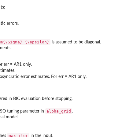
ts:
tic errors.
bm{\Sigma}_{\epsilon}
is assumed to be diagonal.
ements:
or err = AR1 only.
stimates.
osyncratic error estimates. For err = AR1 only.
red in BIC evaluation before stopping.
alpha_grid
ASSO tuning parameter in
.
inal model.
max_iter
ches
in the input.