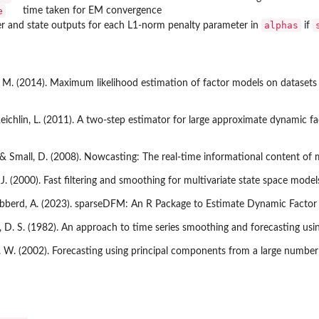
e
time taken for EM convergence
alphas
r and state outputs for each L1-norm penalty parameter in
if
. (2014). Maximum likelihood estimation of factor models on datasets w
Reichlin, L. (2011). A two-step estimator for large approximate dynamic f
., & Small, D. (2008). Nowcasting: The real-time informational content o
J. (2000). Fast filtering and smoothing for multivariate state space model
Gibberd, A. (2023). sparseDFM: An R Package to Estimate Dynamic Factor
, D. S. (1982). An approach to time series smoothing and forecasting us
. W. (2002). Forecasting using principal components from a large number