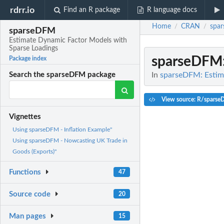
rdrr.io
Find an R package
R language docs
Home
CRAN
spa
/
/
sparseDFM
Estimate Dynamic Factor Models with
Sparse Loadings
sparseDFM
Package index
In
sparseDFM: Estim
Search the sparseDFM package
View source: R/spars
Vignettes
Using sparseDFM - Inflation Example"
Using sparseDFM - Nowcasting UK Trade in
Goods (Exports)"
Functions
47
Source code
20
Man pages
15