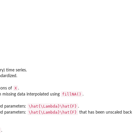
y) time series.
ndardized.
X
ions of
.
fillNA()
 missing data interpolated using
.
\hat{\Lambda}\hat{F}
ted parameters:
.
\hat{\Lambda}\hat{F}
ted parameters:
that has been unscaled back
.