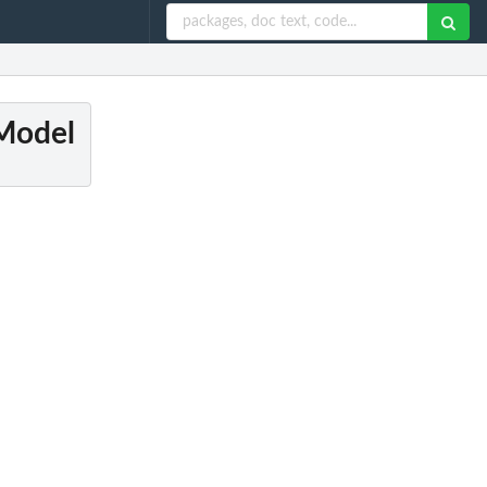
 Model