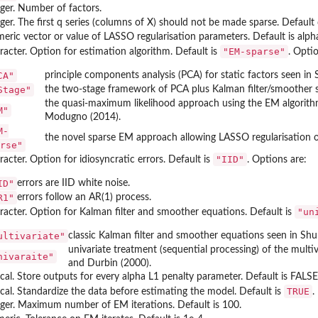
eger. Number of factors.
eger. The first q series (columns of X) should not be made sparse. Default 
eric vector or value of LASSO regularisation parameters. Default is alpha
"EM-sparse"
racter. Option for estimation algorithm. Default is
. Optio
CA"
principle components analysis (PCA) for static factors seen i
Stage"
the two-stage framework of PCA plus Kalman filter/smoother se
the quasi-maximum likelihood approach using the EM algorithm
M"
Modugno (2014).
M-
the novel sparse EM approach allowing LASSO regularisation on 
rse"
"IID"
acter. Option for idiosyncratic errors. Default is
. Options are:
ID"
errors are IID white noise.
R1"
errors follow an AR(1) process.
"un
racter. Option for Kalman filter and smoother equations. Default is
ultivariate"
classic Kalman filter and smoother equations seen in Sh
univariate treatment (sequential processing) of the mult
nivaraite"
and Durbin (2000).
ical. Store outputs for every alpha L1 penalty parameter. Default is FALSE
TRUE
ical. Standardize the data before estimating the model. Default is
.
eger. Maximum number of EM iterations. Default is 100.