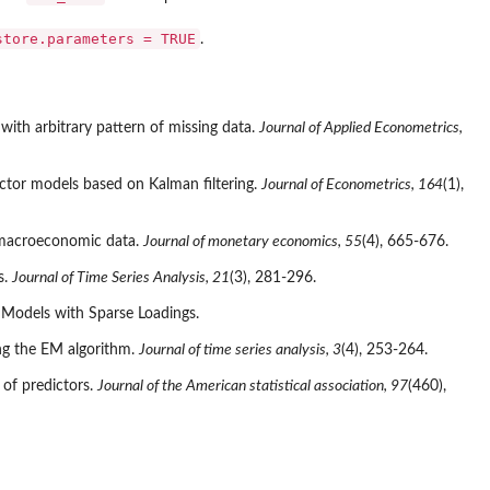
store.parameters = TRUE
.
ith arbitrary pattern of missing data.
Journal of Applied Econometrics,
actor models based on Kalman filtering.
Journal of Econometrics, 164
(1),
f macroeconomic data.
Journal of monetary economics, 55
(4), 665-676.
s.
Journal of Time Series Analysis, 21
(3), 281-296.
 Models with Sparse Loadings.
ing the EM algorithm.
Journal of time series analysis, 3
(4), 253-264.
 of predictors.
Journal of the American statistical association, 97
(460),