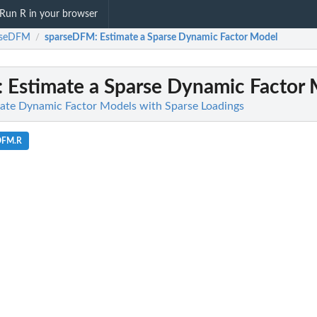
Run R in your browser
rseDFM
sparseDFM
: Estimate a Sparse Dynamic Factor Model
/
: Estimate a Sparse Dynamic Factor
ate Dynamic Factor Models with Sparse Loadings
eDFM.R