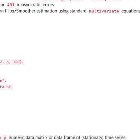
AR1
or
idiosyncratic errors
multivariate
an Filter/Smoother estimation using standard
equations
2, 3, 100),

e",

FALSE,

x p
numeric data matrix or data frame of (stationary) time series.