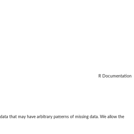
R Documentation
data that may have arbitrary patterns of missing data. We allow the