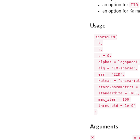
IID
an option for
an option for Kalm
Usage
sparseDFM(

  X,

  r,

  q = 0,

  alphas = logspace(-
  alg = "EM-sparse",

  err = "IID",

  kalman = "univariat
  store.parameters = 
  standardize = TRUE,

  max_iter = 100,

  threshold = 1e-04

Arguments
X
n 