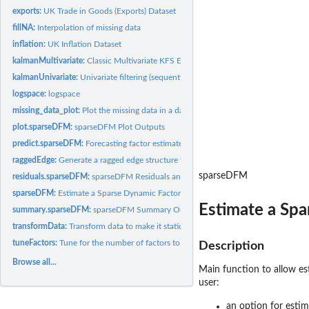
exports:
UK Trade in Goods (Exports) Dataset
fillNA:
Interpolation of missing data
inflation:
UK Inflation Dataset
kalmanMultivariate:
Classic Multivariate KFS Equations
kalmanUnivariate:
Univariate filtering (sequential processing) for fast KFS
logspace:
logspace
missing_data_plot:
Plot the missing data in a data matrix/frame
plot.sparseDFM:
sparseDFM Plot Outputs
predict.sparseDFM:
Forecasting factor estimates and data series.
raggedEdge:
Generate a ragged edge structure for a data matrix
sparseDFM
residuals.sparseDFM:
sparseDFM Residuals and Fitted Values
sparseDFM:
Estimate a Sparse Dynamic Factor Model
Estimate a Sp
summary.sparseDFM:
sparseDFM Summary Outputs
transformData:
Transform data to make it stationary
tuneFactors:
Tune for the number of factors to use
Description
Browse all...
Main function to allow es
user:
an option for esti