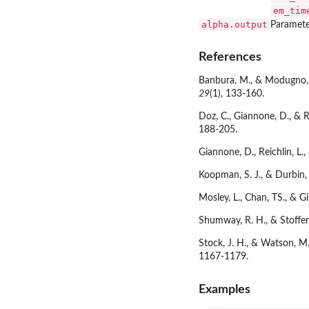
em_tim
alpha.output
Paramete
References
Banbura, M., & Modugno, M
29
(1), 133-160.
Doz, C., Giannone, D., & 
188-205.
Giannone, D., Reichlin, L
Koopman, S. J., & Durbin, 
Mosley, L., Chan, TS., & 
Shumway, R. H., & Stoffer
Stock, J. H., & Watson, M
1167-1179.
Examples