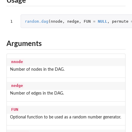
Usage
1
random.dag
(
nnode
,
nedge
,
FUN
=
NULL
,
permute
Arguments
nnode
Number of nodes in the DAG.
nedge
Number of edges in the DAG.
FUN
Optional function to be used as a random number generator.