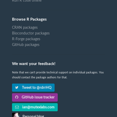
Run R code online
Browse R Packages
CRAN packages
Bioconductor packages
R-Forge packages
GitHub packages
We want your feedback!
Note that we can't provide technical support on individual packages. You
should contact the package authors for that.
Tweet to @rdrrHQ
GitHub issue tracker
ian@mutexlabs.com
Personal blog