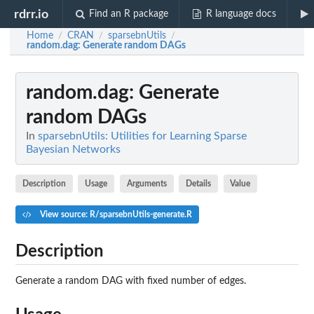
rdrr.io
Find an R package
R language docs
Home
CRAN
sparsebnUtils
/
/
/
random.dag
: Generate random DAGs
random.dag
: Generate
random DAGs
In
sparsebnUtils: Utilities for Learning Sparse
Bayesian Networks
Description
Usage
Arguments
Details
Value
View source: R/sparsebnUtils-generate.R
Description
Generate a random DAG with fixed number of edges.