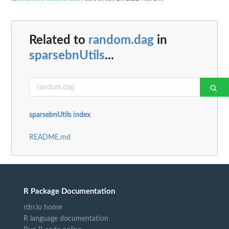
Related to
random.dag
in
sparsebnUtils
...
sparsebnUtils index
README.md
R Package Documentation
rdrr.io home
R language documentation