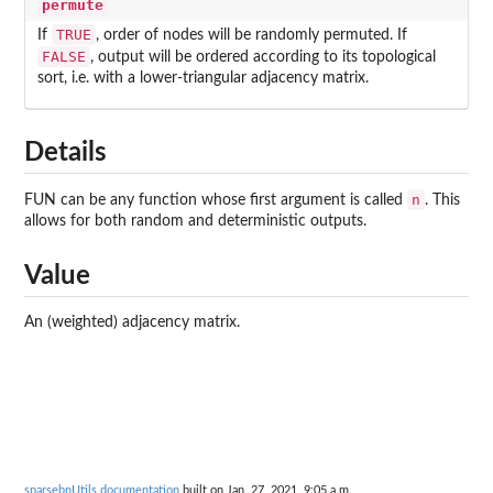
permute
TRUE
If
, order of nodes will be randomly permuted. If
FALSE
, output will be ordered according to its topological
sort, i.e. with a lower-triangular adjacency matrix.
Details
n
FUN can be any function whose first argument is called
. This
allows for both random and deterministic outputs.
Value
An (weighted) adjacency matrix.
sparsebnUtils documentation
built on Jan. 27, 2021, 9:05 a.m.