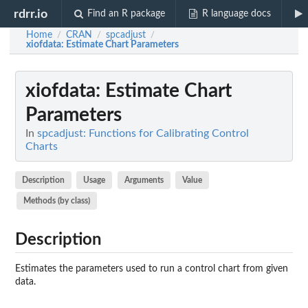
rdrr.io
Find an R package
R language docs
Home
CRAN
spcadjust
/
/
/
xiofdata
: Estimate Chart Parameters
xiofdata
: Estimate Chart
Parameters
In
spcadjust: Functions for Calibrating Control
Charts
Description
Usage
Arguments
Value
Methods (by class)
Description
Estimates the parameters used to run a control chart from given
data.