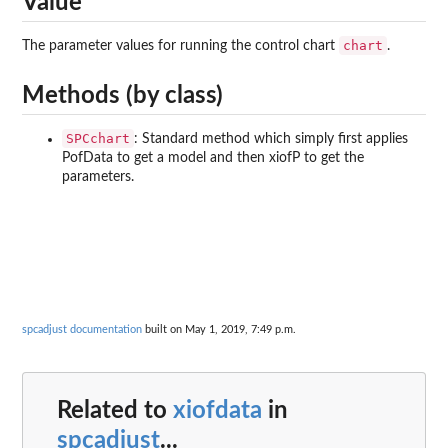
Value
chart
The parameter values for running the control chart
.
Methods (by class)
SPCchart
: Standard method which simply first applies
PofData to get a model and then xiofP to get the
parameters.
spcadjust documentation
built on May 1, 2019, 7:49 p.m.
Related to
xiofdata
in
spcadjust
...