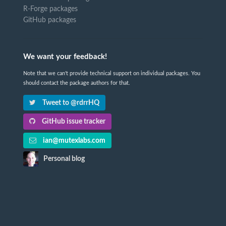
R-Forge packages
GitHub packages
We want your feedback!
Note that we can't provide technical support on individual packages. You
should contact the package authors for that.
Tweet to @rdrrHQ
GitHub issue tracker
ian@mutexlabs.com
Personal blog