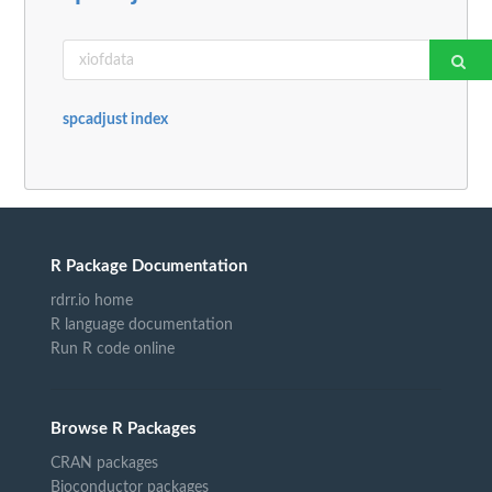
spcadjust index
R Package Documentation
rdrr.io home
R language documentation
Run R code online
Browse R Packages
CRAN packages
Bioconductor packages