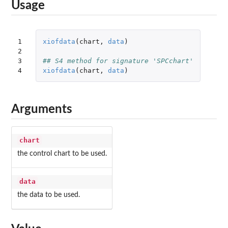
Usage
1

xiofdata
(
chart
,
data
)
2

3

## S4 method for signature 'SPCchart'
4
xiofdata
(
chart
,
data
)
Arguments
chart
the control chart to be used.
data
the data to be used.