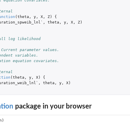
k equation covariates.
ternal
unction
(
theta
,
y
,
X
,
Z
)
{
uration_spweib_lnl`
,
theta
,
y
,
X
,
Z
)
ull log likelihood
 Current parameter values. 
endent variables. 
ation equation covariates.
ternal
ction
(
theta
,
y
,
X
)
{
uration_weib_lnl`
,
theta
,
y
,
X
)
tion
package in your browser