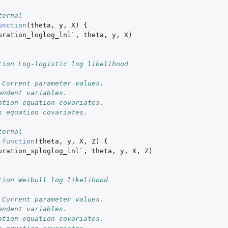
ternal
unction
(
theta
,
y
,
X
)
{
uration_loglog_lnl`
,
theta
,
y
,
X
)
tion Log-logistic log likelihood
 Current parameter values. 
endent variables. 
ation equation covariates.
k equation covariates.
ternal
function
(
theta
,
y
,
X
,
Z
)
{
uration_sploglog_lnl`
,
theta
,
y
,
X
,
Z
)
tion Weibull log likelihood
 Current parameter values. 
endent variables. 
ation equation covariates.