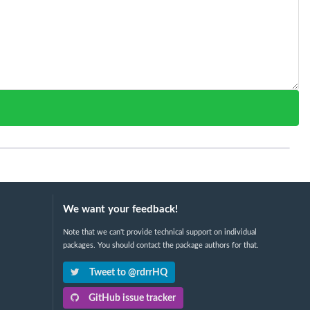
We want your feedback!
Note that we can't provide technical support on individual
packages. You should contact the package authors for that.
Tweet to @rdrrHQ
GitHub issue tracker