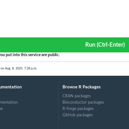
Run (Ctrl-Enter)
ou put into this service are public.
 on Aug. 8, 2025, 7:28 p.m.
umentation
Browse R Packages
CRAN packages
mentation
Bioconductor packages
ne
R-Forge packages
GitHub packages