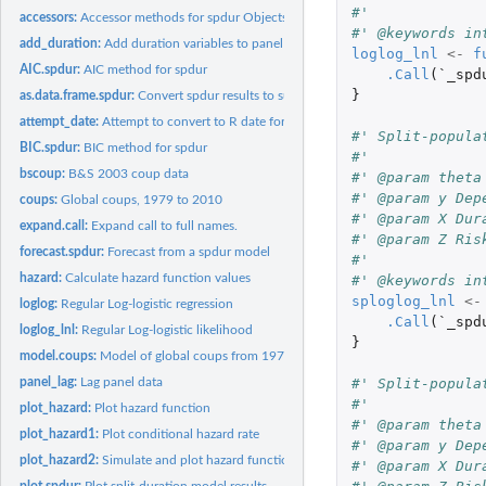
#' 
accessors:
Accessor methods for spdur Objects
#' @keywords in
add_duration:
Add duration variables to panel data
loglog_lnl
<-
f
AIC.spdur:
AIC method for spdur
.Call
(
`_spd
}
as.data.frame.spdur:
Convert spdur results to summary data frame
attempt_date:
Attempt to convert to R date format
#' Split-popula
BIC.spdur:
BIC method for spdur
#' 
bscoup:
B&S 2003 coup data
#' @param theta
#' @param y Dep
coups:
Global coups, 1979 to 2010
#' @param X Dur
expand.call:
Expand call to full names.
#' @param Z Ris
forecast.spdur:
Forecast from a spdur model
#' 
hazard:
Calculate hazard function values
#' @keywords in
sploglog_lnl
<-
loglog:
Regular Log-logistic regression
.Call
(
`_spd
loglog_lnl:
Regular Log-logistic likelihood
}
model.coups:
Model of global coups from 1979 to 2010
#' Split-popula
panel_lag:
Lag panel data
#' 
plot_hazard:
Plot hazard function
#' @param theta
plot_hazard1:
Plot conditional hazard rate
#' @param y Dep
plot_hazard2:
Simulate and plot hazard function
#' @param X Dur
plot.spdur:
Plot split-duration model results.