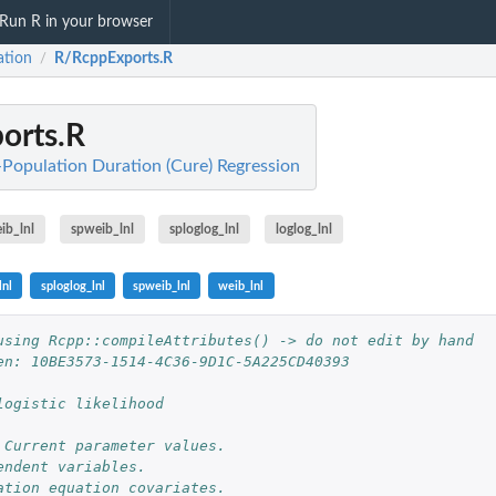
Run R in your browser
ation
R/RcppExports.R
/
orts.R
t-Population Duration (Cure) Regression
ib_lnl
spweib_lnl
sploglog_lnl
loglog_lnl
lnl
sploglog_lnl
spweib_lnl
weib_lnl
using Rcpp::compileAttributes() -> do not edit by hand
en: 10BE3573-1514-4C36-9D1C-5A225CD40393
logistic likelihood
 Current parameter values. 
endent variables. 
ation equation covariates.