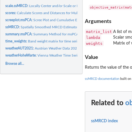
scale.ssMRCD:
Locally Center and/or Scale or Data Using an ssMRCD Object
scores:
Calculate Scores and Distances for Multi-Source PCA
screeplot.msPCA:
Scree Plot and Cumulative Explained Variance for msPCA...
Arguments
ssMRCD:
Spatially Smoothed MRCD Estimator
matrix_list
A list of 
summary.msPCA:
Summary Method for msPCA Objects
lambda
Scalar sm
time_weights:
Band weight matrix for time series groupings
weights
Matrix of 
weatherAUT2021:
Austrian Weather Data 2021
weatherHoheWarte:
Vienna Weather Time Series (1960-2023)
Value
Browse all...
Returns the value of the o
ssMRCD documentation
built on
Related to
ob
ssMRCD index