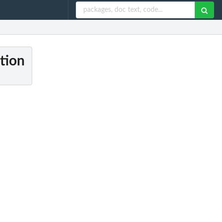
ction