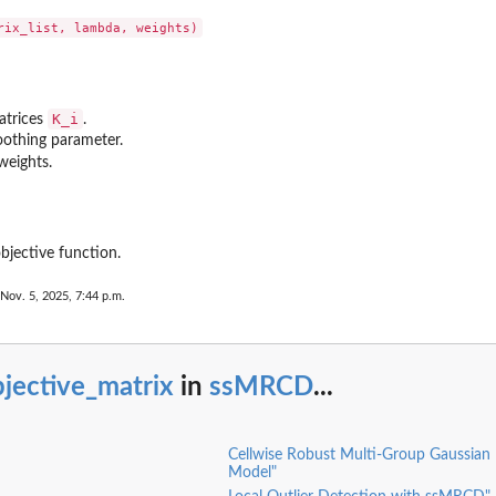
K_i
matrices
.
oothing parameter.
weights.
bjective function.
 Nov. 5, 2025, 7:44 p.m.
jective_matrix
in
ssMRCD
...
Cellwise Robust Multi-Group Gaussian
Model"