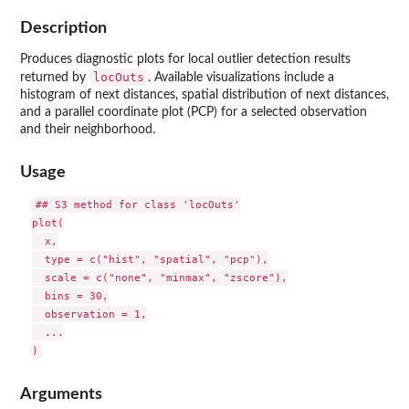
Description
Produces diagnostic plots for local outlier detection results
locOuts
returned by
. Available visualizations include a
histogram of next distances, spatial distribution of next distances,
and a parallel coordinate plot (PCP) for a selected observation
and their neighborhood.
Usage
## S3 method for class 'locOuts'

plot(

  x,

  type = c("hist", "spatial", "pcp"),

  scale = c("none", "minmax", "zscore"),

  bins = 30,

  observation = 1,

  ...

Arguments