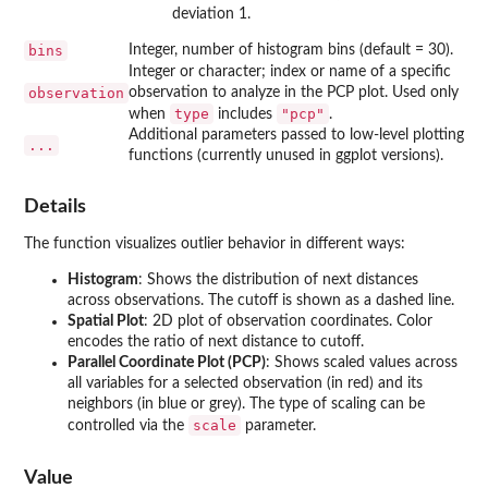
deviation 1.
bins
Integer, number of histogram bins (default = 30).
Integer or character; index or name of a specific
observation
observation to analyze in the PCP plot. Used only
type
"pcp"
when
includes
.
Additional parameters passed to low-level plotting
...
functions (currently unused in ggplot versions).
Details
The function visualizes outlier behavior in different ways:
Histogram
: Shows the distribution of next distances
across observations. The cutoff is shown as a dashed line.
Spatial Plot
: 2D plot of observation coordinates. Color
encodes the ratio of next distance to cutoff.
Parallel Coordinate Plot (PCP)
: Shows scaled values across
all variables for a selected observation (in red) and its
neighbors (in blue or grey). The type of scaling can be
scale
controlled via the
parameter.
Value