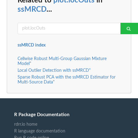
Related to
plot.locOuts
in
ssMRCD
...
ssMRCD index
Cellwise Robust Multi-Group Gaussian Mixture
Model"
Local Outlier Detection with ssMRCD"
Sparse Robust PCA with the ssMRCD Estimator for
Multi-Source Data"
R Package Documentation
rdrr.io home
R language documentation
Run R code online