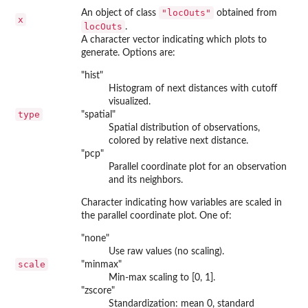
"locOuts"
An object of class
obtained from
x
locOuts
.
A character vector indicating which plots to
generate. Options are:
"hist"
Histogram of next distances with cutoff
visualized.
type
"spatial"
Spatial distribution of observations,
colored by relative next distance.
"pcp"
Parallel coordinate plot for an observation
and its neighbors.
Character indicating how variables are scaled in
the parallel coordinate plot. One of:
"none"
Use raw values (no scaling).
scale
"minmax"
Min-max scaling to [0, 1].
"zscore"
Standardization: mean 0, standard