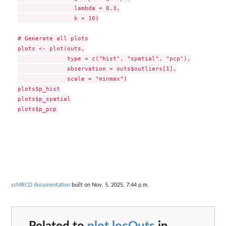
                lambda = 0.3,

                k = 10)

# Generate all plots

plots <- plot(outs,

              type = c("hist", "spatial", "pcp"),

              observation = outs$outliers[1],

              scale = "minmax")

plots$p_hist

plots$p_spatial

ssMRCD documentation
built on Nov. 5, 2025, 7:44 p.m.