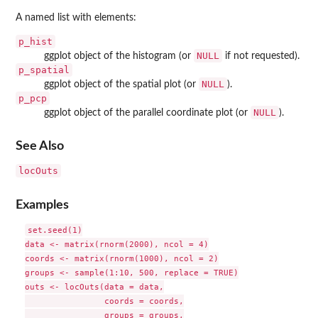
A named list with elements:
p_hist
NULL
ggplot object of the histogram (or
if not requested).
p_spatial
NULL
ggplot object of the spatial plot (or
).
p_pcp
NULL
ggplot object of the parallel coordinate plot (or
).
See Also
locOuts
Examples
set.seed(1)

data <- matrix(rnorm(2000), ncol = 4)

coords <- matrix(rnorm(1000), ncol = 2)

groups <- sample(1:10, 500, replace = TRUE)

outs <- locOuts(data = data,

                coords = coords,

                groups = groups,
