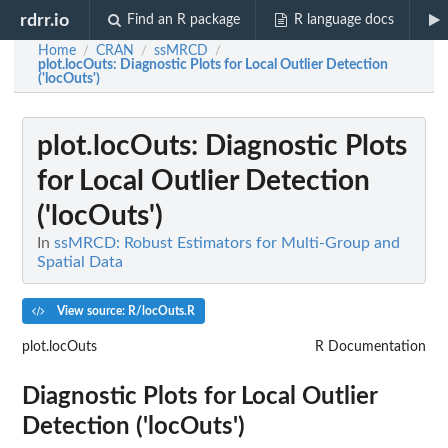
rdrr.io
Find an R package
R language docs
Home
CRAN
ssMRCD
/
/
/
plot.locOuts
: Diagnostic Plots for Local Outlier Detection
('locOuts')
plot.locOuts
: Diagnostic Plots
for Local Outlier Detection
('locOuts')
In
ssMRCD: Robust Estimators for Multi-Group and
Spatial Data
View source: R/locOuts.R
plot.locOuts
R Documentation
Diagnostic Plots for Local Outlier
Detection ('locOuts')