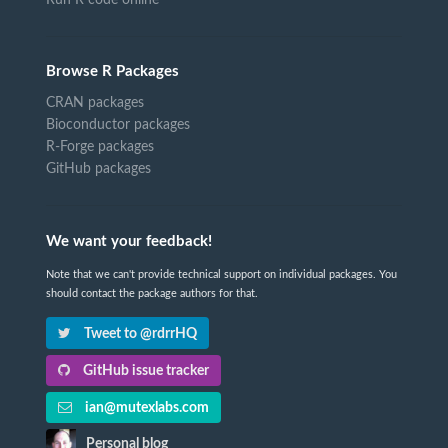
Browse R Packages
CRAN packages
Bioconductor packages
R-Forge packages
GitHub packages
We want your feedback!
Note that we can't provide technical support on individual packages. You
should contact the package authors for that.
Tweet to @rdrrHQ
GitHub issue tracker
ian@mutexlabs.com
Personal blog