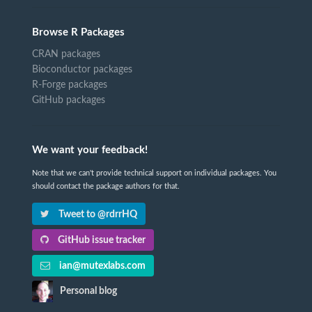
Browse R Packages
CRAN packages
Bioconductor packages
R-Forge packages
GitHub packages
We want your feedback!
Note that we can't provide technical support on individual packages. You
should contact the package authors for that.
Tweet to @rdrrHQ
GitHub issue tracker
ian@mutexlabs.com
Personal blog