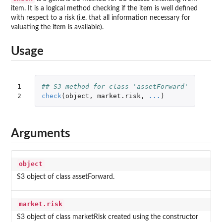
item. It is a logical method checking if the item is well defined
with respect to a risk (i.e. that all information necessary for
valuating the item is available).
Usage
1

## S3 method for class 'assetForward'
2
check
(
object
,
market.risk
,
...
)
Arguments
object
S3 object of class assetForward.
market.risk
S3 object of class marketRisk created using the constructor