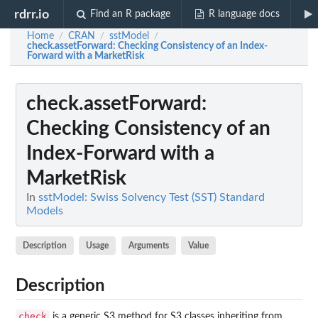
rdrr.io
Find an R package
R language docs
Home
CRAN
sstModel
/
/
/
check.assetForward
: Checking Consistency of an Index-
Forward with a MarketRisk
check.assetForward
:
Checking Consistency of an
Index-Forward with a
MarketRisk
In
sstModel: Swiss Solvency Test (SST) Standard
Models
Description
Usage
Arguments
Value
Description
check
is a generic S3 method for S3 classes inheriting from