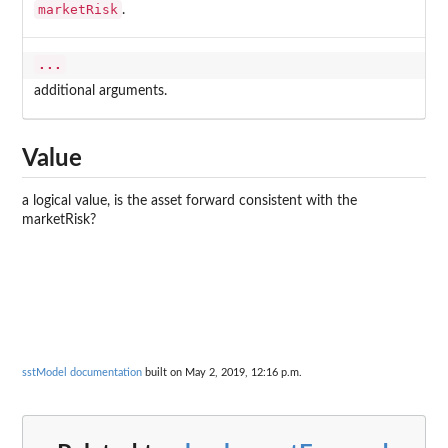
marketRisk
.
...
additional arguments.
Value
a logical value, is the asset forward consistent with the
marketRisk?
sstModel documentation
built on May 2, 2019, 12:16 p.m.