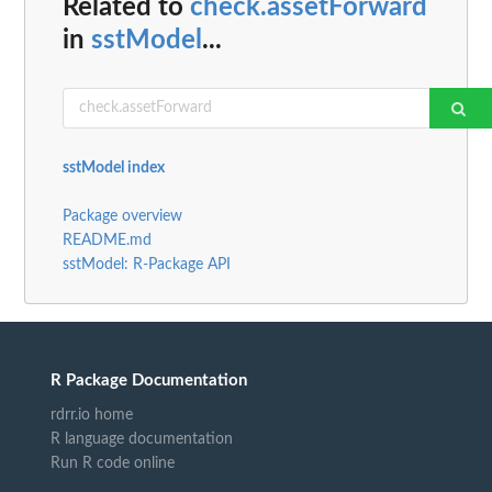
Related to
check.assetForward
in
sstModel
...
sstModel index
Package overview
README.md
sstModel: R-Package API
R Package Documentation
rdrr.io home
R language documentation
Run R code online