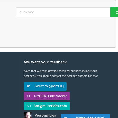
We want your feedback!
Note that we can't provide technical support on individual
packages. You should contact the package authors for that.
Tweet to @rdrrHQ
GitHub issue tracker
ian@mutexlabs.com
Personal blog