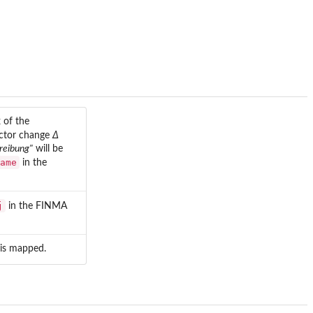
 of the
actor change
Δ
reibung"
will be
ame
in the
j
in the FINMA
is mapped.