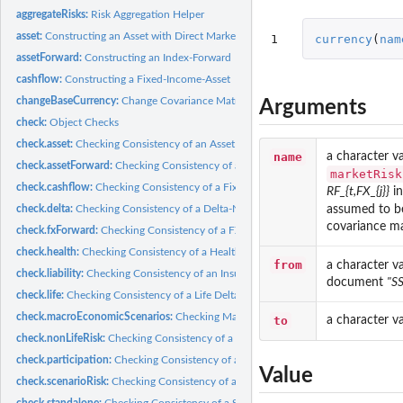
aggregateRisks:
Risk Aggregation Helper
asset:
Constructing an Asset with Direct Market Price
1
currency
(
nam
assetForward:
Constructing an Index-Forward
cashflow:
Constructing a Fixed-Income-Asset
changeBaseCurrency:
Change Covariance Matrix According to Change of Base Cu
Arguments
check:
Object Checks
check.asset:
Checking Consistency of an Asset with Direct Market Price...
name
a character v
check.assetForward:
Checking Consistency of an Index-Forward with a MarketRis
marketRisk
check.cashflow:
Checking Consistency of a Fixed-Income-Asset with a...
RF_{t,FX_{j}}
i
assumed to b
check.delta:
Checking Consistency of a Delta-Normal Remainder Term with a...
covariance ma
check.fxForward:
Checking Consistency of a FX-Forward with a MarketRisk
check.health:
Checking Consistency of a Health Delta-Normal Term with a...
from
a character v
check.liability:
Checking Consistency of an Insurance Liability with a...
document
"S
check.life:
Checking Consistency of a Life Delta-Normal Remainder Term...
check.macroEconomicScenarios:
Checking Macro Economic Scenarios
to
a character v
check.nonLifeRisk:
Checking Consistency of a nonLifeRisk with a MarketRisk
check.participation:
Checking Consistency of a Participation with a MarketRisk
Value
check.scenarioRisk:
Checking Consistency of a ScenarioRisk with a MarketRisk
check.standalone:
Checking Consistency of a Standalone with a MarketRisk