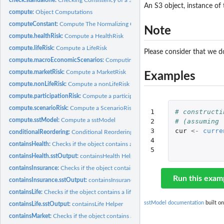
An S3 object, instance of 
compute:
Object Computations
computeConstant:
Compute The Normalizing Constant for a log-Normal Random.
Note
compute.healthRisk:
Compute a HealthRisk
compute.lifeRisk:
Compute a LifeRisk
Please consider that we do
compute.macroEconomicScenarios:
Computing Macro Economic Scenarios
compute.marketRisk:
Compute a MarketRisk
Examples
compute.nonLifeRisk:
Compute a nonLifeRisk
compute.participationRisk:
Compute a participationRisk
compute.scenarioRisk:
Compute a ScenarioRisk
1

# constructi
compute.sstModel:
Compute a sstModel
2

# (assuming 
3

cur
<-
curre
conditionalReordering:
Conditional Reordering
4

containsHealth:
Checks if the object contains a healthRisk.
5
containsHealth.sstOutput:
containsHealth Helper
containsInsurance:
Checks if the object contains a insuranceRisk.
Run this exam
containsInsurance.sstOutput:
containsInsurance Helper
containsLife:
Checks if the object contains a lifeRisk.
sstModel documentation
built on
containsLife.sstOutput:
containsLife Helper
containsMarket:
Checks if the object contains a MarketRisk.