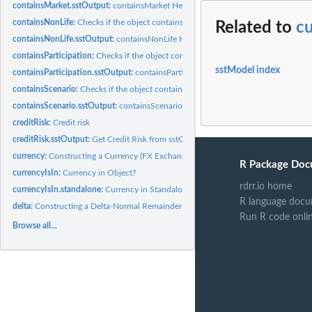
containsMarket.sstOutput:
containsMarket Helper
containsNonLife:
Checks if the object contains nonLifeRisk.
Related to
c
containsNonLife.sstOutput:
containsNonLife Helper
containsParticipation:
Checks if the object contains participation.
sstModel index
containsParticipation.sstOutput:
containsParticipation Helper
containsScenario:
Checks if the object contains scenario.
containsScenario.sstOutput:
containsScenario Helper
creditRisk:
Credit risk
creditRisk.sstOutput:
Get Credit Risk from sstOutput
currency:
Constructing a Currency (FX Exchange Rate Risk Factor)
R Package Doc
currencyIsIn:
Currency in Object?
rdrr.io home
currencyIsIn.standalone:
Currency in Standalone?
R language docu
delta:
Constructing a Delta-Normal Remainder Term with Respect to...
Run R code onli
Browse all...