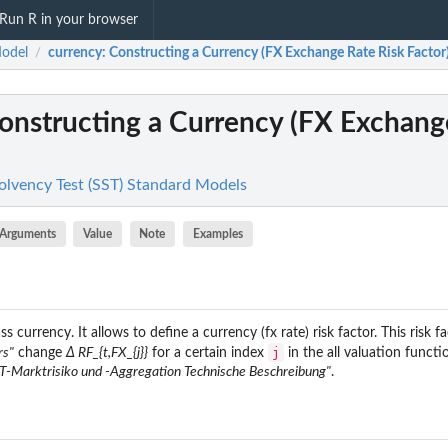
Run R in your browser
odel
currency
: Constructing a Currency (FX Exchange Rate Risk Factor
/
Constructing a Currency (FX Exchang
olvency Test (SST) Standard Models
Arguments
Value
Note
Examples
s currency. It allows to define a currency (fx rate) risk factor. This risk fa
j
rs"
change
Δ RF_{t,FX_{j}}
for a certain index
in the all valuation functi
T-Marktrisiko und -Aggregation Technische Beschreibung"
.