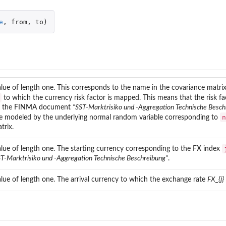
e
,
from
,
to
)
rrency
alue of length one. This corresponds to the name in the covariance matrix
k
to which the currency risk factor is mapped. This means that the risk f
n the FINMA document
"SST-Marktrisiko und -Aggregation Technische Besch
n
e modeled by the underlying normal random variable corresponding to
trix.
alue of length one. The starting currency corresponding to the FX index
ST-Marktrisiko und -Aggregation Technische Beschreibung"
.
alue of length one. The arrival currency to which the exchange rate
FX_{j}