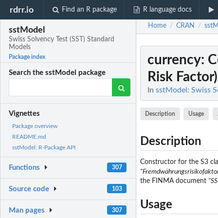
rdrr.io
Find an R package
R language docs
Home
CRAN
sstM
/
/
sstModel
Swiss Solvency Test (SST) Standard
Models
currency
: 
Package index
Search the sstModel package
Risk Factor)
In
sstModel: Swiss S
Vignettes
Description
Usage
Package overview
README.md
Description
sstModel: R-Package API
Constructor for the S3 clas
Functions
307
"Fremdwährungsrisikofakto
the FINMA document
"SS
Source code
103
Usage
Man pages
307