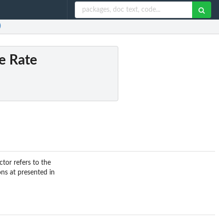
)
e Rate
ctor refers to the
ons at presented in