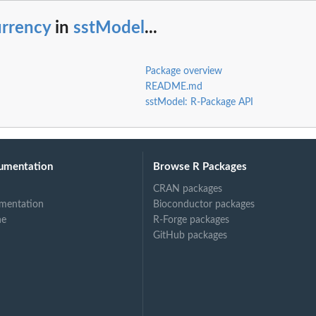
urrency
in
sstModel
...
Package overview
README.md
sstModel: R-Package API
umentation
Browse R Packages
CRAN packages
mentation
Bioconductor packages
ne
R-Forge packages
GitHub packages