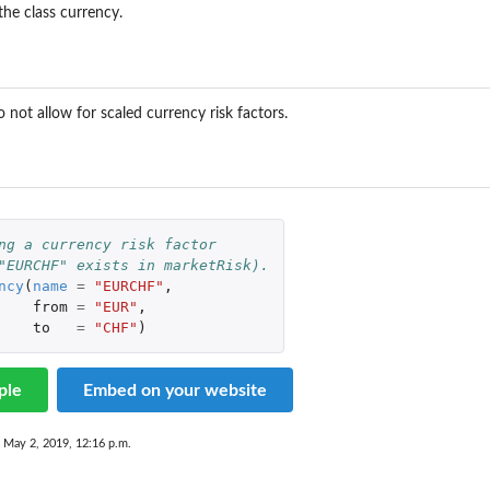
the class currency.
..
 not allow for scaled currency risk factors.
ng a currency risk factor
"EURCHF" exists in marketRisk).
ncy
(
name
=
"EURCHF"
,
from
=
"EUR"
,
to
=
"CHF"
)
ple
Embed on your website
 May 2, 2019, 12:16 p.m.