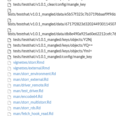
tests/testthat/v1.0.1_clear/config/mangle_key
tests/testthat/v1.0.1_mangled/data/e5b57f323c7b3719bbaaf9f96b
tests/testthat/v1.0.1_mangled/data/6717f2823d32024493011450
tests/testthat/v1.0.1_mangled/data/db8e490a925a60e62212cefc7
tests/testthat/v1.0.1_mangled/keys/objects/Y2Nj
tests/testthat/v1.0.1_mangled/keys/objects/YQ==
tests/testthat/v1.0.1_mangled/keys/objects/YmI=
tests/testthat/v1.0.1_mangled/config/mangle_key
vignettes/storr.Rmd
vignettes/external.Rmd
man/storr_environment.Rd
man/storr_external.Rd
man/driver_remote.Rd
man/test_driver.Rd
man/encode64.Rd
man/storr_multistorr.Rd
man/storr_rds.Rd
man/fetch_hook_read.Rd