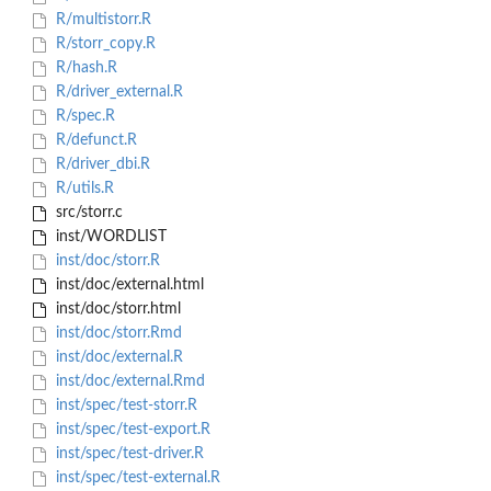
R/multistorr.R
R/storr_copy.R
R/hash.R
R/driver_external.R
R/spec.R
R/defunct.R
R/driver_dbi.R
R/utils.R
src/storr.c
inst/WORDLIST
inst/doc/storr.R
inst/doc/external.html
inst/doc/storr.html
inst/doc/storr.Rmd
inst/doc/external.R
inst/doc/external.Rmd
inst/spec/test-storr.R
inst/spec/test-export.R
inst/spec/test-driver.R
inst/spec/test-external.R