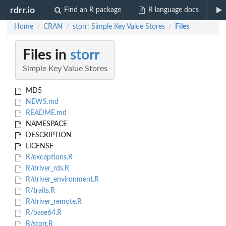
rdrr.io
Find an R package
R language docs
Home
CRAN
storr: Simple Key Value Stores
Files
/
/
/
Files in
storr
Simple Key Value Stores
MD5
NEWS.md
README.md
NAMESPACE
DESCRIPTION
LICENSE
R/exceptions.R
R/driver_rds.R
R/driver_environment.R
R/traits.R
R/driver_remote.R
R/base64.R
R/storr.R