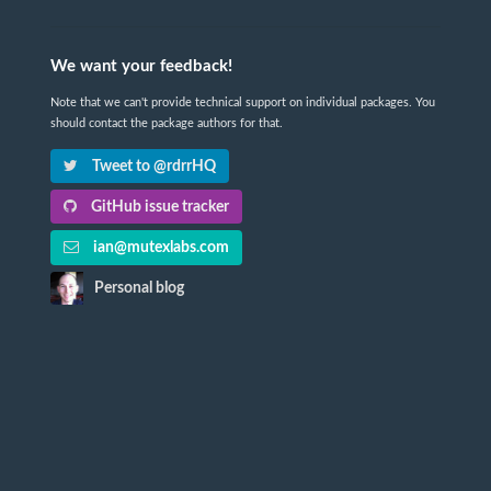
We want your feedback!
Note that we can't provide technical support on individual packages. You
should contact the package authors for that.
Tweet to @rdrrHQ
GitHub issue tracker
ian@mutexlabs.com
Personal blog