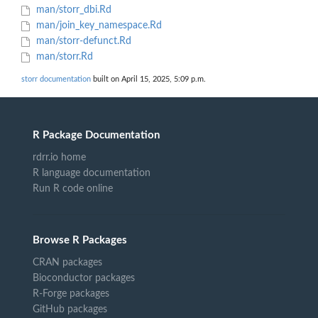
man/storr_dbi.Rd
man/join_key_namespace.Rd
man/storr-defunct.Rd
man/storr.Rd
storr documentation
built on April 15, 2025, 5:09 p.m.
R Package Documentation
rdrr.io home
R language documentation
Run R code online
Browse R Packages
CRAN packages
Bioconductor packages
R-Forge packages
GitHub packages