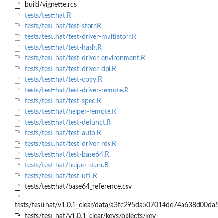
build/vignette.rds
tests/testthat.R
tests/testthat/test-storr.R
tests/testthat/test-driver-multistorr.R
tests/testthat/test-hash.R
tests/testthat/test-driver-environment.R
tests/testthat/test-driver-dbi.R
tests/testthat/test-copy.R
tests/testthat/test-driver-remote.R
tests/testthat/test-spec.R
tests/testthat/helper-remote.R
tests/testthat/test-defunct.R
tests/testthat/test-auto.R
tests/testthat/test-driver-rds.R
tests/testthat/test-base64.R
tests/testthat/helper-storr.R
tests/testthat/test-util.R
tests/testthat/base64_reference.csv
tests/testthat/v1.0.1_clear/data/a3fc295da507014de74a638d00da
tests/testthat/v1.0.1_clear/keys/objects/key