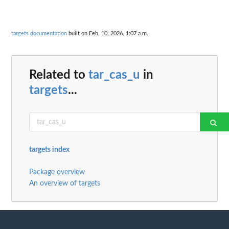
targets documentation
built on Feb. 10, 2026, 1:07 a.m.
Related to
tar_cas_u
in
targets
...
targets index
Package overview
An overview of targets