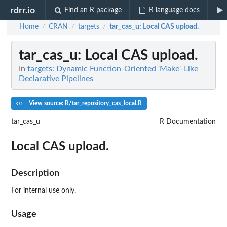
rdrr.io
Find an R package
R language docs
Home
CRAN
targets
tar_cas_u
: Local CAS upload.
/
/
/
tar_cas_u
: Local CAS upload.
In
targets: Dynamic Function-Oriented 'Make'-Like
Declarative Pipelines
View source: R/tar_repository_cas_local.R
tar_cas_u
R Documentation
Local CAS upload.
Description
For internal use only.
Usage