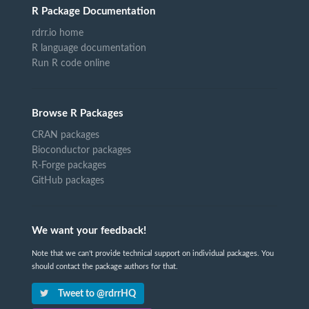
R Package Documentation
rdrr.io home
R language documentation
Run R code online
Browse R Packages
CRAN packages
Bioconductor packages
R-Forge packages
GitHub packages
We want your feedback!
Note that we can't provide technical support on individual packages. You
should contact the package authors for that.
Tweet to @rdrrHQ