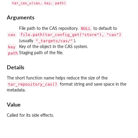
Arguments
NULL
File path to the CAS repository.
to default to
cas
file.path(tar_config_get("store"), "cas")
"_targets/cas/"
(usually
).
key
Key of the object in the CAS system.
path
Staging path of the file.
Details
The short function name helps reduce the size of the
tar_repository_cas()
format string and save space in the
metadata.
Value
Called for its side effects.