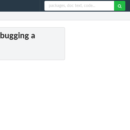
debugging a