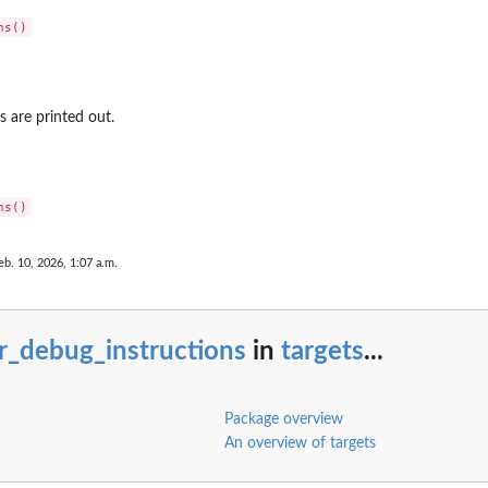
s are printed out.
eb. 10, 2026, 1:07 a.m.
r_debug_instructions
in
targets
...
Package overview
An overview of targets