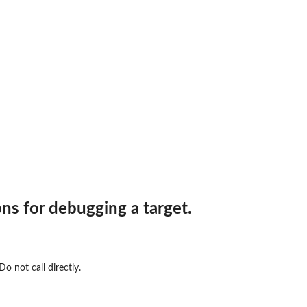
ons for debugging a target.
o not call directly.