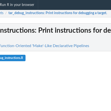
Run R in your browser
ets
tar_debug_instructions
: Print instructions for debugging a target.
/
nstructions
: Print instructions for 
Function-Oriented 'Make'-Like Declarative Pipelines
ug_instructions.R