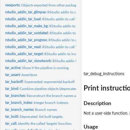
reexports:
Objects exported from other packages
rstudio_addin_tar_glimpse:
RStudio addin to call 'tar_glimpse()'.
rstudio_addin_tar_load:
RStudio addin to call 'tar_load()' on the symbol at the...
rstudio_addin_tar_make_bg:
RStudio addin to run 'tar_make()' in the background.
rstudio_addin_tar_outdated:
RStudio addin to call 'tar_outdated()'.
rstudio_addin_tar_progress:
RStudio addin to print 'tail(tar_progress())'.
rstudio_addin_tar_read:
RStudio addin to call 'tar_read()' on the symbol at the...
rstudio_addin_tar_target:
RStudio addin to insert '"tar_target()"' at the cursor.
rstudio_addin_tar_visnetwork:
RStudio addin to call 'tar_visnetwork()'.
tar_active:
Show if the pipeline is running.
tar_debug_instructions
tar_assert:
Assertions
tar_backoff:
Superseded: exponential backoff
Print instructi
tar_bind:
Combine pipeline objects (deprecated).
tar_branches:
Reconstruct the branch names and the names of their...
tar_branch_index:
Integer branch indexes
Description
tar_branch_names:
Branch names
Not a user-side function. D
tar_built:
Deprecated: list built targets.
tar_call:
Identify the called 'targets' function.
Usage