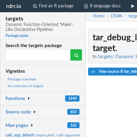
rdrr.io
Find an R package
R language docs
Home
CRAN
targ
/
/
targets
Dynamic Function-Oriented 'Make'-
Like Declarative Pipelines
tar_debug_i
Package index
Search the targets package
target.
In
targets: Dynamic 
Vignettes
View source: R/tar_deb
Package overview
An overview of targets
Functions
1640
Source code
603
Man pages
162
callr_args_default:
Deprecated: 'callr' arguments.