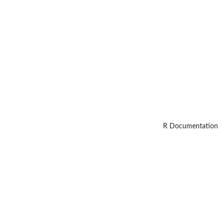
R Documentation