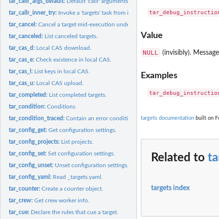
tar_callr_args_default:
Default 'callr' arguments.
tar_callr_inner_try:
Invoke a 'targets' task from inside a 'callr' function...
tar_cancel:
Cancel a target mid-execution under a custom condition.
Value
tar_canceled:
List canceled targets.
tar_cas_d:
Local CAS download.
NULL
(invisibly). Message
tar_cas_e:
Check existence in local CAS.
tar_cas_l:
List keys in local CAS.
Examples
tar_cas_u:
Local CAS upload.
tar_completed:
List completed targets.
tar_condition:
Conditions
tar_condition_traced:
Contain an error condition and formatted traceback.
targets documentation
built on F
tar_config_get:
Get configuration settings.
tar_config_projects:
List projects.
tar_config_set:
Set configuration settings.
Related to
ta
tar_config_unset:
Unset configuration settings.
tar_config_yaml:
Read _targets.yaml.
targets index
tar_counter:
Create a counter object.
tar_crew:
Get crew worker info.
tar_cue:
Declare the rules that cue a target.