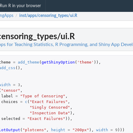
Run R in your browser
ingApps
inst/apps/censoring_types/ui.R
/
censoring_types/ui.R
ps for Teaching Statistics, R Programming, and Shiny App Dev
theme
=
add_theme
(
getShinyOption
(
'theme'
)),
add_css
(),
width
=
3
,
(
"censor"
,
label
=
"Type of Censoring"
,
choices
=
c
(
"Exact Failures"
,
"Singly Censored"
,
"Inspection Data"
),
selected
=
"Exact Failures"
)),
lotOutput
(
"plotcens"
,
height
=
"200px"
),
width
=
9
)))