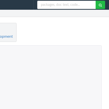
elopment