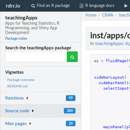
rdrr.io
Find an R package
R language docs
Home
CRAN
teach
/
/
teachingApps
Apps for Teaching Statistics, R
Programming, and Shiny App
Development
inst/apps/
Package index
In
teachingApps: Ap
Search the teachingApps package
ui
=
fluidPage
(
Vignettes
sidebarLayout
(
Package overview
sidebarPanel
(
README.md
selectInput
Functions
99
Source code
380
Man pages
29
mainPanel
(
p