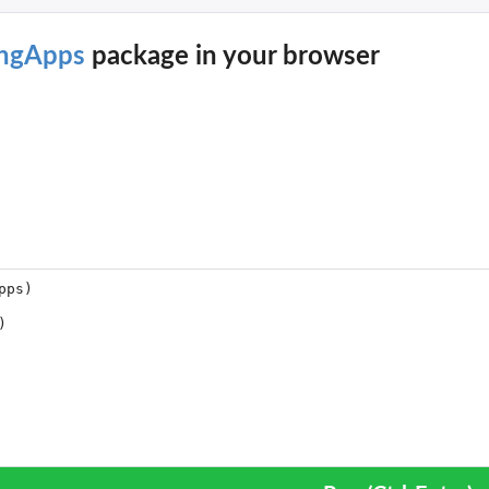
ingApps
package in your browser