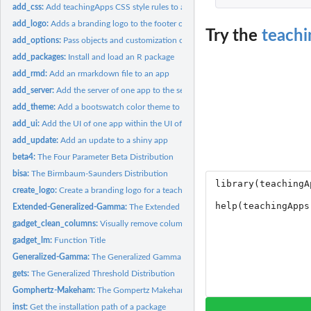
add_css:
Add teachingApps CSS style rules to an app
add_logo:
Adds a branding logo to the footer of a navbarPage app
Try the
teach
add_options:
Pass objects and customization options to a shiny app
add_packages:
Install and load an R package
add_rmd:
Add an rmarkdown file to an app
add_server:
Add the server of one app to the server of another app
add_theme:
Add a bootswatch color theme to an app
add_ui:
Add the UI of one app within the UI of another app
add_update:
Add an update to a shiny app
beta4:
The Four Parameter Beta Distribution
bisa:
The Birmbaum-Saunders Distribution
create_logo:
Create a branding logo for a teachingApp
Extended-Generalized-Gamma:
The Extended Generalized Gamma Distribution
gadget_clean_columns:
Visually remove columns from data set
gadget_lm:
Function Title
Generalized-Gamma:
The Generalized Gamma Distribution
gets:
The Generalized Threshold Distribution
Gomphertz-Makeham:
The Gompertz Makeham Distribution
inst:
Get the installation path of a package