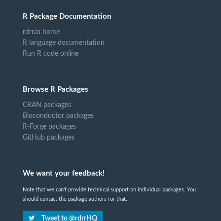
R Package Documentation
rdrr.io home
R language documentation
Run R code online
Browse R Packages
CRAN packages
Bioconductor packages
R-Forge packages
GitHub packages
We want your feedback!
Note that we can't provide technical support on individual packages. You
should contact the package authors for that.
Tweet to @rdrrHQ