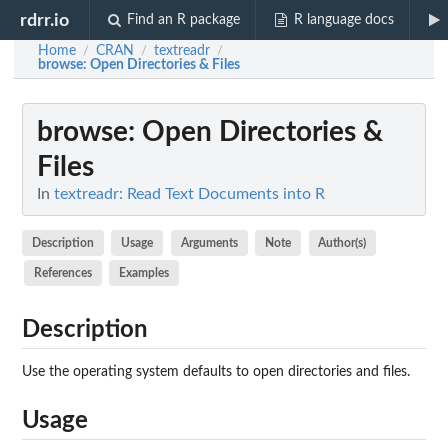
rdrr.io
Find an R package
R language docs
Home
CRAN
textreadr
/
/
/
browse
: Open Directories & Files
browse
: Open Directories &
Files
In
textreadr: Read Text Documents into R
Description
Usage
Arguments
Note
Author(s)
References
Examples
Description
Use the operating system defaults to open directories and files.
Usage