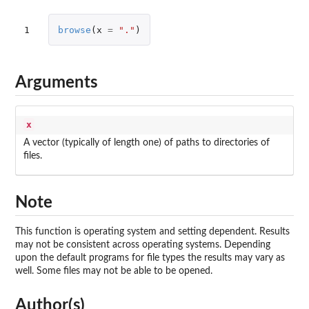
1
browse
(
x
=
"."
)
Arguments
x
A vector (typically of length one) of paths to directories of
files.
Note
This function is operating system and setting dependent. Results
may not be consistent across operating systems. Depending
upon the default programs for file types the results may vary as
well. Some files may not be able to be opened.
Author(s)