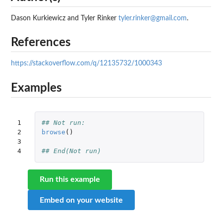
Dason Kurkiewicz and Tyler Rinker
tyler.rinker@gmail.com
.
References
https://stackoverflow.com/q/12135732/1000343
Examples
1

## Not run: 
2

browse
()
3

4
## End(Not run)
Run this example
Embed on your website