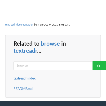
textreadr documentation
built on Oct. 9, 2021, 5:06 p.m.
Related to
browse
in
textreadr
...
textreadr index
README.md