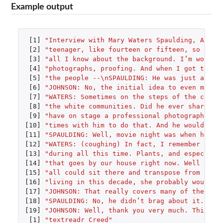
Example output
[1]
"Interview with Mary Waters Spaulding, Augus
[2]
"teenager, like fourteen or fifteen, so she 
[3]
"all I know about the background. I’m workin
[4]
"photographs, proofing. And when I got to be
[5]
"the people --\nSPAULDING: He was just a ver
[6]
"JOHNSON: No, the initial idea to even make 
[7]
"WATERS: Sometimes on the steps of the court
[8]
"the white communities. Did he ever share wi
[9]
"have on stage a professional photographer p
[10]
"times with him to do that. And he would tak
[11]
"SPAULDING: Well, movie night was when he to
[12]
"WATERS: (coughing) In fact, I remember (cou
[13]
"during all this time. Plants, and especiall
[14]
"that goes by our house right now. Well (ind
[15]
"all could sit there and transpose from one 
[16]
"living in this decade, she probably would n
[17]
"JOHNSON: That really covers many of the que
[18]
"SPAULDING: No, he didn’t brag about it. I t
[19]
"JOHNSON: Well, thank you very much. This ha
[1]
"textreadr Creed"