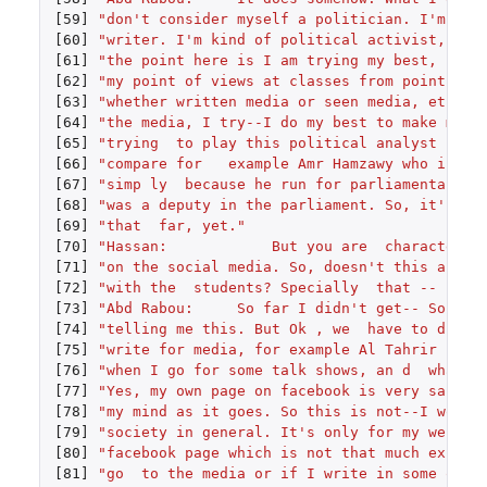
[59]
"don't consider myself a politician. I'm not
[60]
"writer. I'm kind of political activist, and
[61]
"the point here is I am trying my best, not 
[62]
"my point of views at classes from point of 
[63]
"whether written media or seen media, etc. T
[64]
"the media, I try--I do my best to make my o
[65]
"trying  to play this political analyst rath
[66]
"compare for   example Amr Hamzawy who is my
[67]
"simp ly  because he run for parliamentary e
[68]
"was a deputy in the parliament. So, it's a 
[69]
"that  far, yet."
[70]
"Hassan:            But you are  characteriz
[71]
"on the social media. So, doesn't this affec
[72]
"with the  students? Specially  that -- ."
[73]
"Abd Rabou:     So far I didn't get-- So far
[74]
"telling me this. But Ok , we  have to diffe
[75]
"write for media, for example Al Tahrir news
[76]
"when I go for some talk shows, an d  what I
[77]
"Yes, my own page on facebook is very sarcas
[78]
"my mind as it goes. So this is not--I would
[79]
"society in general. It's only for my webpag
[80]
"facebook page which is not that much expose
[81]
"go  to the media or if I write in some othe