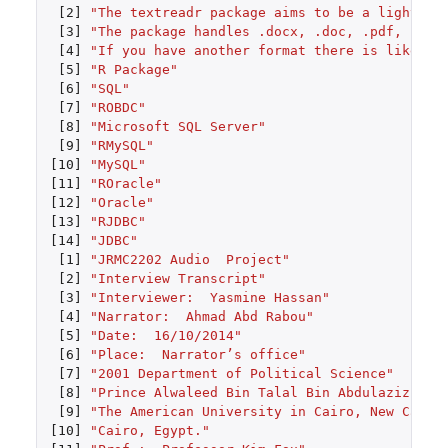
[2]
"The textreadr package aims to be a lightwei
[3]
"The package handles .docx, .doc, .pdf, .htm
[4]
"If you have another format there is likely 
[5]
"R Package"
[6]
"SQL"
[7]
"ROBDC"
[8]
"Microsoft SQL Server"
[9]
"RMySQL"
[10]
"MySQL"
[11]
"ROracle"
[12]
"Oracle"
[13]
"RJDBC"
[14]
"JDBC"
[1]
"JRMC2202 Audio  Project"
[2]
"Interview Transcript"
[3]
"Interviewer:  Yasmine Hassan"
[4]
"Narrator:  Ahmad Abd Rabou"
[5]
"Date:  16/10/2014"
[6]
"Place:  Narrator’s office"
[7]
"2001 Department of Political Science"
[8]
"Prince Alwaleed Bin Talal Bin Abdulaziz Als
[9]
"The American University in Cairo, New Cairo
[10]
"Cairo, Egypt."