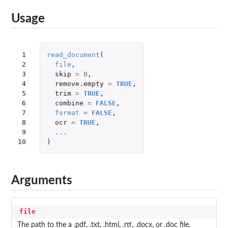
Usage
 1

read_document
(
 2

file
,
 3

skip
=
0
,
 4

remove.empty
=
TRUE
,
 5

trim
=
TRUE
,
 6

combine
=
FALSE
,
 7

format
=
FALSE
,
 8

ocr
=
TRUE
,
 9

...
10
)
Arguments
file
The path to the a .pdf, .txt, .html, .rtf, .docx, or .doc file.