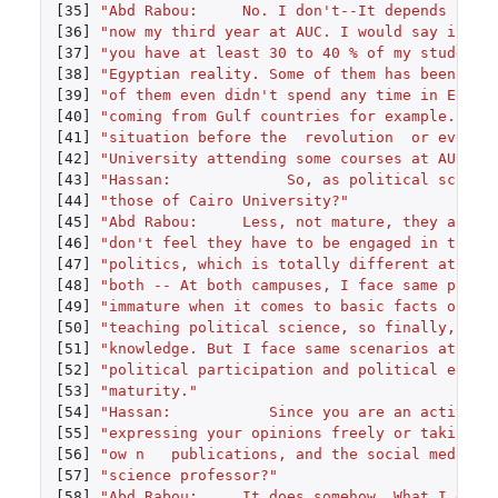
[35]
"Abd Rabou:     No. I don't--It depends --Li
[36]
"now my third year at AUC. I would say it's 
[37]
"you have at least 30 to 40 % of my students
[38]
"Egyptian reality. Some of them has been tau
[39]
"of them even didn't spend any time in Egypt
[40]
"coming from Gulf countries for example. Thi
[41]
"situation before the  revolution  or even t
[42]
"University attending some courses at AUC, t
[43]
"Hassan:             So, as political scienc
[44]
"those of Cairo University?"
[45]
"Abd Rabou:     Less, not mature, they are p
[46]
"don't feel they have to be engaged in the s
[47]
"politics, which is totally different at Cai
[48]
"both -- At both campuses, I face same probl
[49]
"immature when it comes to basic facts of po
[50]
"teaching political science, so finally, at 
[51]
"knowledge. But I face same scenarios at Cai
[52]
"political participation and political engag
[53]
"maturity."
[54]
"Hassan:           Since you are an active p
[55]
"expressing your opinions freely or taking s
[56]
"ow n   publications, and the social media c
[57]
"science professor?"
[58]
"Abd Rabou:     It does somehow. What I do i