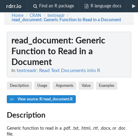
rdrr.io
Find an R package
R language docs
Home
CRAN
textreadr
/
/
/
read_document
: Generic Function to Read in a Document
read_document
: Generic
Function to Read in a
Document
In
textreadr: Read Text Documents into R
Description
Usage
Arguments
Value
Examples
View source: R/read_document.R
Description
Generic function to read in a .pdf, .txt, .html, .rtf, .docx, or .doc
file.