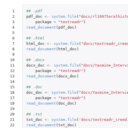
 1

## .pdf
 2

pdf_doc
<-
system.file
(
"docs/rl10075oralhist
 3

package
=
"textreadr"
)
 4

read_document
(
pdf_doc
)
 5

 6

## .html
 7

html_doc
<-
system.file
(
"docs/textreadr_cree
 8

read_document
(
html_doc
)
 9

10

## .docx
11

docx_doc
<-
system.file
(
"docs/Yasmine_Interv
12

package
=
"textreadr"
)
13

read_document
(
docx_doc
)
14

15

## .doc
16

doc_doc
<-
system.file
(
"docs/Yasmine_Intervi
17

package
=
"textreadr"
)
18

read_document
(
doc_doc
)
19

20

## .txt
21

txt_doc
<-
system.file
(
'docs/textreadr_creed
22

read_document
(
txt_doc
)