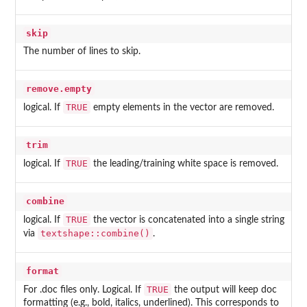
skip
The number of lines to skip.
remove.empty
TRUE
logical. If
empty elements in the vector are removed.
trim
TRUE
logical. If
the leading/training white space is removed.
combine
TRUE
logical. If
the vector is concatenated into a single string
textshape::combine()
via
.
format
TRUE
For .doc files only. Logical. If
the output will keep doc
formatting (e.g., bold, italics, underlined). This corresponds to