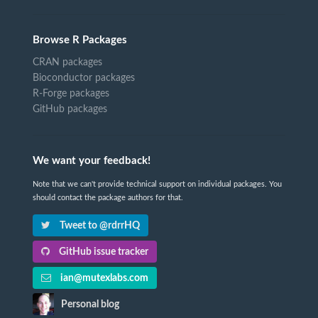
Browse R Packages
CRAN packages
Bioconductor packages
R-Forge packages
GitHub packages
We want your feedback!
Note that we can't provide technical support on individual packages. You
should contact the package authors for that.
Tweet to @rdrrHQ
GitHub issue tracker
ian@mutexlabs.com
Personal blog