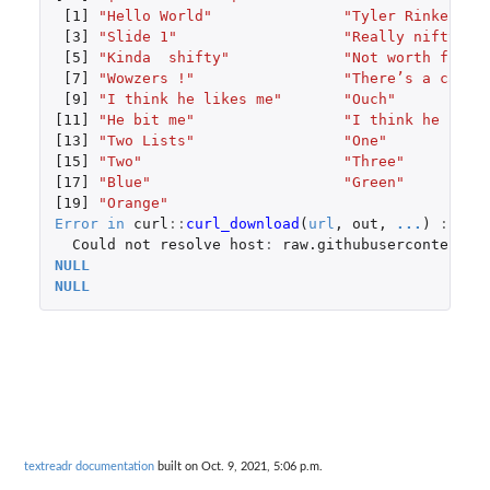
[1]
"Hello World"
"Tyler Rinker"
[3]
"Slide 1"
"Really nifty"
[5]
"Kinda  shifty"
"Not worth fifty
[7]
"Wowzers !"
"There’s a cat s
[9]
"I think he likes me"
"Ouch"
[11]
"He bit me"
"I think he hate
[13]
"Two Lists"
"One"
[15]
"Two"
"Three"
[17]
"Blue"
"Green"
[19]
"Orange"
Error
in
curl
::
curl_download
(
url
,
out
,
...
)
:
Could
not
resolve
host
:
raw.githubusercontent.c
NULL
NULL
textreadr documentation
built on Oct. 9, 2021, 5:06 p.m.