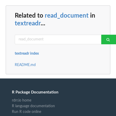
Related to
read_document
in
textreadr
...
textreadr index
README.md
R Package Documentation
rdrr.io home
R language documentation
Run R code online