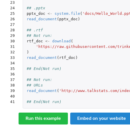
23

24

## .pptx 
25

pptx_doc
<-
system.file
(
'docs/Hello_World.pp
26

read_document
(
pptx_doc
)
27

28

## .rtf
29

## Not run: 
30

rtf_doc
<-
download
(
31

'https://raw.githubusercontent.com/trink
32

)
33

read_document
(
rtf_doc
)
34

35

## End(Not run)
36

37

## Not run: 
38

## URLs
39

read_document
(
'http://www.talkstats.com/inde
40

41
## End(Not run)
Run this example
Embed on your website