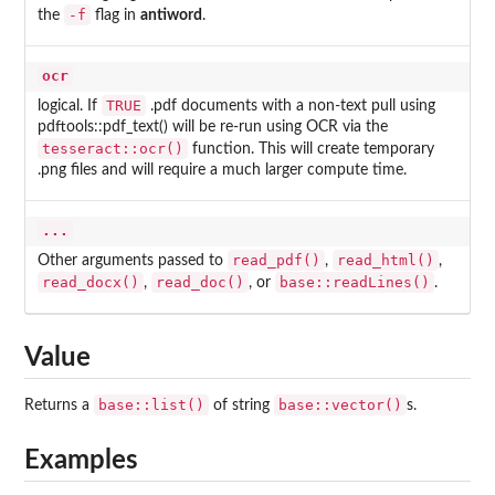
-f
the
flag in
antiword
.
ocr
TRUE
logical. If
.pdf documents with a non-text pull using
pdftools::pdf_text() will be re-run using OCR via the
tesseract::ocr()
function. This will create temporary
.png files and will require a much larger compute time.
...
read_pdf()
read_html()
Other arguments passed to
,
,
read_docx()
read_doc()
base::readLines()
,
, or
.
Value
base::list()
base::vector()
Returns a
of string
s.
Examples