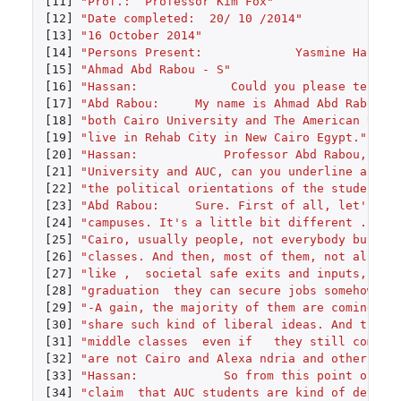
[11]
"Prof.:  Professor Kim Fox"
[12]
"Date completed:  20/ 10 /2014"
[13]
"16 October 2014"
[14]
"Persons Present:             Yasmine Hassan
[15]
"Ahmad Abd Rabou - S"
[16]
"Hassan:             Could you please tell m
[17]
"Abd Rabou:     My name is Ahmad Abd Rabou. 
[18]
"both Cairo University and The American Univ
[19]
"live in Rehab City in New Cairo Egypt."
[20]
"Hassan:            Professor Abd Rabou, bei
[21]
"University and AUC, can you underline any m
[22]
"the political orientations of the students 
[23]
"Abd Rabou:     Sure. First of all, let's lo
[24]
"campuses. It's a little bit different . For
[25]
"Cairo, usually people, not everybody but I'
[26]
"classes. And then, most of them, not all ag
[27]
"like ,  societal safe exits and inputs, whi
[28]
"graduation  they can secure jobs somehow, u
[29]
"-A gain, the majority of them are coming fr
[30]
"share such kind of liberal ideas. And they,
[31]
"middle classes  even if   they still come f
[32]
"are not Cairo and Alexa ndria and other big
[33]
"Hassan:            So from this point of th
[34]
"claim  that AUC students are kind of detach