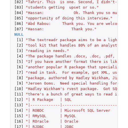
[82]
"Tahrir. This  is one. Second, I didn't--So 
[83]
"students getting  upset or so."
[84]
"Hassan:             Ok. Thank you so much f
[85]
"opportunity of doing this interview."
[86]
"Abd Rabou:     Thank you. You are welcome."
[87]
"Hassan:            Thank you."
NULL
[1]
"The textreadr package aims to be a lightwei
[2]
"tool kit that handles 80% of an analyst's t
[3]
"reading in needs."
[4]
"The package handles .docx, .doc, .pdf, .htm
[5]
"If you have another format there is likely 
[6]
"another popular R package that specializes 
[7]
"read in task.  For example, got XML, use th
[8]
"package, authored by Hadley Wickham, Jim He
[9]
"Jeroen Ooms.  Need special handling for .ht
[10]
"Hadley Wickham's rvest package.  Got SQL?  
[11]
"there's a bunch of great ways to read it in
[12]
"| R Package   | SQL                    |"
[13]
"|-------------|------------------------|"
[14]
"| ROBDC       | Microsoft SQL Server   |"
[15]
"| RMySQL      | MySQL                  |"
[16]
"| ROracle     | Oracle                 |"
[17]
"| RJDBC       | JDBC                   |"