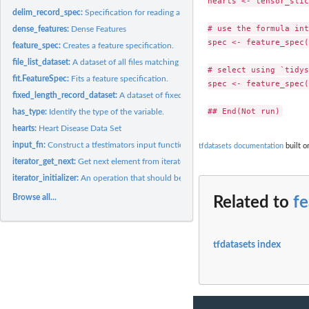
hearts <- tensor_slic
delim_record_spec:
Specification for reading a record from a text file with...
# use the formula int
dense_features:
Dense Features
spec <- feature_spec(
feature_spec:
Creates a feature specification.
file_list_dataset:
A dataset of all files matching a pattern
# select using `tidys
fit.FeatureSpec:
Fits a feature specification.
spec <- feature_spec(
fixed_length_record_dataset:
A dataset of fixed-length records from one or more bi
has_type:
Identify the type of the variable.
hearts:
Heart Disease Data Set
input_fn:
Construct a tfestimators input function from a dataset
tfdatasets documentation
built o
iterator_get_next:
Get next element from iterator
iterator_initializer:
An operation that should be run to initialize this iterator.
Browse all...
Related to
f
tfdatasets index