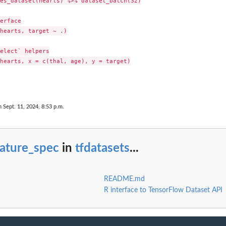
es_dataset(hearts) %>% dataset_batch(32)

erface

hearts, target ~ .)

elect` helpers

hearts, x = c(thal, age), y = target)

nary...
n Sept. 11, 2024, 8:53 p.m.
eature_spec
in
tfdatasets
...
README.md
R interface to TensorFlow Dataset API