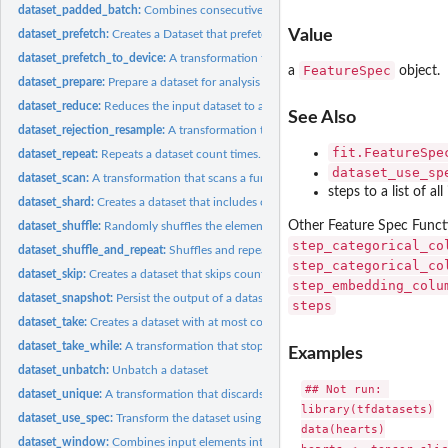
dataset_padded_batch:
Combines consecutive elements of this dataset into padde
Value
dataset_prefetch:
Creates a Dataset that prefetches elements from this dataset.
dataset_prefetch_to_device:
A transformation that prefetches dataset values to the
FeatureSpec
a
object.
dataset_prepare:
Prepare a dataset for analysis
dataset_reduce:
Reduces the input dataset to a single element.
See Also
dataset_rejection_resample:
A transformation that resamples a dataset to a target..
fit.FeatureSpe
dataset_repeat:
Repeats a dataset count times.
dataset_use_sp
dataset_scan:
A transformation that scans a function across an input...
steps to a list of a
dataset_shard:
Creates a dataset that includes only 1 / num_shards of this...
Other Feature Spec Funct
dataset_shuffle:
Randomly shuffles the elements of this dataset.
step_categorical_co
dataset_shuffle_and_repeat:
Shuffles and repeats a dataset returning a new permut
step_categorical_co
dataset_skip:
Creates a dataset that skips count elements from this dataset
step_embedding_colu
dataset_snapshot:
Persist the output of a dataset
steps
dataset_take:
Creates a dataset with at most count elements from this...
dataset_take_while:
A transformation that stops dataset iteration based on a...
Examples
dataset_unbatch:
Unbatch a dataset
## Not run: 

dataset_unique:
A transformation that discards duplicate elements of a...
library(tfdatasets)

dataset_use_spec:
Transform the dataset using the provided spec.
data(hearts)

dataset_window:
Combines input elements into a dataset of windows.