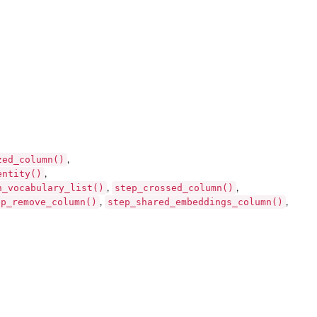
zed_column()
,
entity()
,
h_vocabulary_list()
step_crossed_column()
,
,
ep_remove_column()
step_shared_embeddings_column()
,
,