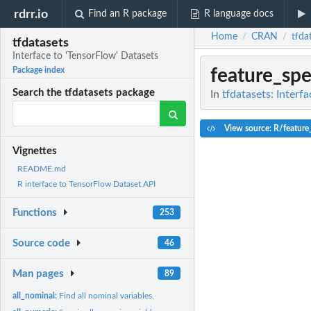
rdrr.io
Find an R package
R language docs
Home
CRAN
tfda
/
/
tfdatasets
Interface to 'TensorFlow' Datasets
feature_sp
Package index
Search the tfdatasets package
In
tfdatasets: Interf
View source: R/feature
Vignettes
README.md
R interface to TensorFlow Dataset API
Functions
253
Source code
46
Man pages
89
all_nominal:
Find all nominal variables.