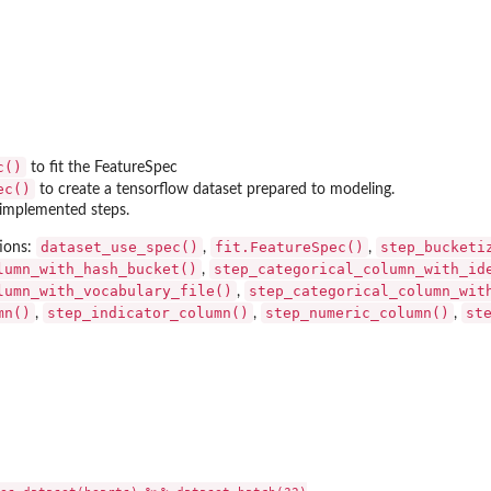
d...
 given...
.
c()
to fit the FeatureSpec
ec()
to create a tensorflow dataset prepared to modeling.
ll implemented steps.
dataset_use_spec()
fit.FeatureSpec()
step_bucketi
ions:
,
,
lumn_with_hash_bucket()
step_categorical_column_with_id
,
ation...
lumn_with_vocabulary_file()
step_categorical_column_wit
,
mn()
step_indicator_column()
step_numeric_column()
st
,
,
,