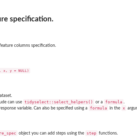
re specification.
.
Dataset' by...
 feature columns specification.
..
ataset.
tidyselect::select_helpers()
formula
lude can use
or a
.
formula
x
response variable. Can also be specified using a
in the
argu
ch()
re_spec
step
object you can add steps using the
functions.