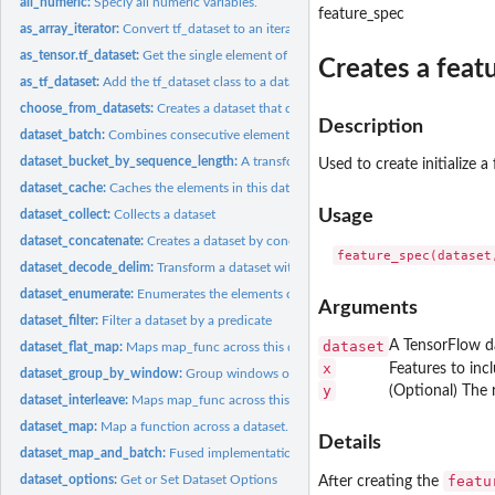
all_numeric:
Speciy all numeric variables.
feature_spec
as_array_iterator:
Convert tf_dataset to an iterator that yields R arrays.
as_tensor.tf_dataset:
Get the single element of the dataset.
Creates a featu
as_tf_dataset:
Add the tf_dataset class to a dataset
choose_from_datasets:
Creates a dataset that deterministically chooses elements..
Description
dataset_batch:
Combines consecutive elements of this dataset into batches.
dataset_bucket_by_sequence_length:
A transformation that buckets elements in a '
Used to create initialize a
dataset_cache:
Caches the elements in this dataset.
Usage
dataset_collect:
Collects a dataset
dataset_concatenate:
Creates a dataset by concatenating given dataset with this...
dataset_decode_delim:
Transform a dataset with delimted text lines into a dataset.
dataset_enumerate:
Enumerates the elements of this dataset
Arguments
dataset_filter:
Filter a dataset by a predicate
dataset
A TensorFlow d
dataset_flat_map:
Maps map_func across this dataset and flattens the result.
x
Features to inc
dataset_group_by_window:
Group windows of elements by key and reduce them
y
(Optional) The 
dataset_interleave:
Maps map_func across this dataset, and interleaves the...
dataset_map:
Map a function across a dataset.
Details
dataset_map_and_batch:
Fused implementation of dataset_map() and dataset_bat
dataset_options:
Get or Set Dataset Options
featu
After creating the