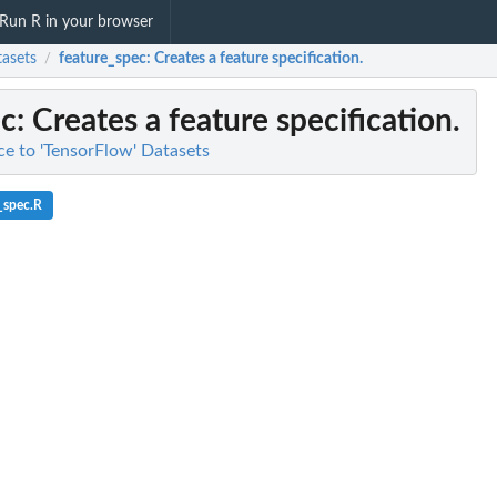
Run R in your browser
tasets
feature_spec
: Creates a feature specification.
/
ec
: Creates a feature specification.
ace to 'TensorFlow' Datasets
_spec.R