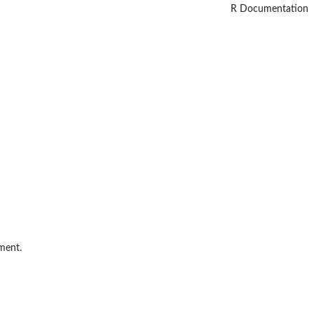
R Documentation
ment.