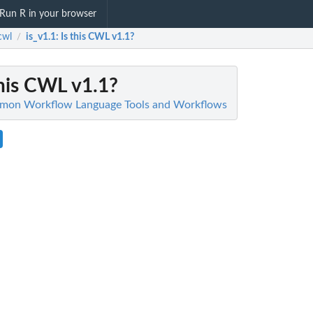
Run R in your browser
cwl
is_v1.1
: Is this CWL v1.1?
/
 this CWL v1.1?
mmon Workflow Language Tools and Workflows