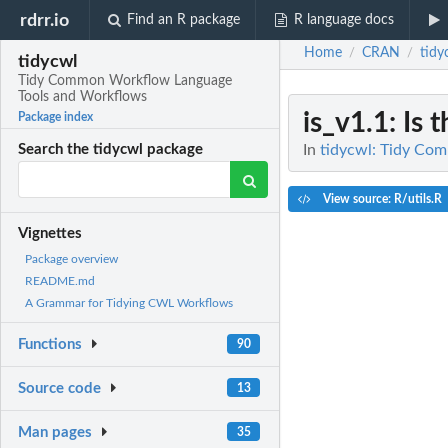
rdrr.io
Find an R package
R language docs
Home
CRAN
tidy
/
/
tidycwl
Tidy Common Workflow Language
Tools and Workflows
is_v1.1
: Is
Package index
In
tidycwl: Tidy Co
Search the tidycwl package
View source: R/utils.R
Vignettes
Package overview
README.md
A Grammar for Tidying CWL Workflows
Functions
90
Source code
13
Man pages
35