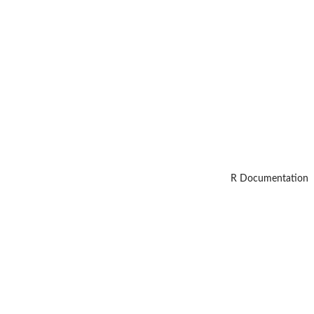
R Documentation