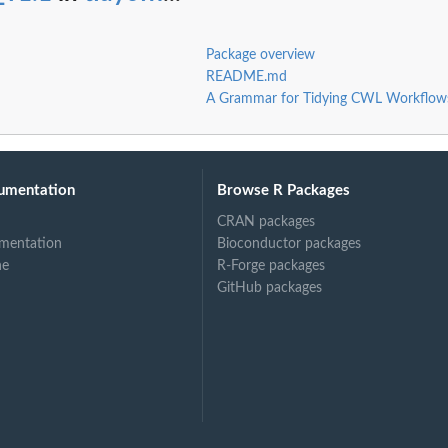
Package overview
README.md
A Grammar for Tidying CWL Workflow
umentation
Browse R Packages
CRAN packages
mentation
Bioconductor packages
ne
R-Forge packages
GitHub packages