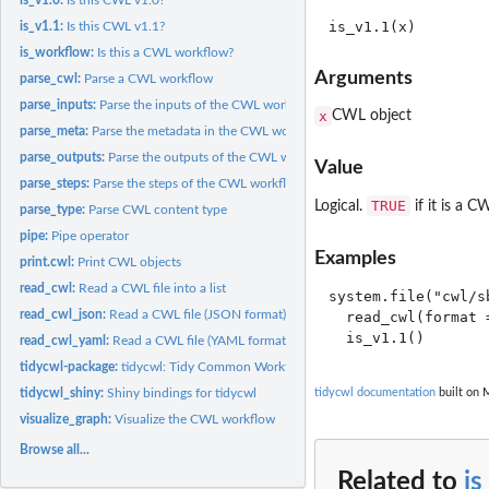
is_v1.1:
Is this CWL v1.1?
is_workflow:
Is this a CWL workflow?
Arguments
parse_cwl:
Parse a CWL workflow
parse_inputs:
Parse the inputs of the CWL workflow into a data frame
x
CWL object
parse_meta:
Parse the metadata in the CWL workflow
parse_outputs:
Parse the outputs of the CWL workflow into a data frame
Value
parse_steps:
Parse the steps of the CWL workflow into a data frame
TRUE
Logical.
if it is a C
parse_type:
Parse CWL content type
pipe:
Pipe operator
Examples
print.cwl:
Print CWL objects
read_cwl:
Read a CWL file into a list
system.file("cwl/s
read_cwl_json:
Read a CWL file (JSON format) into a list
  read_cwl(format =
read_cwl_yaml:
Read a CWL file (YAML format) into a list
tidycwl-package:
tidycwl: Tidy Common Workflow Language Tools and Workflow
tidycwl_shiny:
Shiny bindings for tidycwl
tidycwl documentation
built on 
visualize_graph:
Visualize the CWL workflow
Browse all...
Related to
is