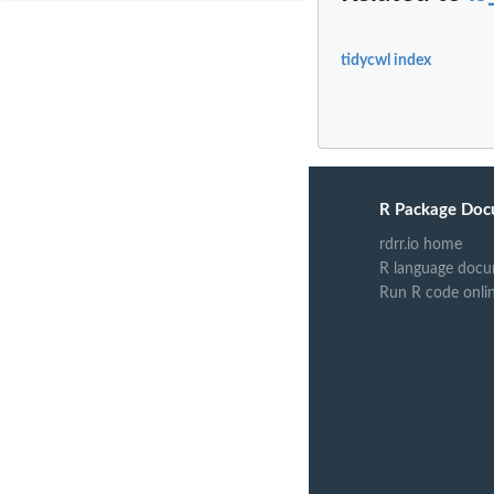
tidycwl index
R Package Doc
rdrr.io home
R language docu
Run R code onli