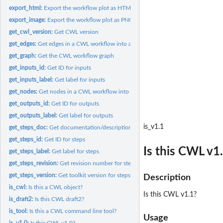
export_html:
Export the workflow plot as HTML
export_image:
Export the workflow plot as PNG, JPEG, or PDF files
get_cwl_version:
Get CWL version
get_edges:
Get edges in a CWL workflow into a data frame
get_graph:
Get the CWL workflow graph
get_inputs_id:
Get ID for inputs
get_inputs_label:
Get label for inputs
get_nodes:
Get nodes in a CWL workflow into a data frame
get_outputs_id:
Get ID for outputs
get_outputs_label:
Get label for outputs
is_v1.1
get_steps_doc:
Get documentation/description for steps
get_steps_id:
Get ID for steps
Is this CWL v1
get_steps_label:
Get label for steps
get_steps_revision:
Get revision number for steps
get_steps_version:
Get toolkit version for steps
Description
is_cwl:
Is this a CWL object?
Is this CWL v1.1?
is_draft2:
Is this CWL draft2?
is_tool:
Is this a CWL command line tool?
Usage
is_v1.0:
Is this CWL v1.0?