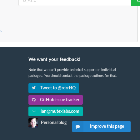
s
We want your feedback!
Note that we can't provide technical support on individual
packages. You should contact the package authors for that.
Tweet to @rdrrHQ
GitHub issue tracker
ian@mutexlabs.com
Personal blog
Improve this page