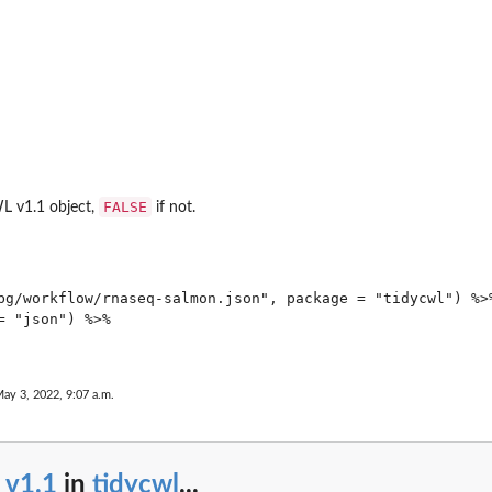
FALSE
WL v1.1 object,
if not.
bg/workflow/rnaseq-salmon.json", package = "tidycwl") %>%
 "json") %>%

s
May 3, 2022, 9:07 a.m.
_v1.1
in
tidycwl
...