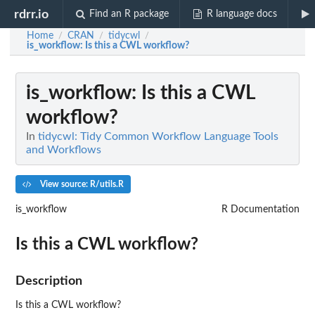
rdrr.io
Find an R package
R language docs
Home
CRAN
tidycwl
/
/
/
is_workflow
: Is this a CWL workflow?
is_workflow
: Is this a CWL
workflow?
In
tidycwl: Tidy Common Workflow Language Tools
and Workflows
View source: R/utils.R
is_workflow
R Documentation
Is this a CWL workflow?
Description
Is this a CWL workflow?