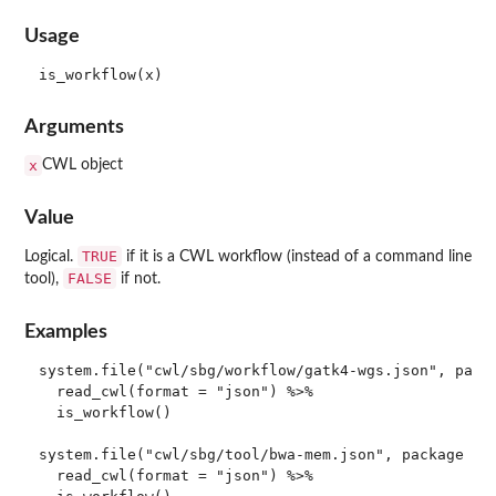
Usage
Arguments
x
CWL object
Value
TRUE
Logical.
if it is a CWL workflow (instead of a command line
FALSE
tool),
if not.
Examples
system.file("cwl/sbg/workflow/gatk4-wgs.json", packa
  read_cwl(format = "json") %>%

  is_workflow()

system.file("cwl/sbg/tool/bwa-mem.json", package = "
  read_cwl(format = "json") %>%
