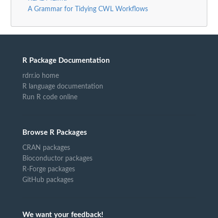
A Grammar for Tidying CWL Workflows
R Package Documentation
rdrr.io home
R language documentation
Run R code online
Browse R Packages
CRAN packages
Bioconductor packages
R-Forge packages
GitHub packages
We want your feedback!