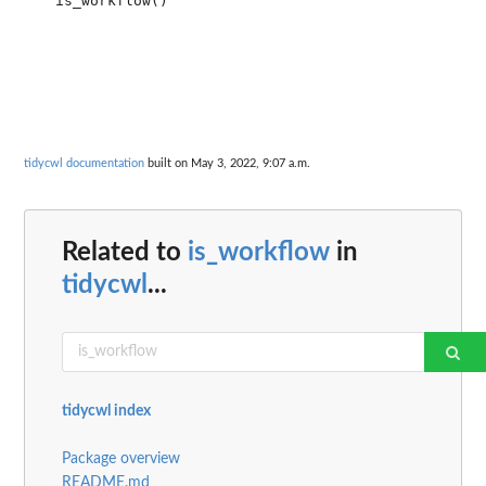
tidycwl documentation
built on May 3, 2022, 9:07 a.m.
Related to
is_workflow
in
tidycwl
...
tidycwl index
Package overview
README.md