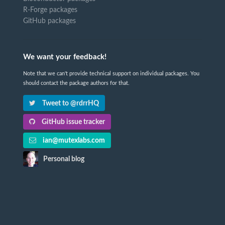
R-Forge packages
GitHub packages
We want your feedback!
Note that we can't provide technical support on individual packages. You
should contact the package authors for that.
Tweet to @rdrrHQ
GitHub issue tracker
ian@mutexlabs.com
Personal blog