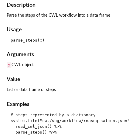
Description
Parse the steps of the CWL workflow into a data frame
Usage
Arguments
x
CWL object
Value
List or data frame of steps
Examples
# steps represented by a dictionary

system.file("cwl/sbg/workflow/rnaseq-salmon.json", p
  read_cwl_json() %>%

  parse_steps() %>%
