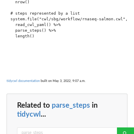
  nrow()

# steps represented by a list

system.file("cwl/sbg/workflow/rnaseq-salmon.cwl", pa
  read_cwl_yaml() %>%

  parse_steps() %>%

tidycwl documentation
built on May 3, 2022, 9:07 a.m.
Related to
parse_steps
in
tidycwl
...