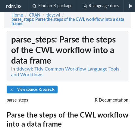
rdrr.io
Find an R package
R language docs
Home
CRAN
tidycwl
/
/
/
parse_steps
: Parse the steps of the CWL workflow into a data
frame
parse_steps
: Parse the steps
of the CWL workflow into a
data frame
In
tidycwl: Tidy Common Workflow Language Tools
and Workflows
View source: R/parse.R
parse_steps
R Documentation
Parse the steps of the CWL workflow
into a data frame