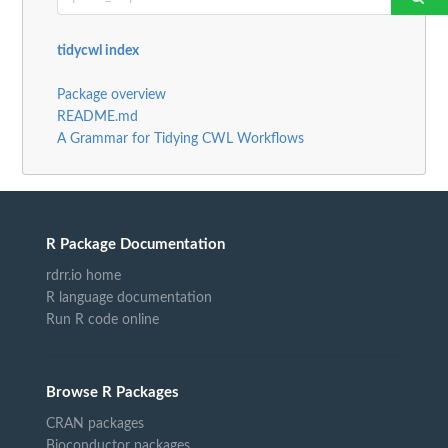
tidycwl index
Package overview
README.md
A Grammar for Tidying CWL Workflows
R Package Documentation
rdrr.io home
R language documentation
Run R code online
Browse R Packages
CRAN packages
Bioconductor packages