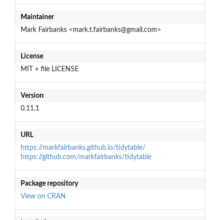
Maintainer
Mark Fairbanks <mark.t.fairbanks@gmail.com>
License
MIT + file LICENSE
Version
0.11.1
URL
https://markfairbanks.github.io/tidytable/
https://github.com/markfairbanks/tidytable
Package repository
View on CRAN