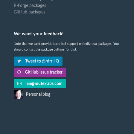
R-Forge packages
GitHub packages
We want your feedback!
Note that we can't provide technical support on individual packages. You
should contact the package authors for that.
Tweet to @rdrrHQ
GitHub issue tracker
ian@mutexlabs.com
Personal blog