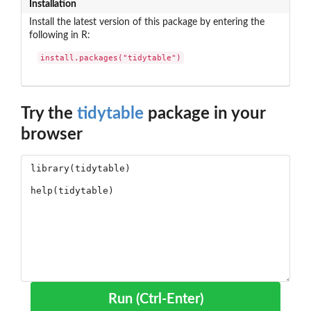
Installation
Install the latest version of this package by entering the
following in R:
install.packages("tidytable")
Try the
tidytable
package in your
browser
Run (Ctrl-Enter)