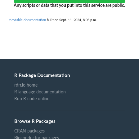
Any scripts or data that you put into this service are public.
tidytable documentation
built on Sept. 11, 2024, 8:05 p.m.
R Package Documentation
rdrr.io home
R language documentation
Run R code online
Browse R Packages
CRAN packages
Bioconductor packages