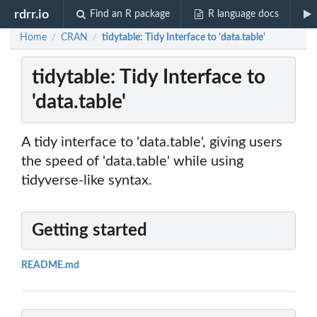
rdrr.io
Find an R package
R language docs
Home
CRAN
tidytable: Tidy Interface to 'data.table'
/
/
tidytable: Tidy Interface to
'data.table'
A tidy interface to 'data.table', giving users
the speed of 'data.table' while using
tidyverse-like syntax.
Getting started
README.md