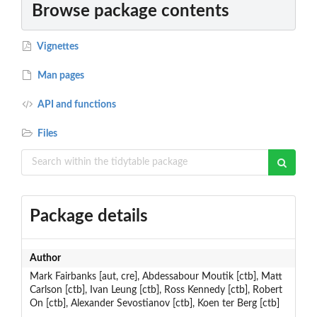
Browse package contents
Vignettes
Man pages
API and functions
Files
Package details
Author
Mark Fairbanks [aut, cre], Abdessabour Moutik [ctb], Matt
Carlson [ctb], Ivan Leung [ctb], Ross Kennedy [ctb], Robert
On [ctb], Alexander Sevostianov [ctb], Koen ter Berg [ctb]