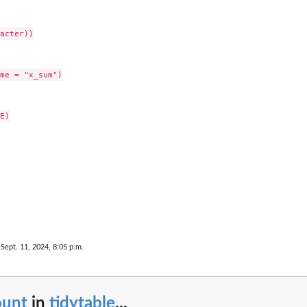
acter))

me = "x_sum")

E)

 Sept. 11, 2024, 8:05 p.m.
ount
in
tidytable
...