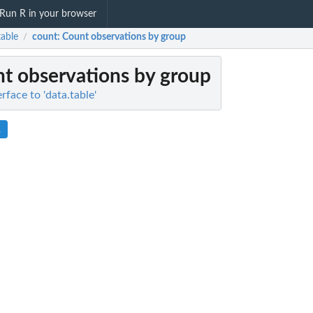
Run R in your browser
table
count
: Count observations by group
/
nt observations by group
erface to 'data.table'
R