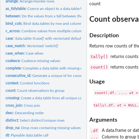
arrange:
Arrange/reorder rows
count
as_tidytable:
Coerce an object to a data.table/tidytable
between:
Do the values from x fall between the left and right bounds?
Count observa
bind_cols:
Bind data.tables by row and column
c_across:
Combine values from multiple columns
Description
case:
'data.table::fcase()' with vectorized default
case_match:
Vectorized 'switch()'
Returns row counts of the
case_when:
Case when
tally()
returns counts 
coalesce:
Coalesce missing values
count()
returns counts 
complete:
Complete a data.table with missing combinations of data
consecutive_id:
Generate a unique id for consecutive values
Usage
context:
Context functions
count:
Count observations by group
count(.df, ..., wt =
crossing:
Create a data.table from all unique combinations of inputs
cross_join:
Cross join
desc:
Descending order
Arguments
distinct:
Select distinct/unique rows
drop_na:
Drop rows containing missing values
.df
A data.frame or dat
dt:
Pipeable data.table call
...
Columns to group 