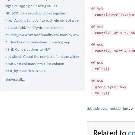
lag:
Get lagging or leading values
df %>%

left_join:
Join two data.tables together
  count(where(is.char
map:
Apply a function to each element of a vector or list
df %>%

mutate:
Add/modify/delete columns
  count(x, wt = z, na
mutate_rowwise:
Add/modify columns by row
n:
Number of observations in each group
df %>%

na_if:
Convert values to 'NA'
  count(x, sort = TRU
n_distinct:
Count the number of unique values in a vector
df %>%

nest:
Nest columns into a list-column
  tally()

nest_by:
Nest data.tables
Browse all...
df %>%

  group_by(x) %>%

tidytable documentation
built on
Related to
c