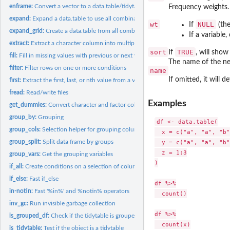
enframe:
Convert a vector to a data.table/tidytable
Frequency weights
expand:
Expand a data.table to use all combinations of values
wt
NULL
If
(the
expand_grid:
Create a data.table from all combinations of inputs
If a variabl
extract:
Extract a character column into multiple columns using regex
sort
TRUE
If
, will show
fill:
Fill in missing values with previous or next value
The name of the ne
filter:
Filter rows on one or more conditions
name
If omitted, it will d
first:
Extract the first, last, or nth value from a vector
fread:
Read/write files
Examples
get_dummies:
Convert character and factor columns to dummy variables
group_by:
Grouping
df <- data.table(

group_cols:
Selection helper for grouping columns
  x = c("a", "a", "b"
group_split:
Split data frame by groups
  y = c("a", "a", "b"
  z = 1:3

group_vars:
Get the grouping variables
)

if_all:
Create conditions on a selection of columns
if_else:
Fast if_else
df %>%

in-notin:
Fast '%in%' and %notin% operators
  count()

inv_gc:
Run invisible garbage collection
df %>%

is_grouped_df:
Check if the tidytable is grouped
  count(x)

is_tidytable:
Test if the object is a tidytable