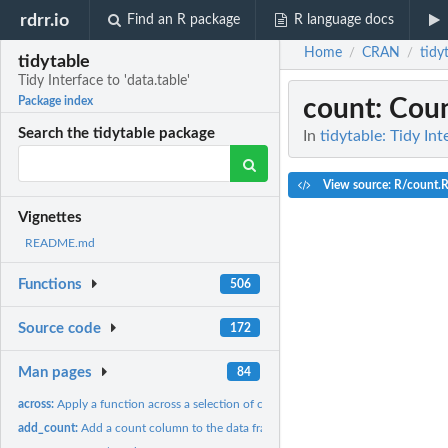
rdrr.io
Find an R package
R language docs
Home
CRAN
tidy
/
/
tidytable
Tidy Interface to 'data.table'
count
: Cou
Package index
Search the tidytable package
In
tidytable: Tidy Int
View source: R/count.
Vignettes
README.md
Functions
506
Source code
172
Man pages
84
across:
Apply a function across a selection of columns
add_count:
Add a count column to the data frame