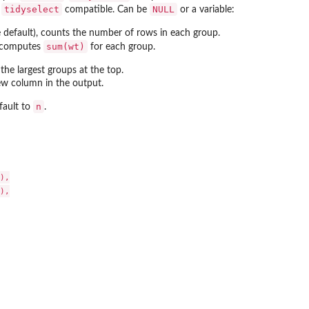
tidyselect
NULL
.
compatible. Can be
or a variable:
 default), counts the number of rows in each group.
sum(wt)
e, computes
for each group.
 the largest groups at the top.
w column in the output.
n
efault to
.
),

),
