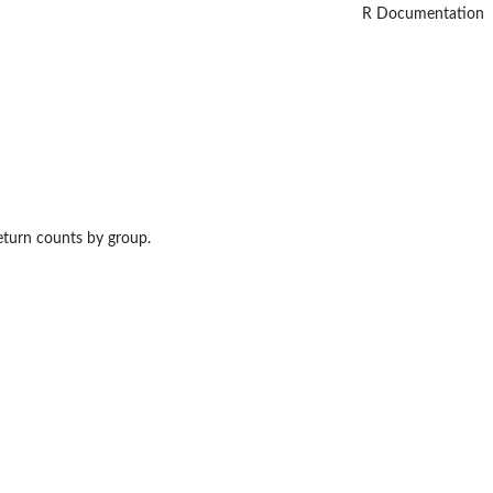
R Documentation
eturn counts by group.