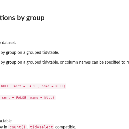
tions by group
 dataset.
by group on a grouped tidytable.
by group on a grouped tidytable, or column names can be specified to r
 NULL, sort = FALSE, name = NULL)

a.table
count()
tidyselect
by in
.
compatible.