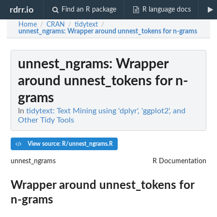
rdrr.io
Find an R package
R language docs
Home
CRAN
tidytext
/
/
/
unnest_ngrams
: Wrapper around unnest_tokens for n-grams
unnest_ngrams
: Wrapper
around unnest_tokens for n-
grams
In
tidytext: Text Mining using 'dplyr', 'ggplot2', and
Other Tidy Tools
View source: R/unnest_ngrams.R
unnest_ngrams
R Documentation
Wrapper around unnest_tokens for
n-grams