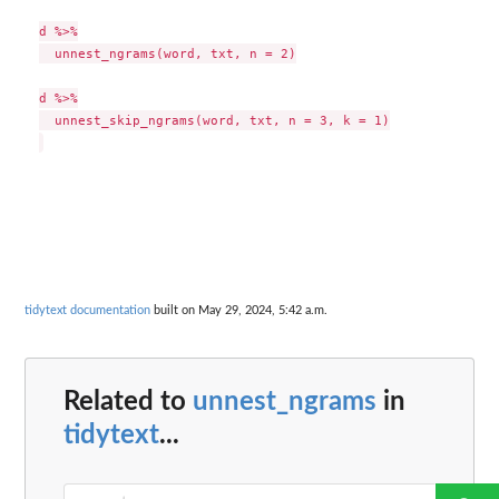
d %>%

  unnest_ngrams(word, txt, n = 2)

d %>%

  unnest_skip_ngrams(word, txt, n = 3, k = 1)

tidytext documentation
built on May 29, 2024, 5:42 a.m.
Related to
unnest_ngrams
in
tidytext
...