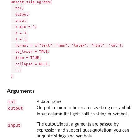
unnest_skip_ngrams(

  tbl,

  output,

  input,

  n_min = 1,

  n = 3,

  k = 1,

  format = c("text", "man", "latex", "html", "xml"),

  to_lower = TRUE,

  drop = TRUE,

  collapse = NULL,

  ...

Arguments
tbl
A data frame
output
Output column to be created as string or symbol.
Input column that gets split as string or symbol.
The output/input arguments are passed by
input
expression and support quasiquotation; you can
unquote strings and symbols.