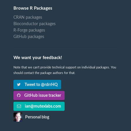
Browse R Packages
CRAN packages
Bioconductor packages
R-Forge packages
GitHub packages
We want your feedback!
Note that we can't provide technical support on individual packages. You
should contact the package authors for that.
Tweet to @rdrrHQ
GitHub issue tracker
ian@mutexlabs.com
Personal blog