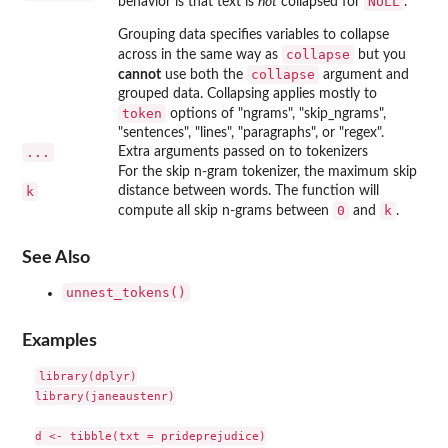
NULL
behavior is that text is
not
collapsed for
.
Grouping data specifies variables to collapse
collapse
across in the same way as
but you
collapse
cannot
use both the
argument and
grouped data. Collapsing applies mostly to
token
options of "ngrams", "skip_ngrams",
"sentences", "lines", "paragraphs", or "regex".
...
Extra arguments passed on to tokenizers
For the skip n-gram tokenizer, the maximum skip
k
distance between words. The function will
0
k
compute all skip n-grams between
and
.
See Also
unnest_tokens()
Examples
library(dplyr)

library(janeaustenr)

d <- tibble(txt = prideprejudice)
