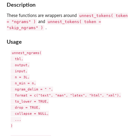
Description
unnest_tokens( token
These functions are wrappers around
= "ngrams" )
unnest_tokens( token =
and
"skip_ngrams" )
.
Usage
unnest_ngrams(

  tbl,

  output,

  input,

  n = 3L,

  n_min = n,

  ngram_delim = " ",

  format = c("text", "man", "latex", "html", "xml"),

  to_lower = TRUE,

  drop = TRUE,

  collapse = NULL,

  ...

)
