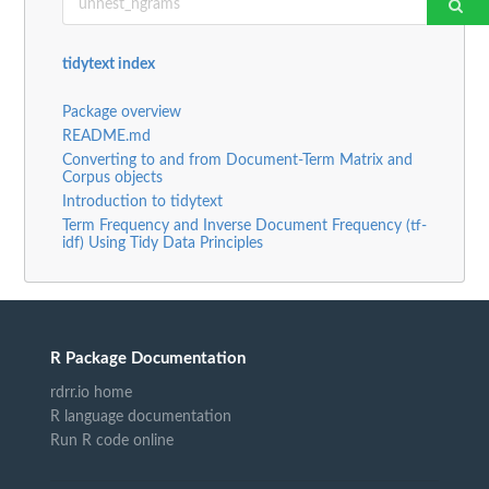
tidytext index
Package overview
README.md
Converting to and from Document-Term Matrix and
Corpus objects
Introduction to tidytext
Term Frequency and Inverse Document Frequency (tf-
idf) Using Tidy Data Principles
R Package Documentation
rdrr.io home
R language documentation
Run R code online