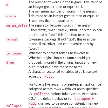
The number of words in the n-gram. This must be
n
an integer greater than or equal to 1.
The minimum number of words in the n-gram.
n_min
This must be an integer greater than or equal to
n
1, and less than or equal to
.
ngram_delim
The separator between words in an n-gram.
Either "text", "man", "latex", "html", or "xml". When
the format is "text", this function uses the
format
tokenizers package. If not "text", this uses the
hunspell tokenizer, and can tokenize only by
"word".
to_lower
Whether to convert tokens to lowercase.
Whether original input column should get
drop
dropped. Ignored if the original input and new
output column have the same name.
A character vector of variables to collapse text
NULL
across, or
.
For tokens like n-grams or sentences, text can be
collapsed across rows within variables specified
collapse
by
before tokenization. At tidytext
collapse =
0.2.7, the default behavior for
NULL
changed to be more consistent. The new
collapse