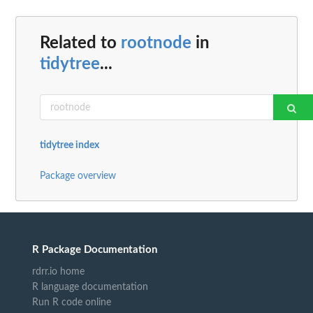
Related to
rootnode
in
tidytree
...
tidytree index
Package overview
R Package Documentation
rdrr.io home
R language documentation
Run R code online