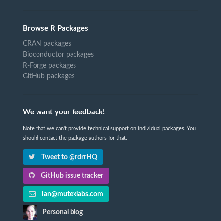
Browse R Packages
CRAN packages
Bioconductor packages
R-Forge packages
GitHub packages
We want your feedback!
Note that we can't provide technical support on individual packages. You
should contact the package authors for that.
Tweet to @rdrrHQ
GitHub issue tracker
ian@mutexlabs.com
Personal blog