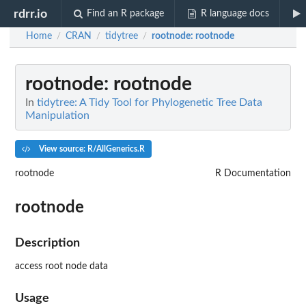
rdrr.io
Find an R package
R language docs
Home
CRAN
tidytree
rootnode
: rootnode
/
/
/
rootnode
: rootnode
In
tidytree: A Tidy Tool for Phylogenetic Tree Data
Manipulation
View source: R/AllGenerics.R
rootnode
R Documentation
rootnode
Description
access root node data
Usage