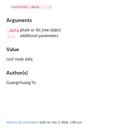
Arguments
.data
phylo or tbl_tree object
...
additional parameters
Value
root node data
Author(s)
Guangchuang Yu
tidytree documentation
built on July 3, 2026, 1:08 a.m.