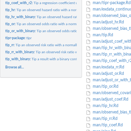
man/tipr-package.Rd
tip_coef_with_r2:
Tip a regression coefficient using the partial R2 for an...
man/exdata_continu
tip_hr:
Tip an observed hazard ratio with a normally distributed...
man/observed_bias_o
tip_hr_with_binary:
Tip an observed hazard ratio with a binary confounder.
man/adjust_hr.Rd
tip_or:
Tip an observed odds ratio with a normally distributed...
man/observed_bias_t
tip_or_with_binary:
Tip an observed odds ratio with a binary confounder.
man/tip.Rd
tipr-package:
tipr
man/adjust_coef_wit
tip_rr:
Tip an observed risk ratio with a normally distributed...
man/tip_hr_with_bin
tip_rr_with_binary:
Tip an observed risk ratio with a binary confounder.
man/tip_rr_with_bina
tip_with_binary:
Tip a result with a binary confounder.
man/tip_coef_with_r
man/exdata_rr.Rd
Browse all...
man/adjust_or.Rd
man/adjust_or_with_b
man/tip_or.Rd
man/observed_covari
man/adjust_coef.Rd
man/tip_hr.Rd
man/observed_bias_t
man/tip_rr.Rd
man/tip_coef.Rd