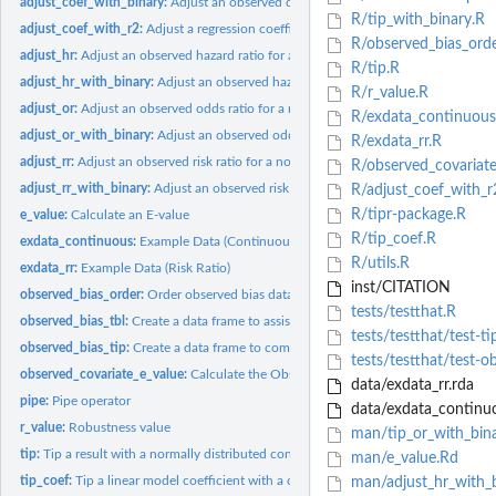
adjust_coef_with_binary:
Adjust an observed coefficient from a regression model w
R/tip_with_binary.R
adjust_coef_with_r2:
Adjust a regression coefficient using the partial R2 for an...
R/observed_bias_orde
adjust_hr:
Adjust an observed hazard ratio for a normally distributed...
R/tip.R
adjust_hr_with_binary:
Adjust an observed hazard ratio with a binary confounder
R/r_value.R
adjust_or:
Adjust an observed odds ratio for a normally distributed...
R/exdata_continuous
adjust_or_with_binary:
Adjust an observed odds ratio with a binary confounder
R/exdata_rr.R
adjust_rr:
Adjust an observed risk ratio for a normally distributed...
R/observed_covariate
adjust_rr_with_binary:
Adjust an observed risk ratio with a binary confounder
R/adjust_coef_with_r
R/tipr-package.R
e_value:
Calculate an E-value
R/tip_coef.R
exdata_continuous:
Example Data (Continuous Outcome)
R/utils.R
exdata_rr:
Example Data (Risk Ratio)
inst/CITATION
observed_bias_order:
Order observed bias data frame for plotting
tests/testthat.R
observed_bias_tbl:
Create a data frame to assist with creating an observed bias...
tests/testthat/test-ti
observed_bias_tip:
Create a data frame to combine with an observed bias data...
tests/testthat/test-o
observed_covariate_e_value:
Calculate the Observed Covariate E-value
data/exdata_rr.rda
pipe:
Pipe operator
data/exdata_continuo
r_value:
Robustness value
man/tip_or_with_bin
tip:
Tip a result with a normally distributed confounder.
man/e_value.Rd
tip_coef:
Tip a linear model coefficient with a continuous confounder.
man/adjust_hr_with_b