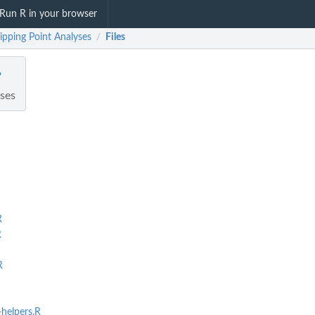
Run R in your browser
Tipping Point Analyses
Files
/
r
yses
R
R
R
helpers.R