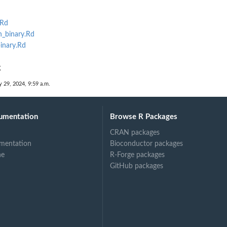
.Rd
_binary.Rd
inary.Rd
g
 29, 2024, 9:59 a.m.
umentation
Browse R Packages
CRAN packages
mentation
Bioconductor packages
ne
R-Forge packages
GitHub packages