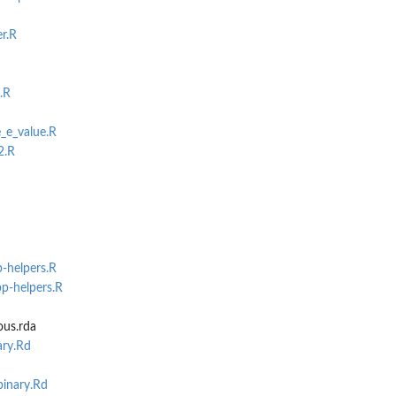
ith a...
r.R
.R
_e_value.R
2.R
p-helpers.R
bp-helpers.R
us.rda
ary.Rd
inary.Rd