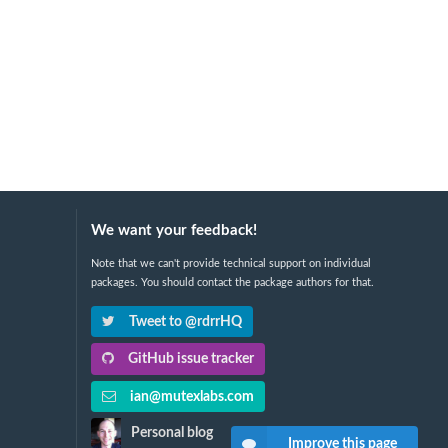
We want your feedback!
Note that we can't provide technical support on individual
packages. You should contact the package authors for that.
Tweet to @rdrrHQ
GitHub issue tracker
ian@mutexlabs.com
Personal blog
Improve this page