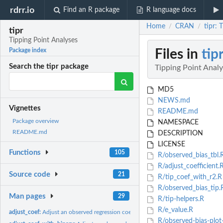
rdrr.io
Find an R package
R language docs
Home
CRAN
tipr: 
/
/
tipr
Tipping Point Analyses
Files in
tip
Package index
Search the tipr package
Tipping Point Anal
MD5
NEWS.md
Vignettes
README.md
Package overview
NAMESPACE
README.md
DESCRIPTION
LICENSE
Functions
105
R/observed_bias_tbl.
R/adjust_coefficient.
Source code
21
R/tip_coef_with_r2.R
R/observed_bias_tip.
Man pages
29
R/tip-helpers.R
R/e_value.R
adjust_coef:
Adjust an observed regression coefficient for a normally...
R/observed-bias-plot-