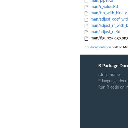
man/pipe.Rd
man/r_value.Rd
man/tip_with_binary
man/adjust_coef_with
man/adjust_rr_with_b
man/adjust_rr.Rd
man/figures/logo.pn
tipr documentation
built on May
R Package Doc
rdrr.io home
R language docu
Run R code onli