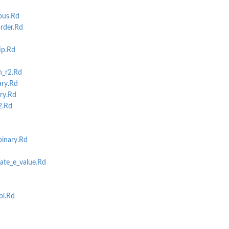
ous.Rd
rder.Rd
ip.Rd
h_r2.Rd
ary.Rd
ry.Rd
2.Rd
inary.Rd
ate_e_value.Rd
bl.Rd