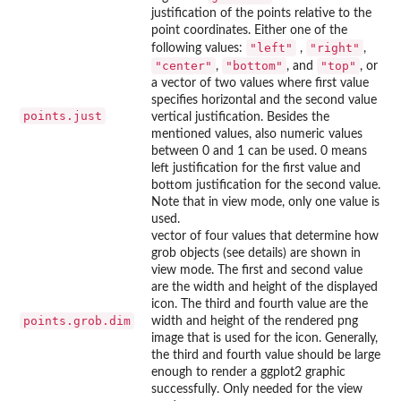
justification of the points relative to the
point coordinates. Either one of the
"left"
"right"
following values:
,
,
"center"
"bottom"
"top"
,
, and
, or
a vector of two values where first value
specifies horizontal and the second value
points.just
vertical justification. Besides the
mentioned values, also numeric values
between 0 and 1 can be used. 0 means
left justification for the first value and
bottom justification for the second value.
Note that in view mode, only one value is
used.
vector of four values that determine how
grob objects (see details) are shown in
view mode. The first and second value
are the width and height of the displayed
icon. The third and fourth value are the
points.grob.dim
width and height of the rendered png
image that is used for the icon. Generally,
the third and fourth value should be large
enough to render a ggplot2 graphic
successfully. Only needed for the view