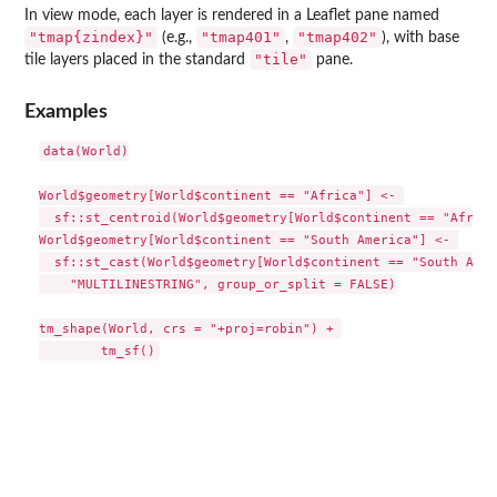
In view mode, each layer is rendered in a Leaflet pane named
"tmap{zindex}"
"tmap401"
"tmap402"
(e.g.,
,
), with base
"tile"
tile layers placed in the standard
pane.
Examples
data(World)

World$geometry[World$continent == "Africa"] <- 

  sf::st_centroid(World$geometry[World$continent == "Africa"
World$geometry[World$continent == "South America"] <- 

  sf::st_cast(World$geometry[World$continent == "South Amer
    "MULTILINESTRING", group_or_split = FALSE)

tm_shape(World, crs = "+proj=robin") + 
