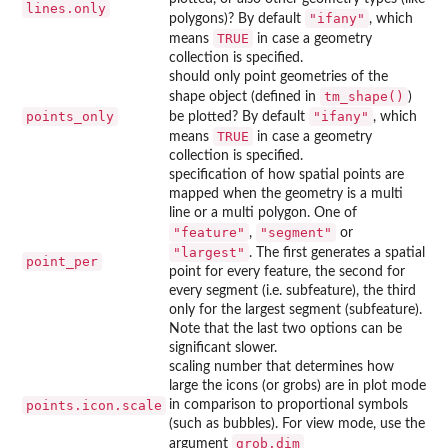
lines.only
"ifany"
polygons)? By default
, which
TRUE
means
in case a geometry
collection is specified.
should only point geometries of the
tm_shape()
shape object (defined in
)
points_only
"ifany"
be plotted? By default
, which
TRUE
means
in case a geometry
collection is specified.
specification of how spatial points are
mapped when the geometry is a multi
line or a multi polygon. One of
"feature"
"segment"
,
or
"largest"
. The first generates a spatial
point_per
point for every feature, the second for
every segment (i.e. subfeature), the third
only for the largest segment (subfeature).
Note that the last two options can be
significant slower.
scaling number that determines how
large the icons (or grobs) are in plot mode
points.icon.scale
in comparison to proportional symbols
(such as bubbles). For view mode, use the
grob.dim
argument