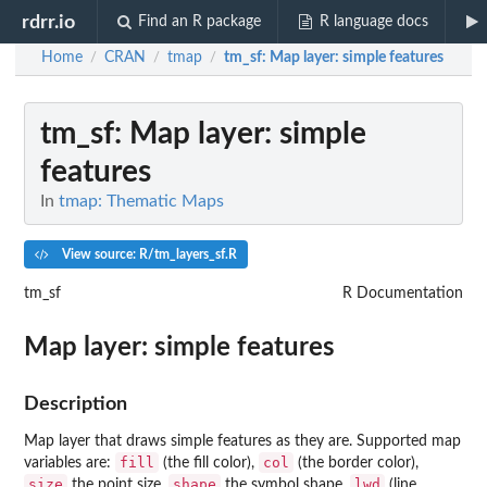
rdrr.io
Find an R package
R language docs
Home
CRAN
tmap
tm_sf
: Map layer: simple features
/
/
/
tm_sf
: Map layer: simple
features
In
tmap: Thematic Maps
View source: R/tm_layers_sf.R
tm_sf
R Documentation
Map layer: simple features
Description
Map layer that draws simple features as they are. Supported map
fill
col
variables are:
(the fill color),
(the border color),
size
shape
lwd
the point size,
the symbol shape,
(line