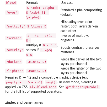
blend
Formula
Use case
S \cdot \alpha +
Standard alpha compositing
"over"
D \cdot (1 -
(default)
\alpha)
Hillshading over color
"multiply"
S \times D
raster; both layers darken
each other
1 - (1 - S)(1 -
Inverse of multiply;
"screen"
D)
brightens
D < 0.5
multiply if
,
Boosts contrast; preserves
"overlay"
D \geq
screen if
midtones
0.5
Keeps the darker of the two
"darken"
\min(S, D)
layers per channel
Keeps the lighter of the two
"lighten"
\max(S, D)
layers per channel
Requires R >= 4.2 and a compatible graphics device (e.g.
png(type = "cairo")
svg()
,
). In view mode, blending is
mix-blend-mode
grid::groupGrob()
applied via CSS
. See
for the full list of supported operators.
zindex and pane names