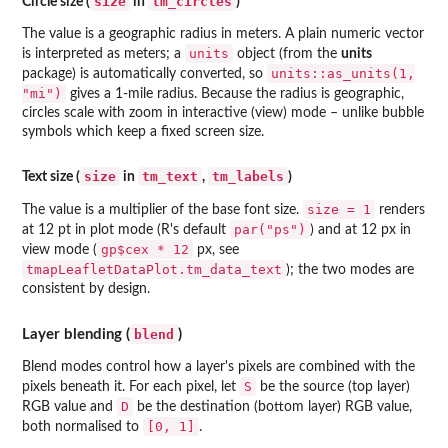
size
tm_circles
Circle size (
in
)
The value is a geographic radius in meters. A plain numeric vector
units
is interpreted as meters; a
object (from the
units
units::as_units(1,
package) is automatically converted, so
"mi")
gives a 1-mile radius. Because the radius is geographic,
circles scale with zoom in interactive (view) mode – unlike bubble
symbols which keep a fixed screen size.
size
tm_text
tm_labels
Text size (
in
,
)
size = 1
The value is a multiplier of the base font size.
renders
par("ps")
at 12 pt in plot mode (R's default
) and at 12 px in
gp$cex * 12
view mode (
px, see
tmapLeafletDataPlot.tm_data_text
); the two modes are
consistent by design.
blend
Layer blending (
)
Blend modes control how a layer's pixels are combined with the
S
pixels beneath it. For each pixel, let
be the source (top layer)
D
RGB value and
be the destination (bottom layer) RGB value,
[0, 1]
both normalised to
.