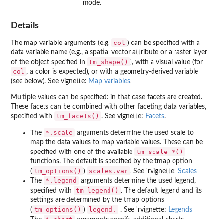
mode.
Details
col
The map variable arguments (e.g.
) can be specified with a
data variable name (e.g., a spatial vector attribute or a raster layer
tm_shape()
of the object specified in
), with a visual value (for
col
, a color is expected), or with a geometry-derived variable
(see below). See vignette:
Map variables
.
Multiple values can be specified: in that case facets are created.
These facets can be combined with other faceting data variables,
tm_facets()
specified with
. See vignette:
Facets
.
⁠*.scale⁠
The
arguments determine the used scale to
map the data values to map variable values. These can be
⁠tm_scale_*()⁠
specified with one of the available
functions. The default is specified by the tmap option
tm_options()
scales.var
(
)
. See 'rvignette:
Scales
⁠*.legend⁠
The
arguments determine the used legend,
tm_legend()
specified with
. The default legend and its
settings are determined by the tmap options
tm_options()
legend.
(
)
. See 'rvignette:
Legends