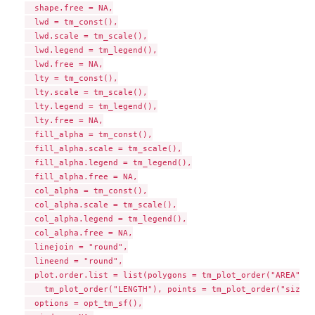
  shape.free = NA,

  lwd = tm_const(),

  lwd.scale = tm_scale(),

  lwd.legend = tm_legend(),

  lwd.free = NA,

  lty = tm_const(),

  lty.scale = tm_scale(),

  lty.legend = tm_legend(),

  lty.free = NA,

  fill_alpha = tm_const(),

  fill_alpha.scale = tm_scale(),

  fill_alpha.legend = tm_legend(),

  fill_alpha.free = NA,

  col_alpha = tm_const(),

  col_alpha.scale = tm_scale(),

  col_alpha.legend = tm_legend(),

  col_alpha.free = NA,

  linejoin = "round",

  lineend = "round",

  plot.order.list = list(polygons = tm_plot_order("AREA"), 
    tm_plot_order("LENGTH"), points = tm_plot_order("size"))
  options = opt_tm_sf(),
