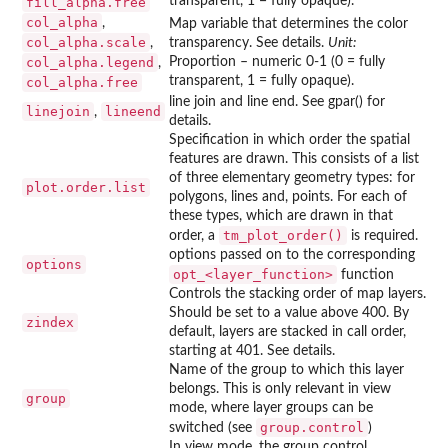
transparent, 1 = fully opaque).
fill_alpha.free
col_alpha
,
Map variable that determines the color
col_alpha.scale
,
transparency. See details.
Unit:
col_alpha.legend
Proportion – numeric 0-1 (0 = fully
,
transparent, 1 = fully opaque).
col_alpha.free
line join and line end. See gpar() for
linejoin
lineend
,
details.
Specification in which order the spatial
features are drawn. This consists of a list
of three elementary geometry types: for
plot.order.list
polygons, lines and, points. For each of
these types, which are drawn in that
tm_plot_order()
order, a
is required.
options passed on to the corresponding
options
⁠opt_<layer_function>⁠
function
Controls the stacking order of map layers.
Should be set to a value above 400. By
zindex
default, layers are stacked in call order,
starting at 401. See details.
Name of the group to which this layer
belongs. This is only relevant in view
group
mode, where layer groups can be
group.control
switched (see
)
In view mode, the group control