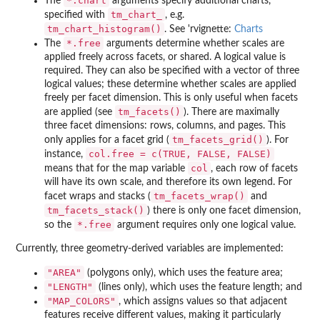
⁠*.chart⁠
The
arguments specify additional charts,
tm_chart_
specified with
, e.g.
tm_chart_histogram()
. See 'rvignette:
Charts
⁠*.free⁠
The
arguments determine whether scales are
applied freely across facets, or shared. A logical value is
required. They can also be specified with a vector of three
logical values; these determine whether scales are applied
freely per facet dimension. This is only useful when facets
tm_facets()
are applied (see
). There are maximally
three facet dimensions: rows, columns, and pages. This
tm_facets_grid()
only applies for a facet grid (
). For
col.free = c(TRUE, FALSE, FALSE)
instance,
col
means that for the map variable
, each row of facets
will have its own scale, and therefore its own legend. For
tm_facets_wrap()
facet wraps and stacks (
and
tm_facets_stack()
) there is only one facet dimension,
⁠*.free⁠
so the
argument requires only one logical value.
Currently, three geometry-derived variables are implemented:
"AREA"
(polygons only), which uses the feature area;
"LENGTH"
(lines only), which uses the feature length; and
"MAP_COLORS"
, which assigns values so that adjacent
features receive different values, making it particularly