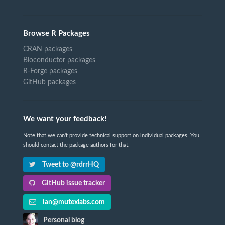
Browse R Packages
CRAN packages
Bioconductor packages
R-Forge packages
GitHub packages
We want your feedback!
Note that we can't provide technical support on individual packages. You
should contact the package authors for that.
Tweet to @rdrrHQ
GitHub issue tracker
ian@mutexlabs.com
Personal blog