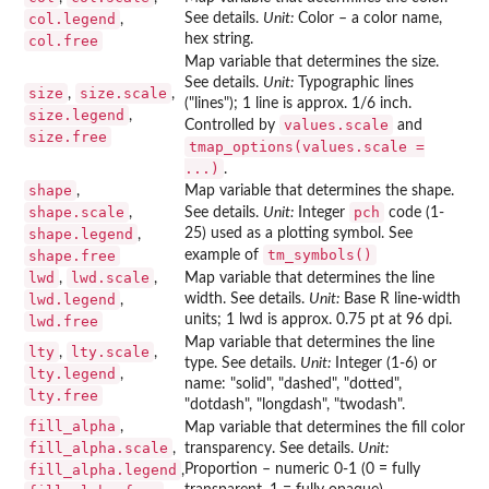
col.legend
See details.
Unit:
Color – a color name,
,
hex string.
col.free
Map variable that determines the size.
See details.
Unit:
Typographic lines
size
size.scale
,
,
("lines"); 1 line is approx. 1/6 inch.
size.legend
,
values.scale
Controlled by
and
size.free
tmap_options(values.scale =
...)
.
shape
,
Map variable that determines the shape.
shape.scale
pch
,
See details.
Unit:
Integer
code (1-
shape.legend
25) used as a plotting symbol. See
,
tm_symbols()
shape.free
example of
lwd
lwd.scale
,
,
Map variable that determines the line
lwd.legend
width. See details.
Unit:
Base R line-width
,
units; 1 lwd is approx. 0.75 pt at 96 dpi.
lwd.free
Map variable that determines the line
lty
lty.scale
,
,
type. See details.
Unit:
Integer (1-6) or
lty.legend
,
name: "solid", "dashed", "dotted",
lty.free
"dotdash", "longdash", "twodash".
fill_alpha
,
Map variable that determines the fill color
fill_alpha.scale
,
transparency. See details.
Unit:
fill_alpha.legend
Proportion – numeric 0-1 (0 = fully
,