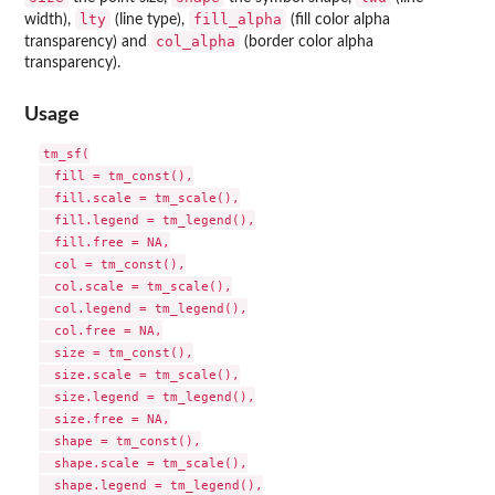
lty
fill_alpha
width),
(line type),
(fill color alpha
col_alpha
transparency) and
(border color alpha
transparency).
Usage
tm_sf(

  fill = tm_const(),

  fill.scale = tm_scale(),

  fill.legend = tm_legend(),

  fill.free = NA,

  col = tm_const(),

  col.scale = tm_scale(),

  col.legend = tm_legend(),

  col.free = NA,

  size = tm_const(),

  size.scale = tm_scale(),

  size.legend = tm_legend(),

  size.free = NA,

  shape = tm_const(),

  shape.scale = tm_scale(),

  shape.legend = tm_legend(),
