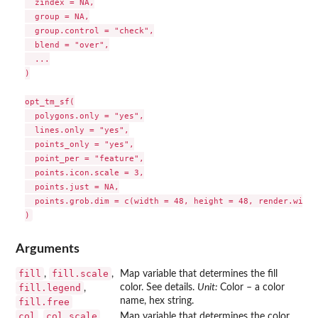
  zindex = NA,

  group = NA,

  group.control = "check",

  blend = "over",

  ...

)

opt_tm_sf(

  polygons.only = "yes",

  lines.only = "yes",

  points_only = "yes",

  point_per = "feature",

  points.icon.scale = 3,

  points.just = NA,

  points.grob.dim = c(width = 48, height = 48, render.width
Arguments
fill
fill.scale
,
,
Map variable that determines the fill
fill.legend
color. See details.
Unit:
Color – a color
,
name, hex string.
fill.free
col
col.scale
,
,
Map variable that determines the color.