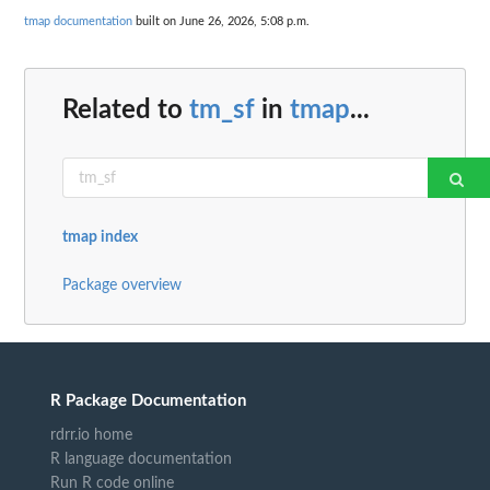
tmap documentation
built on June 26, 2026, 5:08 p.m.
Related to
tm_sf
in
tmap
...
tmap index
Package overview
R Package Documentation
rdrr.io home
R language documentation
Run R code online