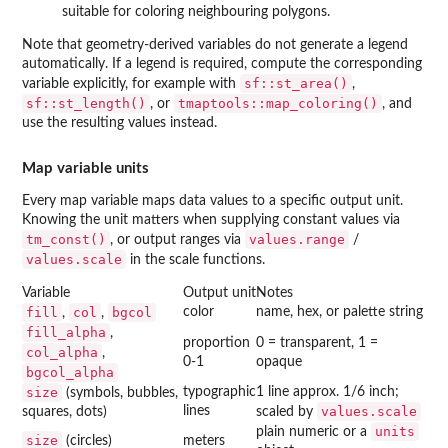
suitable for coloring neighbouring polygons.
Note that geometry-derived variables do not generate a legend
automatically. If a legend is required, compute the corresponding
sf::st_area()
variable explicitly, for example with
,
sf::st_length()
tmaptools::map_coloring()
, or
, and
use the resulting values instead.
Map variable units
Every map variable maps data values to a specific output unit.
Knowing the unit matters when supplying constant values via
tm_const()
values.range
, or output ranges via
/
values.scale
in the scale functions.
Variable
Output unit
Notes
fill
col
bgcol
color
name, hex, or palette string
,
,
fill_alpha
,
proportion
0 = transparent, 1 =
col_alpha
,
0-1
opaque
bgcol_alpha
size
typographic
1 line approx. 1/6 inch;
(symbols, bubbles,
lines
values.scale
squares, dots)
scaled by
units
plain numeric or a
size
(circles)
meters