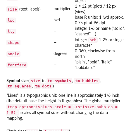
object
1 = 12 pt (plot) / 12 px
size
multiplier
(text, labels)
(view)
base R units; 1 lwd approx.
lwd
lwd
0.75 pt at 96 dpi
integer 1-6 or name ("solid",
lty
--
"dashed", ...)
pch
integer
1-25 or single
shape
--
character
0-360, clockwise from
angle
degrees
north
"plain", "bold", "italic",
fontface
--
"bold.italic"
size
tm_symbols
tm_bubbles
Symbol size (
in
,
,
tm_squares
tm_dots
,
)
"Lines" is a typographic unit: one line is approximately 1/6 inch
(the default base line-height in R graphics). The global multiplier
tmap_options(values.scale = list(size.bubbles =
1.5))
scales all symbol sizes without changing the data
mapping.