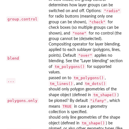
determines how layer groups can be
"radio"
switched on and off. Options:
for radio buttons (meaning only one
group.control
"check"
group can be shown),
for
check boxes (so multiple groups can be
"none"
shown), and
for no control (the
group cannot be (de)selected).
Compositing operator for layer blending,
applied to each sublayer (polygons, lines,
"over"
points). Default
applies no
blend
blending. See the "Layer blending" section
tm_polygons()
of
for supported
values.
tm_polygons()
passed on to
,
...
tm_lines()
tm_dots()
, and
should only polygon geometries of the
tm_shape()
shape object (defined in
)
polygons.only
"ifany"
be plotted? By default
, which
TRUE
means
in case a geometry
collection is specified.
should only line geometries of the shape
tm_shape()
object (defined in
) be
plotted, or also other geometry types (like