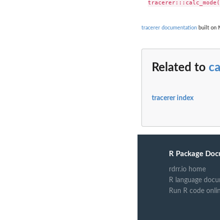
tracerer documentation
built on 
Related to
c
tracerer index
R Package Doc
rdrr.io home
R language docu
Run R code onli