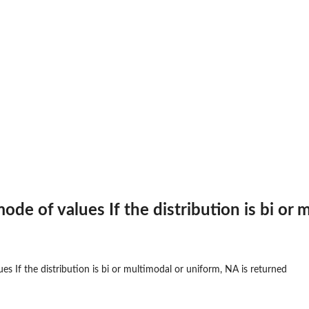
..
.
ode of values If the distribution is bi or
es If the distribution is bi or multimodal or uniform, NA is returned