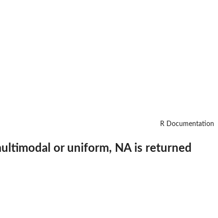
R Documentation
 multimodal or uniform, NA is returned