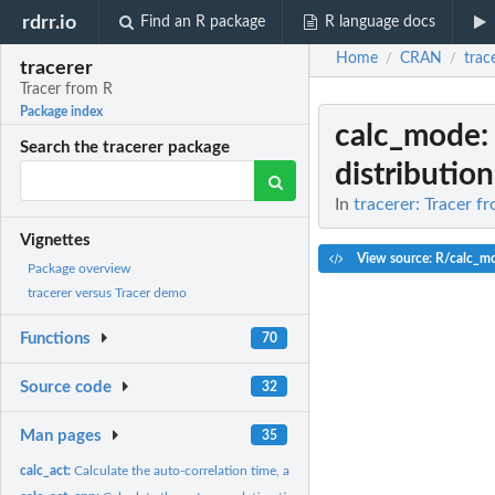
rdrr.io
Find an R package
R language docs
Home
CRAN
trac
/
/
tracerer
Tracer from R
Package index
calc_mode
:
Search the tracerer package
distribution 
In
tracerer: Tracer f
Vignettes
View source: R/calc_m
Package overview
tracerer versus Tracer demo
Functions
70
Source code
32
Man pages
35
calc_act:
Calculate the auto-correlation time, alternative...