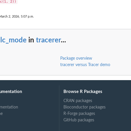
March 2, 2026, 5:07 p.m.
alc_mode
in
tracerer
...
Package overview
tracerer versus Tracer demo
umentation
Browse R Packages
CRAN packages
mentation
Bioconductor packages
ne
R-Forge packages
GitHub packages