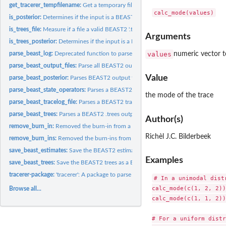
get_tracerer_tempfilename:
Get a temporary filename
is_posterior:
Determines if the input is a BEAST2 posterior
is_trees_file:
Measure if a file a valid BEAST2 '.trees' file
Arguments
is_trees_posterior:
Determines if the input is a BEAST2 posterior, as parsed by...
parse_beast_log:
Deprecated function to parse a BEAST2 '.log' output file. Use...
values
numeric vector t
parse_beast_output_files:
Parse all BEAST2 output files
Value
parse_beast_posterior:
Parses BEAST2 output files to a posterior
parse_beast_state_operators:
Parses a BEAST2 state '.xml.state' output file to get on
the mode of the trace
parse_beast_tracelog_file:
Parses a BEAST2 tracelog '.log' output file
parse_beast_trees:
Parses a BEAST2 .trees output file
Author(s)
remove_burn_in:
Removed the burn-in from a trace
Richèl J.C. Bilderbeek
remove_burn_ins:
Removed the burn-ins from a data frame
save_beast_estimates:
Save the BEAST2 estimates as a BEAST2 '.log' file There will.
Examples
save_beast_trees:
Save the BEAST2 trees as a BEAST2 '.log' file There will be...
tracerer-package:
'tracerer': A package to parse BEAST2 output files
# In a unimodal dist
calc_mode(c(1, 2, 2))

Browse all...
calc_mode(c(1, 1, 2))

# For a uniform distr