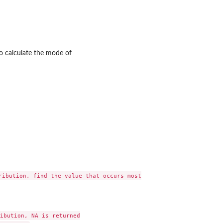
o calculate the mode of
ly...
..
ribution, find the value that occurs most

ibution, NA is returned
