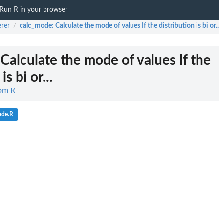
Run R in your browser
erer
calc_mode
: Calculate the mode of values If the distribution is bi or..
/
 Calculate the mode of values If the
is bi or...
rom R
ode.R