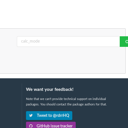
We want your feedback!
Note that we can't provide technical support on individual
packages. You should contact the package authors for that.
Tweet to @rdrrHQ
GitHub issue tracker