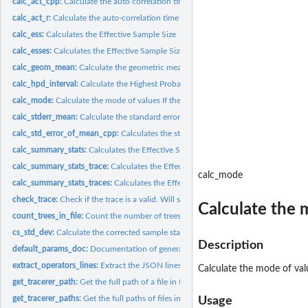
calc_act_cpp:
Calculate the auto correlation time from...
calc_act_r:
Calculate the auto-correlation time using only R. Consider...
calc_ess:
Calculates the Effective Sample Size
calc_esses:
Calculates the Effective Sample Sizes from a parsed BEAST2...
calc_geom_mean:
Calculate the geometric mean
calc_hpd_interval:
Calculate the Highest Probability Density of an MCMC trace...
calc_mode:
Calculate the mode of values If the distribution is bi or...
calc_stderr_mean:
Calculate the standard error of the mean
calc_std_error_of_mean_cpp:
Calculates the standard error of the mean
calc_summary_stats:
Calculates the Effective Sample Sizes of one estimated...
calc_summary_stats_trace:
Calculates the Effective Sample Sizes of one estimated.
calc_mode
calc_summary_stats_traces:
Calculates the Effective Sample Sizes of the traces of..
check_trace:
Check if the trace is a valid. Will stop if not
Calculate the m
count_trees_in_file:
Count the number of trees in a '.trees' file
cs_std_dev:
Calculate the corrected sample standard deviation
Description
default_params_doc:
Documentation of general function arguments
extract_operators_lines:
Extract the JSON lines out of a '.xml.state' with the...
Calculate the mode of valu
get_tracerer_path:
Get the full path of a file in the 'inst/extdata' folder
get_tracerer_paths:
Get the full paths of files in the 'inst/extdata' folder
Usage