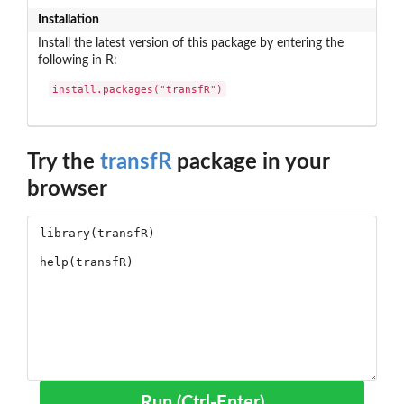
Installation
Install the latest version of this package by entering the
following in R:
install.packages("transfR")
Try the
transfR
package in your
browser
Run (Ctrl-Enter)