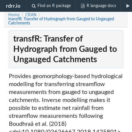
rdrr.io
Find an R package
R language docs
Home
CRAN
/
/
transfR: Transfer of Hydrograph from Gauged to Ungauged
Catchments
transfR: Transfer of
Hydrograph from Gauged to
Ungauged Catchments
Provides geomorphology-based hydrological
modelling for transferring streamflow
measurements from gauged to ungauged
catchments. Inverse modelling makes it
possible to estimate net rainfall from
streamflow measurements following
Boudhraâ et al. (2018)