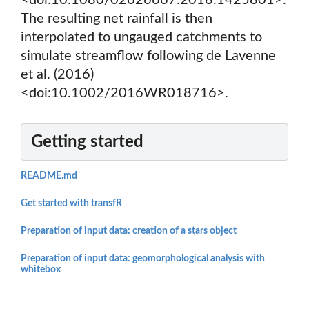
<doi:10.1080/02626667.2018.1425801>.
The resulting net rainfall is then
interpolated to ungauged catchments to
simulate streamflow following de Lavenne
et al. (2016)
<doi:10.1002/2016WR018716>.
Getting started
README.md
Get started with transfR
Preparation of input data: creation of a stars object
Preparation of input data: geomorphological analysis with
whitebox