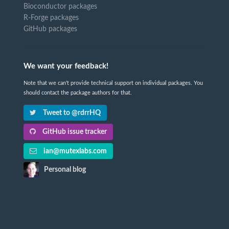
Bioconductor packages
R-Forge packages
GitHub packages
We want your feedback!
Note that we can't provide technical support on individual packages. You
should contact the package authors for that.
Tweet to @rdrrHQ
GitHub issue tracker
ian@mutexlabs.com
Personal blog