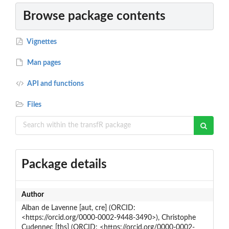
Browse package contents
Vignettes
Man pages
API and functions
Files
Package details
Author
Alban de Lavenne [aut, cre] (ORCID:
<https://orcid.org/0000-0002-9448-3490>), Christophe
Cudennec [ths] (ORCID: <https://orcid.org/0000-0002-