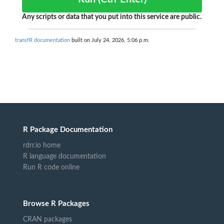
Any scripts or data that you put into this service are public.
transfR documentation
built on July 24, 2026, 5:06 p.m.
R Package Documentation
rdrr.io home
R language documentation
Run R code online
Browse R Packages
CRAN packages