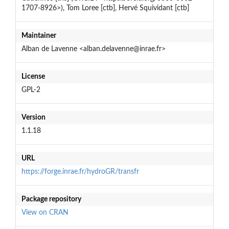
1707-8926>), Tom Loree [ctb], Hervé Squividant [ctb]
Maintainer
Alban de Lavenne <alban.delavenne@inrae.fr>
License
GPL-2
Version
1.1.18
URL
https://forge.inrae.fr/hydroGR/transfr
Package repository
View on CRAN