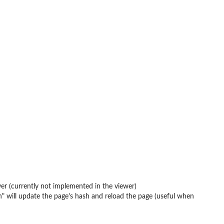
wer (currently not implemented in the viewer)
ash" will update the page's hash and reload the page (useful when