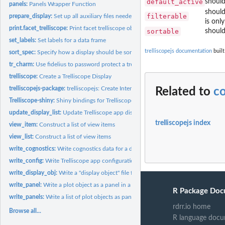
default_active
should
panels:
Panels Wrapper Function
should
filterable
prepare_display:
Set up all auxiliary files needed for a Trelliscope app
is onl
print.facet_trelliscope:
Print facet trelliscope object
sortable
should
set_labels:
Set labels for a data frame
trelliscopejs documentation
built
sort_spec:
Specify how a display should be sorted
tr_charm:
Use fidelius to password protect a trelliscope display
trelliscope:
Create a Trelliscope Display
trelliscopejs-package:
trelliscopejs: Create Interactive Trelliscope Displays
Related to
co
Trelliscope-shiny:
Shiny bindings for Trelliscope
update_display_list:
Update Trelliscope app display list file
trelliscopejs index
view_item:
Construct a list of view items
view_list:
Construct a list of view items
write_cognostics:
Write cognostics data for a display in a Trelliscope app
write_config:
Write Trelliscope app configuration file
write_display_obj:
Write a "display object" file for a Trelliscope app
write_panel:
Write a plot object as a panel in a Trelliscope display
R Package Doc
write_panels:
Write a list of plot objects as panels in a Trelliscope...
rdrr.io home
Browse all...
R language docu