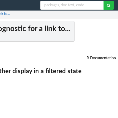
k to...
gnostic for a link to...
R Documentation
her display in a filtered state