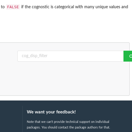
FALSE
s to
if the cognostic is categorical with many unique values and
We want your feedback!
Note that we can't provide technical support on individual
packages. You should contact the package authors for that.