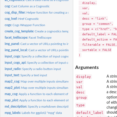
  display,

cog:
Cast Column as a Cognostic
  var,

cog_disp_filter:
Helper function for creating a cognostic for a link to...
  val,

  desc = "link",

cog_href:
Href Cognostic
  group = "common",

cogs:
Cogs Wrapper Function
  type = c("href", "h
create_cog_template:
Create a cognostics template that can be edited and used to.
  default_label = FAL
facet_trelliscope:
Facet Trelliscope
  default_active = FA
img_panel:
Cast a vector of URLs pointing to images as an image panel...
  filterable = FALSE,

  sortable = FALSE

img_panel_local:
Cast a vector of URLs pointing to local images as an image...
input_cogs:
Specify a collection of input cognostics to be stored in...
input_cogs_api:
Specify a collection of input cognostics to be stored using...
Arguments
input_radio:
Specify a radio button input
input_text:
Specify a text input
display
A stri
var
A stri
map2_cog:
Map over multiple inputs simultaneously and return a vector...
val
A strin
map2_plot:
Map over multiple inputs simultaneously and return a vector...
desc
a desc
map_cog:
Apply a function to each element of a vector and return a...
group
option
map_plot:
Apply a function to each element of a vector and return a...
of eit
type
md_description:
Specify a markdown description for a display
changi
default_label
should
mpg_labels:
Labels for ggplot2 "mpg" data