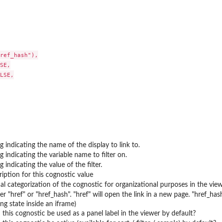
ref_hash"),

..
SE,

LSE,

ng indicating the name of the display to link to.
ng indicating the variable name to filter on.
g indicating the value of the filter.
ription for this cognostic value
al categorization of the cognostic for organizational purposes in the vie
her "href" or "href_hash". "href" will open the link in a new page. "href_h
ng state inside an iframe)
 this cognostic be used as a panel label in the viewer by default?