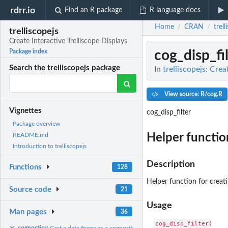
rdrr.io
Find an R package
R language docs
Home
CRAN
trell
/
/
trelliscopejs
Create Interactive Trelliscope Displays
cog_disp_fil
Package index
Search the trelliscopejs package
In
trelliscopejs: Crea
View source: R/cog.R
Vignettes
cog_disp_filter
Package overview
Helper function
README.md
Introduction to trelliscopejs
Description
Functions
128
Helper function for creatin
Source code
21
Usage
Man pages
36
cog_disp_filter(

as_cognostics:
Cast a data frame as a cognostics data frame