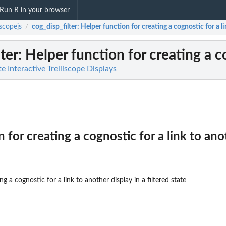
Run R in your browser
iscopejs
cog_disp_filter
: Helper function for creating a cognostic for a lin
/
ter
: Helper function for creating a co
te Interactive Trelliscope Displays
 for creating a cognostic for a link to anot
g a cognostic for a link to another display in a filtered state