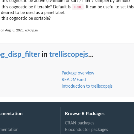
 this cognostic be active (available for sort / filter / sample) by default?
TRUE
 this cognostic be filterable? Default is
. It can be useful to set thi
y desired to be used as a panel label.
 this cognostic be sortable?
 on Aug. 8, 2025, 6:40 p.m.
g_disp_filter
in
trelliscopejs
...
Package overview
README.md
Introduction to trelliscopejs
umentation
Browse R Packages
CRAN packages
mentation
Bioconductor packages