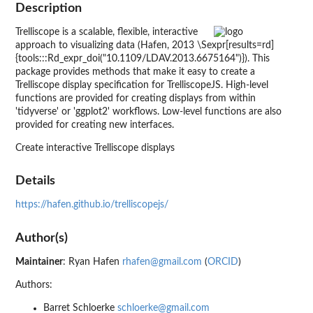
Description
Trelliscope is a scalable, flexible, interactive
approach to visualizing data (Hafen, 2013 \Sexpr[results=rd]
{tools:::Rd_expr_doi("10.1109/LDAV.2013.6675164")}). This
package provides methods that make it easy to create a
Trelliscope display specification for TrelliscopeJS. High-level
functions are provided for creating displays from within
'tidyverse' or 'ggplot2' workflows. Low-level functions are also
provided for creating new interfaces.
Create interactive Trelliscope displays
Details
https://hafen.github.io/trelliscopejs/
Author(s)
Maintainer
: Ryan Hafen
rhafen@gmail.com
(
ORCID
)
Authors:
Barret Schloerke
schloerke@gmail.com