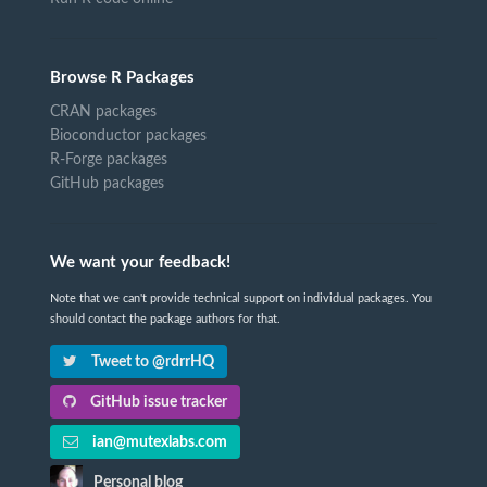
Browse R Packages
CRAN packages
Bioconductor packages
R-Forge packages
GitHub packages
We want your feedback!
Note that we can't provide technical support on individual packages. You
should contact the package authors for that.
Tweet to @rdrrHQ
GitHub issue tracker
ian@mutexlabs.com
Personal blog