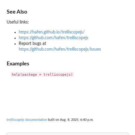
See Also
Useful links:
https://hafen.github.io/trelliscopejs/
https://github.com/hafen/trelliscopejs
Report bugs at
https://github.com/hafen/trelliscopejs/issues
Examples
trelliscopejs documentation
built on Aug. 8, 2025, 6:40 p.m.