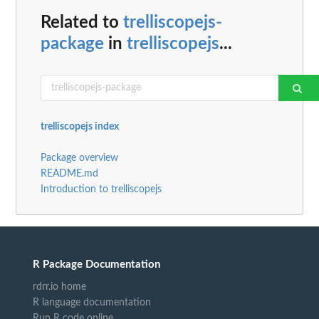
Related to
trelliscopejs-
package
in
trelliscopejs
...
trelliscopejs index
Package overview
README.md
Introduction to trelliscopejs
R Package Documentation
rdrr.io home
R language documentation
Run R code online