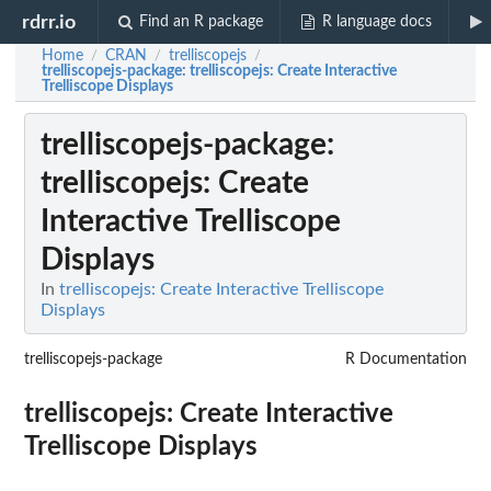
rdrr.io
Find an R package
R language docs
Home
CRAN
trelliscopejs
/
/
/
trelliscopejs-package
: trelliscopejs: Create Interactive
Trelliscope Displays
trelliscopejs-package
:
trelliscopejs: Create
Interactive Trelliscope
Displays
In
trelliscopejs: Create Interactive Trelliscope
Displays
trelliscopejs-package
R Documentation
trelliscopejs: Create Interactive
Trelliscope Displays