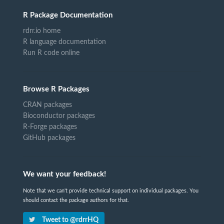
R Package Documentation
rdrr.io home
R language documentation
Run R code online
Browse R Packages
CRAN packages
Bioconductor packages
R-Forge packages
GitHub packages
We want your feedback!
Note that we can't provide technical support on individual packages. You
should contact the package authors for that.
Tweet to @rdrrHQ