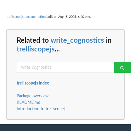
trelliscopejs documentation
built on Aug. 8, 2025, 6:40 p.m.
Related to
write_cognostics
in
trelliscopejs
...
trelliscopejs index
Package overview
README.md
Introduction to trelliscopejs