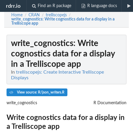
rdrr.io
Find an R package
R language docs
Home
CRAN
trelliscopejs
/
/
/
write_cognostics
: Write cognostics data for a display in a
Trelliscope app
write_cognostics
: Write
cognostics data for a display
in a Trelliscope app
In
trelliscopejs: Create Interactive Trelliscope
Displays
View source: R/json_writers.R
write_cognostics
R Documentation
Write cognostics data for a display in
a Trelliscope app