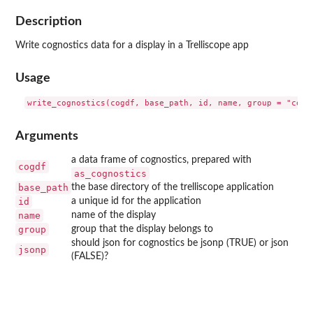
Description
Write cognostics data for a display in a Trelliscope app
Usage
Arguments
a data frame of cognostics, prepared with
cogdf
as_cognostics
base_path
the base directory of the trelliscope application
id
a unique id for the application
name
name of the display
group
group that the display belongs to
should json for cognostics be jsonp (TRUE) or json
jsonp
(FALSE)?