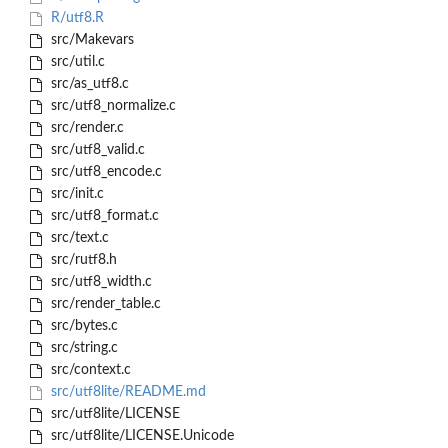
R/utf8.R
src/Makevars
src/util.c
src/as_utf8.c
src/utf8_normalize.c
src/render.c
src/utf8_valid.c
src/utf8_encode.c
src/init.c
src/utf8_format.c
src/text.c
src/rutf8.h
src/utf8_width.c
src/render_table.c
src/bytes.c
src/string.c
src/context.c
src/utf8lite/README.md
src/utf8lite/LICENSE
src/utf8lite/LICENSE.Unicode