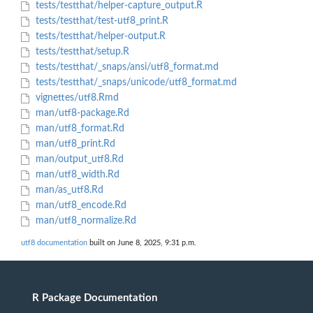
tests/testthat/helper-capture_output.R
tests/testthat/test-utf8_print.R
tests/testthat/helper-output.R
tests/testthat/setup.R
tests/testthat/_snaps/ansi/utf8_format.md
tests/testthat/_snaps/unicode/utf8_format.md
vignettes/utf8.Rmd
man/utf8-package.Rd
man/utf8_format.Rd
man/utf8_print.Rd
man/output_utf8.Rd
man/utf8_width.Rd
man/as_utf8.Rd
man/utf8_encode.Rd
man/utf8_normalize.Rd
utf8 documentation
built on June 8, 2025, 9:31 p.m.
R Package Documentation