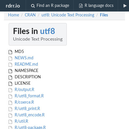
rdrr.io
Find an R package
R language docs
Home
CRAN
utf8: Unicode Text Processing
Files
/
/
/
Files in
utf8
Unicode Text Processing
MD5
NEWS.md
README.md
NAMESPACE
DESCRIPTION
LICENSE
R/output.R
R/utf8_format.R
R/coerce.R
R/utf8_print.R
R/utf8_encode.R
R/util.R
R/utf8-package.R