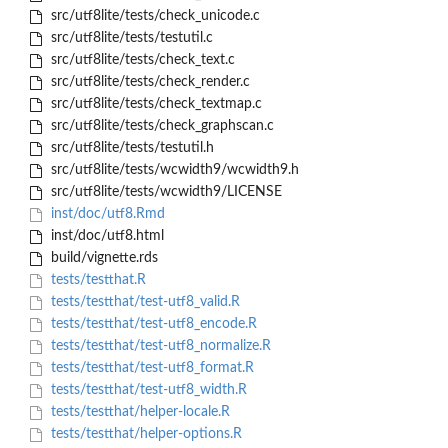
src/utf8lite/tests/check_unicode.c
src/utf8lite/tests/testutil.c
src/utf8lite/tests/check_text.c
src/utf8lite/tests/check_render.c
src/utf8lite/tests/check_textmap.c
src/utf8lite/tests/check_graphscan.c
src/utf8lite/tests/testutil.h
src/utf8lite/tests/wcwidth9/wcwidth9.h
src/utf8lite/tests/wcwidth9/LICENSE
inst/doc/utf8.Rmd
inst/doc/utf8.html
build/vignette.rds
tests/testthat.R
tests/testthat/test-utf8_valid.R
tests/testthat/test-utf8_encode.R
tests/testthat/test-utf8_normalize.R
tests/testthat/test-utf8_format.R
tests/testthat/test-utf8_width.R
tests/testthat/helper-locale.R
tests/testthat/helper-options.R