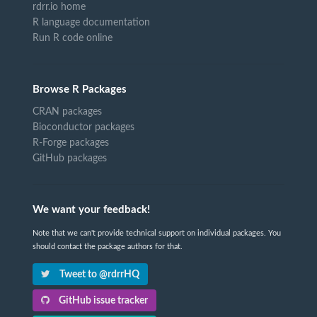
rdrr.io home
R language documentation
Run R code online
Browse R Packages
CRAN packages
Bioconductor packages
R-Forge packages
GitHub packages
We want your feedback!
Note that we can't provide technical support on individual packages. You
should contact the package authors for that.
Tweet to @rdrrHQ
GitHub issue tracker