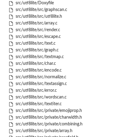
src/utf8lite/Doxyfile
src/utf8lite/src/graphscan.c
src/utf8lite/src/utf8lite.h
src/utf8lite/src/array.c
src/utf8lite/src/render.c
src/utf8lite/src/escape.c
src/utf8lite/src/text.c
src/utf8lite/src/graph.c
src/utf8lite/src/textmap.c
src/utf8lite/src/char.c
src/utf8lite/src/encode.c
src/utf8lite/src/normalize.c
src/utf8lite/src/textassign.c
src/utf8lite/src/error.c
src/utf8lite/src/wordscan.c
src/utf8lite/src/textiter.c
src/utf8lite/src/private/emojiprop.h
src/utf8lite/src/private/charwidth.h
src/utf8lite/src/private/combining.h
src/utf8lite/src/private/array.h