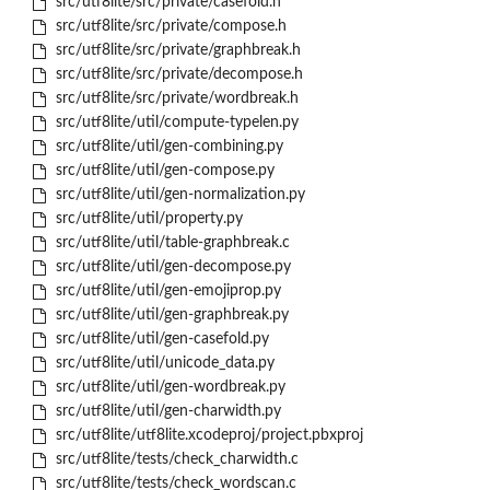
src/utf8lite/src/private/casefold.h
src/utf8lite/src/private/compose.h
src/utf8lite/src/private/graphbreak.h
src/utf8lite/src/private/decompose.h
src/utf8lite/src/private/wordbreak.h
src/utf8lite/util/compute-typelen.py
src/utf8lite/util/gen-combining.py
src/utf8lite/util/gen-compose.py
src/utf8lite/util/gen-normalization.py
src/utf8lite/util/property.py
src/utf8lite/util/table-graphbreak.c
src/utf8lite/util/gen-decompose.py
src/utf8lite/util/gen-emojiprop.py
src/utf8lite/util/gen-graphbreak.py
src/utf8lite/util/gen-casefold.py
src/utf8lite/util/unicode_data.py
src/utf8lite/util/gen-wordbreak.py
src/utf8lite/util/gen-charwidth.py
src/utf8lite/utf8lite.xcodeproj/project.pbxproj
src/utf8lite/tests/check_charwidth.c
src/utf8lite/tests/check_wordscan.c