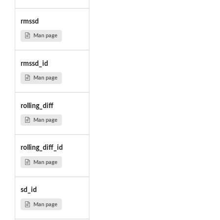
rmssd
Man page
rmssd_id
Man page
rolling_diff
Man page
rolling_diff_id
Man page
sd_id
Man page