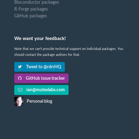
Bioconductor packages
R-Forge packages
GitHub packages
We want your feedback!
Note that we can't provide technical support on individual packages. You
should contact the package authors for that.
Tweet to @rdrrHQ
GitHub issue tracker
ian@mutexlabs.com
Personal blog