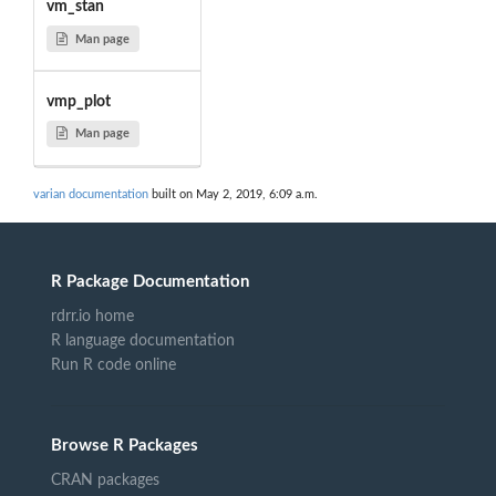
vm_stan
Man page
vmp_plot
Man page
varian documentation
built on May 2, 2019, 6:09 a.m.
R Package Documentation
rdrr.io home
R language documentation
Run R code online
Browse R Packages
CRAN packages