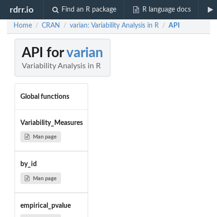
rdrr.io
Find an R package
R language docs
Home
CRAN
varian: Variability Analysis in R
API
/
/
/
API for
varian
Variability Analysis in R
Global functions
Variability_Measures
Man page
by_id
Man page
empirical_pvalue