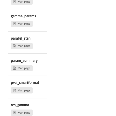
Man page
gamma_params
Man page
parallel_stan
Man page
param_summary
Man page
pval_smartformat
Man page
res_gamma
Man page