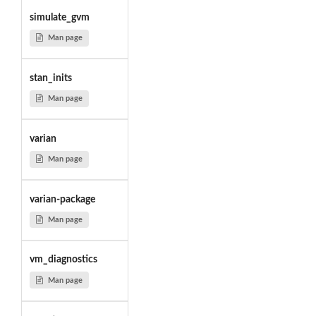
simulate_gvm
Man page
stan_inits
Man page
varian
Man page
varian-package
Man page
vm_diagnostics
Man page