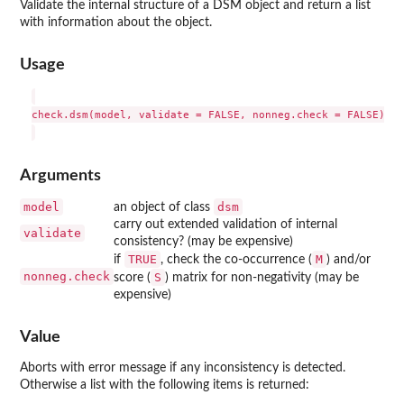
Validate the internal structure of a DSM object and return a list
with information about the object.
Usage
check.dsm(model, validate = FALSE, nonneg.check = FALSE)

Arguments
model
dsm
an object of class
carry out extended validation of internal
validate
consistency? (may be expensive)
TRUE
M
if
, check the co-occurrence (
) and/or
nonneg.check
S
score (
) matrix for non-negativity (may be
expensive)
Value
Aborts with error message if any inconsistency is detected.
Otherwise a list with the following items is returned: