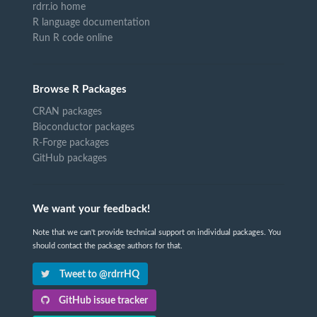
rdrr.io home
R language documentation
Run R code online
Browse R Packages
CRAN packages
Bioconductor packages
R-Forge packages
GitHub packages
We want your feedback!
Note that we can't provide technical support on individual packages. You
should contact the package authors for that.
Tweet to @rdrrHQ
GitHub issue tracker