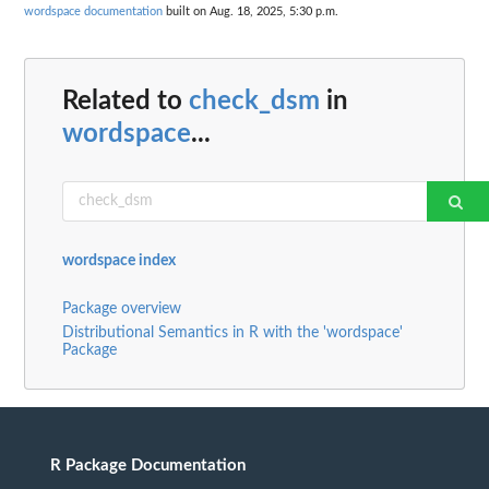
wordspace documentation
built on Aug. 18, 2025, 5:30 p.m.
Related to
check_dsm
in
wordspace
...
wordspace index
Package overview
Distributional Semantics in R with the 'wordspace'
Package
R Package Documentation