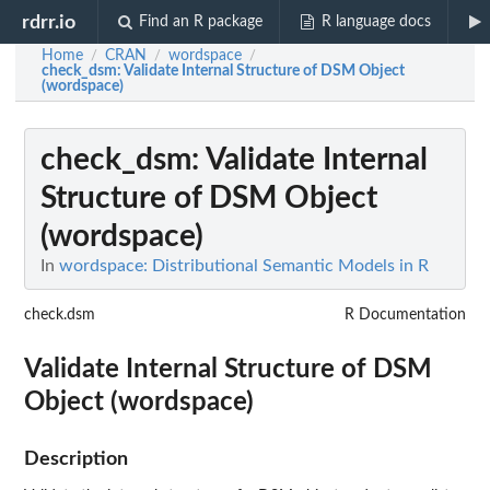
rdrr.io
Find an R package
R language docs
Home
CRAN
wordspace
/
/
/
check_dsm
: Validate Internal Structure of DSM Object
(wordspace)
check_dsm
: Validate Internal
Structure of DSM Object
(wordspace)
In
wordspace: Distributional Semantic Models in R
check.dsm
R Documentation
Validate Internal Structure of DSM
Object (wordspace)
Description