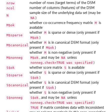
nrow
number of rows (target terms) of the DSM
ncol
number of columns (features) of the DSM
sample size of the underlying data set (may be
N
NA
)
M
whether co-occurrence frequency matrix
is
M$ok
available
M
whether
is sparse or dense (only present if
M$sparse
M$ok
)
M
whether
is in canonical DSM format (only
M$canonical
M$ok
present if
)
M
whether
is non-negative (only present if
M$nonneg
M$ok
NA
, and may be
unless
nonneg.check=TRUE was specified
)
S$ok
S
whether score matrix
is available
S
whether
is sparse or dense (only present if
S$sparse
S$ok
)
S
whether
is in canonical DSM format (only
S$canonical
S$ok
present if
)
S
whether
is non-negative (only present if
S$nonneg
S$ok
NA
, and may be
unless
nonneg.check=TRUE was specified
)
TRUE
if matrix combines data with inconsistent