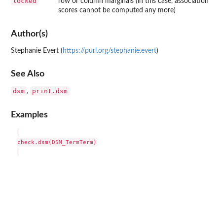
locked
row or column marginals (in this case, association
scores cannot be computed any more)
Author(s)
Stephanie Evert (
https://purl.org/stephanie.evert
)
See Also
dsm
print.dsm
,
Examples
check.dsm(DSM_TermTerm)
