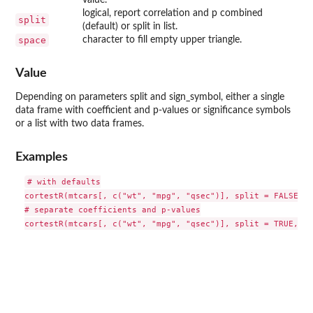
logical, report correlation and p combined
split
(default) or split in list.
space
character to fill empty upper triangle.
Value
Depending on parameters split and sign_symbol, either a single
data frame with coefficient and p-values or significance symbols
or a list with two data frames.
Examples
# with defaults

cortestR(mtcars[, c("wt", "mpg", "qsec")], split = FALSE, s
# separate coefficients and p-values
