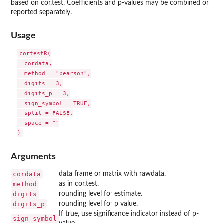
based on cor.test. Coefficients and p-values may be combined or
reported separately.
Usage
cortestR(

  cordata,

  method = "pearson",

  digits = 3,

  digits_p = 3,

  sign_symbol = TRUE,

  split = FALSE,

  space = ""

Arguments
cordata
data frame or matrix with rawdata.
method
as in cor.test.
digits
rounding level for estimate.
digits_p
rounding level for p value.
If true, use significance indicator instead of p-
sign_symbol
value.