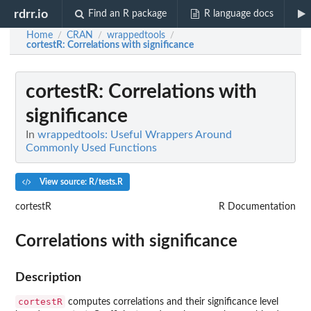
rdrr.io
Find an R package
R language docs
Home
CRAN
wrappedtools
/
/
/
cortestR
: Correlations with significance
cortestR
: Correlations with
significance
In
wrappedtools: Useful Wrappers Around
Commonly Used Functions
View source: R/tests.R
cortestR
R Documentation
Correlations with significance
Description
cortestR
computes correlations and their significance level