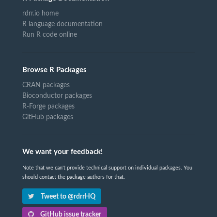
rdrr.io home
R language documentation
Run R code online
Browse R Packages
CRAN packages
Bioconductor packages
R-Forge packages
GitHub packages
We want your feedback!
Note that we can't provide technical support on individual packages. You
should contact the package authors for that.
Tweet to @rdrrHQ
GitHub issue tracker