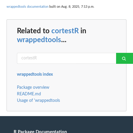
wrappedtools documentation
built on Aug. 8, 2025, 7:13 p.m.
Related to
cortestR
in
wrappedtools
...
wrappedtools index
Package overview
README.md
Usage of 'wrappedtools
R Package Documentation