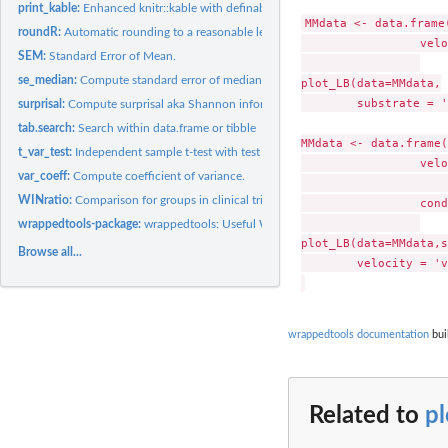
print_kable:
Enhanced knitr::kable with definable number of rows and/or...
MMdata <- data.frame
roundR:
Automatic rounding to a reasonable length, based on largest...
                 velo
SEM:
Standard Error of Mean.
se_median:
Compute standard error of median
plot_LB(data=MMdata,

        substrate = '
surprisal:
Compute surprisal aka Shannon information from p-values
tab.search:
Search within data.frame or tibble
MMdata <- data.frame(
t_var_test:
Independent sample t-test with test for equal variance
                 velo
var_coeff:
Compute coefficient of variance.
                     
WINratio:
Comparison for groups in clinical trials based on all...
                 cond
wrappedtools-package:
wrappedtools: Useful Wrappers Around Commonly Used 
plot_LB(data=MMdata,s
Browse all...
        velocity = 'v
wrappedtools documentation
bui
Related to
p