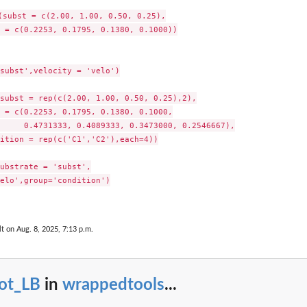
(subst = c(2.00, 1.00, 0.50, 0.25),

 = c(0.2253, 0.1795, 0.1380, 0.1000))

subst',velocity = 'velo')

subst = rep(c(2.00, 1.00, 0.50, 0.25),2),

 = c(0.2253, 0.1795, 0.1380, 0.1000,

     0.4731333, 0.4089333, 0.3473000, 0.2546667),

ition = rep(c('C1','C2'),each=4))

Functions
ubstrate = 'subst',

elo',group='condition')

lt on Aug. 8, 2025, 7:13 p.m.
lot_LB
in
wrappedtools
...