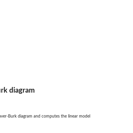
 n...
ith...
rk diagram
aver-Burk diagram and computes the linear model