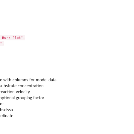
-Burk-Plot",

",

re with columns for model data
substrate concentration
reaction velocity
optional grouping factor
lot
abscissa
ordinate