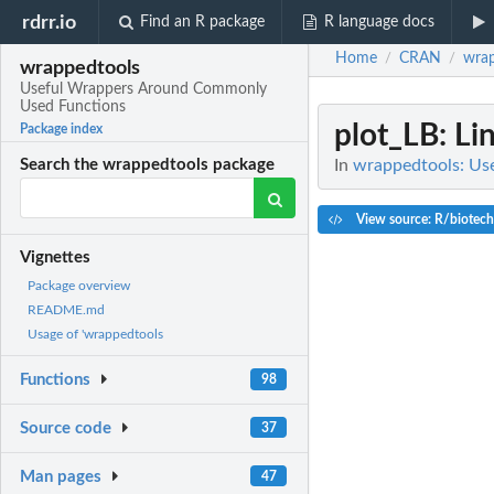
rdrr.io
Find an R package
R language docs
Home
CRAN
wrap
/
/
wrappedtools
Useful Wrappers Around Commonly
Used Functions
plot_LB
: L
Package index
In
wrappedtools: Us
Search the wrappedtools package
View source: R/biotech
Vignettes
Package overview
README.md
Usage of 'wrappedtools
Functions
98
Source code
37
Man pages
47