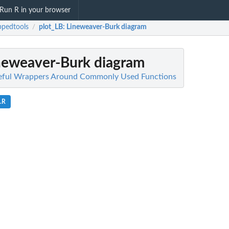
Run R in your browser
pedtools
plot_LB
: Lineweaver-Burk diagram
/
ineweaver-Burk diagram
eful Wrappers Around Commonly Used Functions
.R