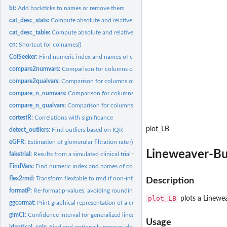
bt:
Add backticks to names or remove them
cat_desc_stats:
Compute absolute and relative frequencies.
cat_desc_table:
Compute absolute and relative frequencies for a table.
cn:
Shortcut for colnames()
ColSeeker:
Find numeric index and names of columns based on class(es)...
compare2numvars:
Comparison for columns of numbers for 2 groups
compare2qualvars:
Comparison for columns of factors for 2 groups
compare_n_numvars:
Comparison for columns of Gaussian or ordinal measures for
compare_n_qualvars:
Comparison for columns of factors for more than 2 groups w
cortestR:
Correlations with significance
plot_LB
detect_outliers:
Find outliers based on IQR
eGFR:
Estimation of glomerular filtration rate (eGFR) based on sex,...
Lineweaver-Bu
faketrial:
Results from a simulated clinical trial with interaction...
FindVars:
Find numeric index and names of columns based on patterns
flex2rmd:
Transform flextable to rmd if non-interactive
Description
formatP:
Re-format p-values, avoiding rounding to 0 and adding...
plot_LB
plots a Linewe
ggcormat:
Print graphical representation of a correlation matrix.
glmCI:
Confidence interval for generalized linear models
Usage
identical_cols:
Find and optionally remove identical columns in a data frame.