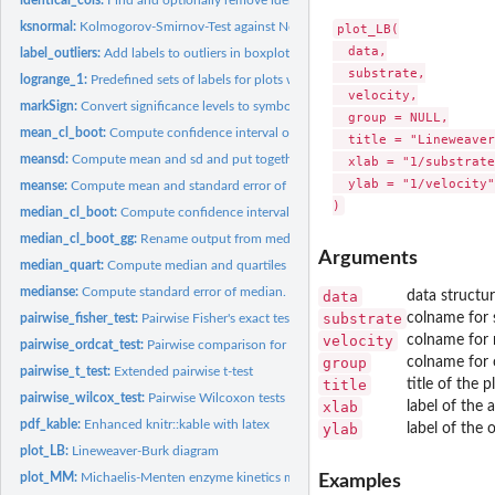
ksnormal:
Kolmogorov-Smirnov-Test against Normal distribution
plot_LB(

  data,

label_outliers:
Add labels to outliers in boxplot/beeswarm.
  substrate,

logrange_1:
Predefined sets of labels for plots with log-scaled axes
  velocity,

markSign:
Convert significance levels to symbols
  group = NULL,

mean_cl_boot:
Compute confidence interval of mean by bootstrapping.
  title = "Lineweaver
meansd:
Compute mean and sd and put together with the ± symbol.
  xlab = "1/substrate
  ylab = "1/velocity"

meanse:
Compute mean and standard error of mean and put together with...
median_cl_boot:
Compute confidence interval of median by bootstrapping.
median_cl_boot_gg:
Rename output from median_cl_boot for use in ggplot.
Arguments
median_quart:
Compute median and quartiles and put together.
medianse:
Compute standard error of median.
data
data structu
substrate
colname for 
pairwise_fisher_test:
Pairwise Fisher's exact tests
velocity
colname for 
pairwise_ordcat_test:
Pairwise comparison for ordinal categories
group
colname for 
pairwise_t_test:
Extended pairwise t-test
title
title of the p
pairwise_wilcox_test:
Pairwise Wilcoxon tests
xlab
label of the 
pdf_kable:
Enhanced knitr::kable with latex
ylab
label of the 
plot_LB:
Lineweaver-Burk diagram
plot_MM:
Michaelis-Menten enzyme kinetics model and plot
Examples