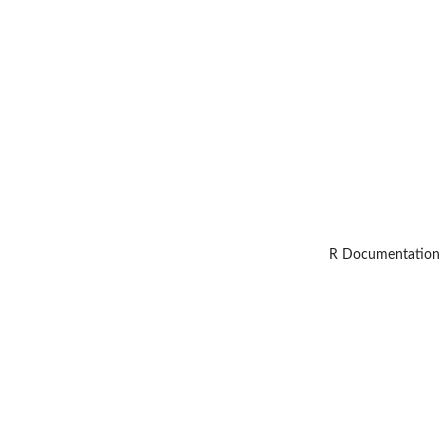
R Documentation