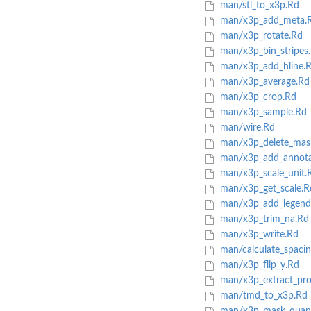
man/stl_to_x3p.Rd
man/x3p_add_meta.
man/x3p_rotate.Rd
man/x3p_bin_stripes
man/x3p_add_hline.
man/x3p_average.Rd
man/x3p_crop.Rd
man/x3p_sample.Rd
man/wire.Rd
man/x3p_delete_mas
man/x3p_add_annota
man/x3p_scale_unit.
man/x3p_get_scale.R
man/x3p_add_legend
man/x3p_trim_na.Rd
man/x3p_write.Rd
man/calculate_spacin
man/x3p_flip_y.Rd
man/x3p_extract_pro
man/tmd_to_x3p.Rd