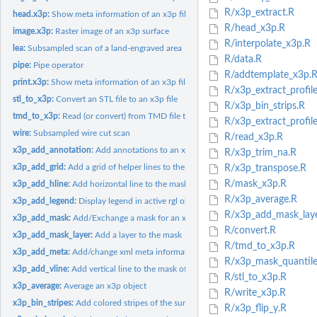
R/x3p_extract.R
head.x3p:
Show meta information of an x3p file
R/head_x3p.R
image.x3p:
Raster image of an x3p surface
R/interpolate_x3p.R
lea:
Subsampled scan of a land-engraved area
R/data.R
pipe:
Pipe operator
R/addtemplate_x3p.
print.x3p:
Show meta information of an x3p file
R/x3p_extract_profile
stl_to_x3p:
Convert an STL file to an x3p file
R/x3p_bin_strips.R
tmd_to_x3p:
Read (or convert) from TMD file to x3p
R/x3p_extract_profil
wire:
Subsampled wire cut scan
R/read_x3p.R
x3p_add_annotation:
Add annotations to an x3p object
R/x3p_trim_na.R
x3p_add_grid:
Add a grid of helper lines to the mask of an x3p object
R/x3p_transpose.R
R/mask_x3p.R
x3p_add_hline:
Add horizontal line to the mask of an x3p object
R/x3p_average.R
x3p_add_legend:
Display legend in active rgl object
R/x3p_add_mask_laye
x3p_add_mask:
Add/Exchange a mask for an x3p object
R/convert.R
x3p_add_mask_layer:
Add a layer to the mask
R/tmd_to_x3p.R
x3p_add_meta:
Add/change xml meta information in x3p object
R/x3p_mask_quantile
x3p_add_vline:
Add vertical line to the mask of an x3p object
R/stl_to_x3p.R
x3p_average:
Average an x3p object
R/write_x3p.R
x3p_bin_stripes:
Add colored stripes of the surface gradient to the mask of an...
R/x3p_flip_y.R