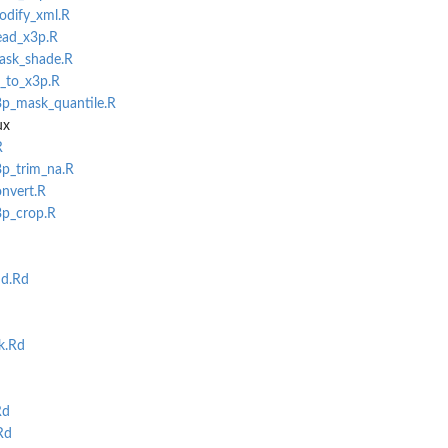
odify_xml.R
ead_x3p.R
mask_shade.R
f_to_x3p.R
3p_mask_quantile.R
ux
R
3p_trim_na.R
onvert.R
3p_crop.R
d.Rd
k.Rd
Rd
Rd