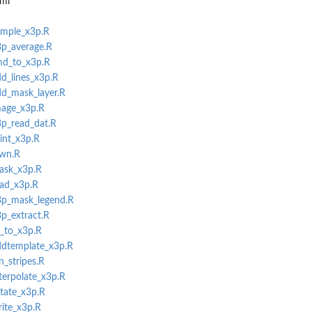
aml
ample_x3p.R
3p_average.R
tmd_to_x3p.R
dd_lines_x3p.R
dd_mask_layer.R
mage_x3p.R
3p_read_dat.R
rint_x3p.R
own.R
mask_x3p.R
ead_x3p.R
x3p_mask_legend.R
3p_extract.R
l_to_x3p.R
addtemplate_x3p.R
n_stripes.R
nterpolate_x3p.R
otate_x3p.R
rite_x3p.R