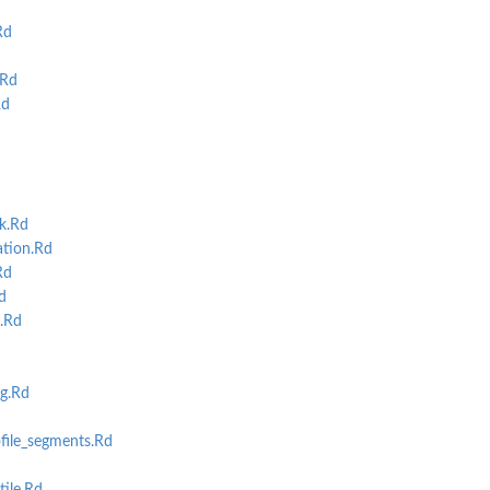
Rd
.Rd
Rd
k.Rd
tion.Rd
Rd
d
.Rd
g.Rd
file_segments.Rd