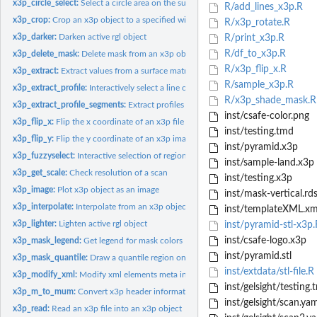
x3p_circle_select:
Select a circle area on the surface of an x3p file using rgl
R/add_lines_x3p.R
x3p_crop:
Crop an x3p object to a specified width and height
R/x3p_rotate.R
x3p_darker:
Darken active rgl object
R/print_x3p.R
R/df_to_x3p.R
x3p_delete_mask:
Delete mask from an x3p object
R/x3p_flip_x.R
x3p_extract:
Extract values from a surface matrix based on a mask
R/sample_x3p.R
x3p_extract_profile:
Interactively select a line on the active rgl device
R/x3p_shade_mask.R
x3p_extract_profile_segments:
Extract profiles from surface using multiple segmen
inst/csafe-color.png
x3p_flip_x:
Flip the x coordinate of an x3p file
inst/testing.tmd
x3p_flip_y:
Flip the y coordinate of an x3p image
inst/pyramid.x3p
x3p_fuzzyselect:
Interactive selection of region of interest
inst/sample-land.x3p
x3p_get_scale:
Check resolution of a scan
inst/testing.x3p
x3p_image:
Plot x3p object as an image
inst/mask-vertical.rd
x3p_interpolate:
Interpolate from an x3p object
inst/templateXML.xm
x3p_lighter:
Lighten active rgl object
inst/pyramid-stl-x3p.
inst/csafe-logo.x3p
x3p_mask_legend:
Get legend for mask colors
inst/pyramid.stl
x3p_mask_quantile:
Draw a quantile region on the mask
inst/extdata/stl-file.R
x3p_modify_xml:
Modify xml elements meta information in x3p object
inst/gelsight/testing.
x3p_m_to_mum:
Convert x3p header information to microns from meters
inst/gelsight/scan.yam
x3p_read:
Read an x3p file into an x3p object