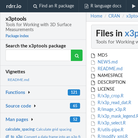
rdrr.io
Find an R package
R language docs
Home
CRAN
x3pto
/
/
x3ptools
Tools for Working with 3D Surface
Measurements
Files in
x3p
Package index
Tools for Working
Search the x3ptools package
MD5
NEWS.md
README.md
Vignettes
NAMESPACE
README.md
DESCRIPTION
LICENSE
Functions
121
R/x3p_crop.R
R/x3p_read_dat.R
Source code
65
R/image_x3p.R
R/x3p_mask_legend.
Man pages
52
R/x3p_select.R
calculate_spacing:
Calculate grid spacing
R/utils-pipe.R
R/modify_xml.R
df_to_x3p:
Convert a data frame into an x3p file