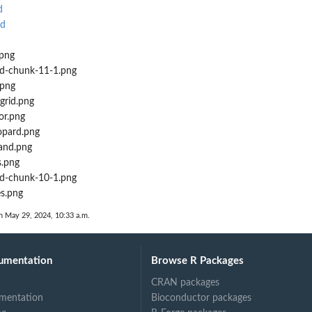
d
Rd
.png
d-chunk-11-1.png
.png
grid.png
or.png
opard.png
land.png
s.png
d-chunk-10-1.png
es.png
n May 29, 2024, 10:33 a.m.
umentation
Browse R Packages
CRAN packages
mentation
Bioconductor packages