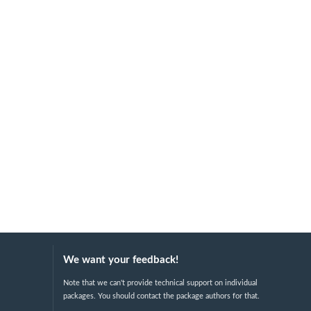
We want your feedback!
Note that we can't provide technical support on individual
packages. You should contact the package authors for that.