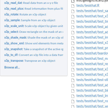
inst/gelsight/scan2.y
x3p_read_dat:
Read data from an x-y-z file
tests/testthat.R
x3p_read_plux:
Read information from plux file
tests/testthat/test_s
x3p_rotate:
Rotate an x3p object
tests/testthat/test_x
x3p_sample:
Sample from an x3p object
tests/testthat/test_
x3p_scale_unit:
Scale x3p object by given unit
tests/testthat/test_a
x3p_select:
Draw rectangle on the mask of an x3p file using rgl
tests/testthat/test_a
tests/testthat/test_i
x3p_shade_mask:
Shade the mask of an x3p object to reflect its surface...
tests/testthat/test_x
x3p_show_xml:
Show xml elements from meta information in x3p object
tests/testthat/test_p
x3p_snapshot:
Take a snapshot of the active rgl device and save in a file
tests/testthat/teard
x3p_to_df:
Convert an x3p file into a data frame
tests/testthat/test_
x3p_transpose:
Transpose an x3p object
tests/testthat/test_r
Browse all...
tests/testthat/test_
tests/testthat/test_x
tests/testthat/test-st
tests/testthat/test_
tests/testthat/test_bi
tests/testthat/test_i
tests/testthat/test_r
tests/testthat/test_w