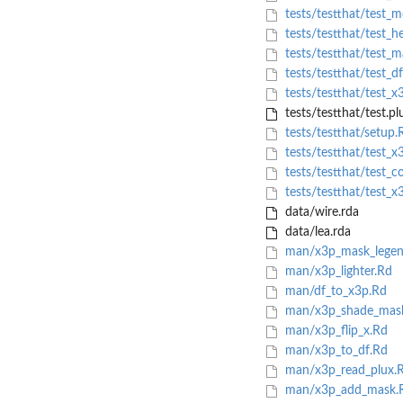
tests/testthat/test_m
tests/testthat/test_h
tests/testthat/test_
tests/testthat/test_d
tests/testthat/test_x
tests/testthat/test.pl
tests/testthat/setup.
tests/testthat/test_x
tests/testthat/test_c
tests/testthat/test_x
data/wire.rda
data/lea.rda
man/x3p_mask_legen
man/x3p_lighter.Rd
man/df_to_x3p.Rd
man/x3p_shade_mas
man/x3p_flip_x.Rd
man/x3p_to_df.Rd
man/x3p_read_plux.
man/x3p_add_mask.