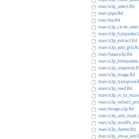
man/x3p_mask_quant
man/x3p_select.Rd
man/pipe.Rd
man/lea.Rd
man/x3p_circle_selec
man/x3p_fuzzyselect
man/x3p_extract.Rd
man/x3p_add_grid.R
man/head.x3p.Rd
man/x3p_interpolate
man/x3p_snapshot.R
man/x3p_image.Rd
man/x3p_transpose.
man/x3p_read.Rd
man/x3p_m_to_mum
man/x3p_extract_prof
man/image.x3p.Rd
man/x3p_add_mask_l
man/x3p_modify_xml
man/x3p_darker.Rd
man/x3p_show_xml.