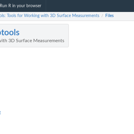
Run R in your browser
ols: Tools for Working with 3D Surface Measurements
Files
/
tools
 with 3D Surface Measurements
R