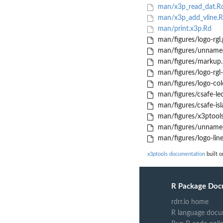
man/x3p_read_dat.R
man/x3p_add_vline.
man/print.x3p.Rd
man/figures/logo-rgl
man/figures/unname
man/figures/markup
man/figures/logo-rgl-
man/figures/logo-col
man/figures/csafe-le
man/figures/csafe-is
man/figures/x3ptool
man/figures/unname
man/figures/logo-lin
x3ptools documentation
built o
R Package Doc
rdrr.io home
R language docu