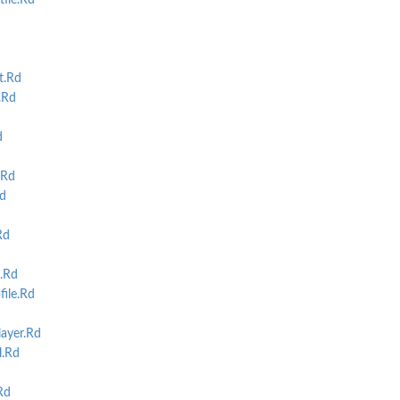
ile.Rd
t.Rd
.Rd
d
.Rd
d
Rd
.Rd
ile.Rd
ayer.Rd
.Rd
Rd