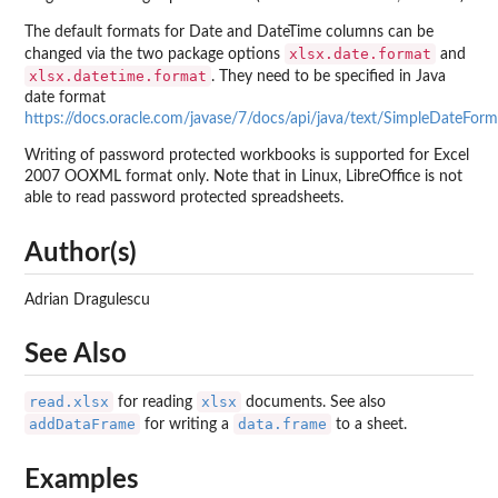
The default formats for Date and DateTime columns can be
xlsx.date.format
changed via the two package options
and
xlsx.datetime.format
. They need to be specified in Java
date format
https://docs.oracle.com/javase/7/docs/api/java/text/SimpleDateForm
Writing of password protected workbooks is supported for Excel
2007 OOXML format only. Note that in Linux, LibreOffice is not
able to read password protected spreadsheets.
Author(s)
Adrian Dragulescu
See Also
read.xlsx
xlsx
for reading
documents. See also
addDataFrame
data.frame
for writing a
to a sheet.
Examples