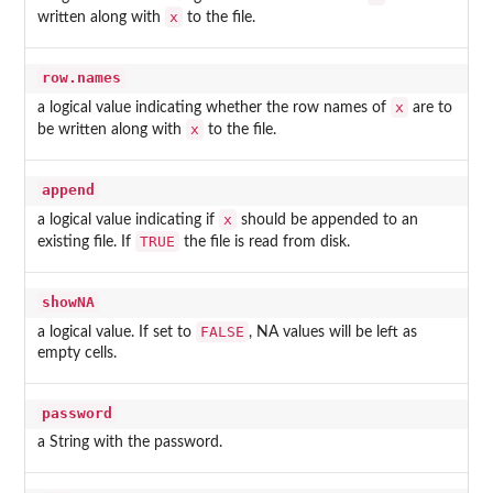
x
written along with
to the file.
row.names
x
a logical value indicating whether the row names of
are to
x
be written along with
to the file.
append
x
a logical value indicating if
should be appended to an
TRUE
existing file. If
the file is read from disk.
showNA
FALSE
a logical value. If set to
, NA values will be left as
empty cells.
password
a String with the password.