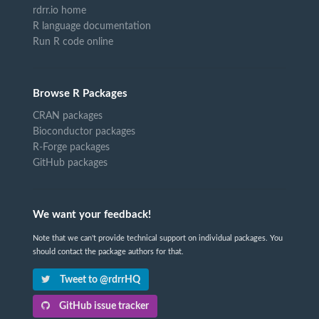
rdrr.io home
R language documentation
Run R code online
Browse R Packages
CRAN packages
Bioconductor packages
R-Forge packages
GitHub packages
We want your feedback!
Note that we can't provide technical support on individual packages. You
should contact the package authors for that.
Tweet to @rdrrHQ
GitHub issue tracker