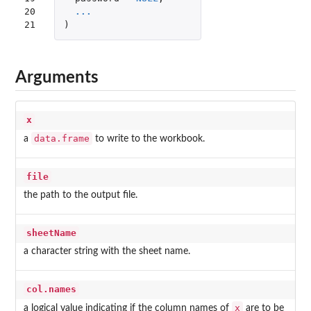
20

...
21
)
Arguments
x
data.frame
a
to write to the workbook.
file
the path to the output file.
sheetName
a character string with the sheet name.
col.names
x
a logical value indicating if the column names of
are to be