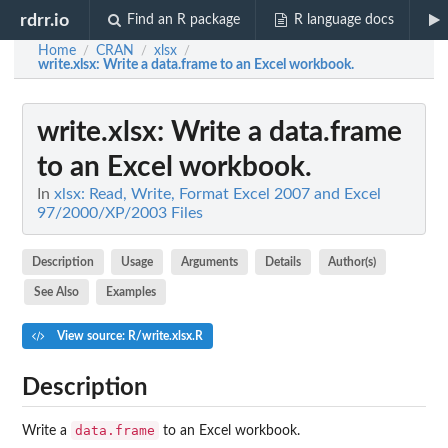
rdrr.io
Find an R package
R language docs
Home
CRAN
xlsx
/
/
/
write.xlsx
: Write a data.frame to an Excel workbook.
write.xlsx
: Write a data.frame
to an Excel workbook.
In
xlsx: Read, Write, Format Excel 2007 and Excel
97/2000/XP/2003 Files
Description
Usage
Arguments
Details
Author(s)
See Also
Examples
View source: R/write.xlsx.R
Description
data.frame
Write a
to an Excel workbook.