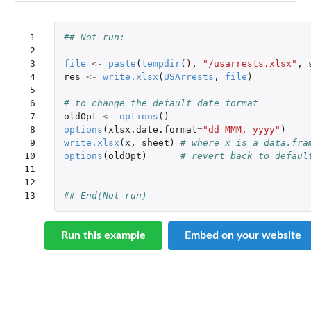
 1

## Not run: 
 2

 3

file
<-
paste
(
tempdir
(),
"/usarrests.xlsx"
,
 4

res
<-
write.xlsx
(
USArrests
,
file
)
 5

 6

# to change the default date format
 7

oldOpt
<-
options
()
 8

options
(
xlsx.date.format
=
"dd MMM, yyyy"
)
 9

write.xlsx
(
x
,
sheet
)
# where x is a data.fra
10

options
(
oldOpt
)
# revert back to defaul
11

12

13
## End(Not run)
Run this example
Embed on your website