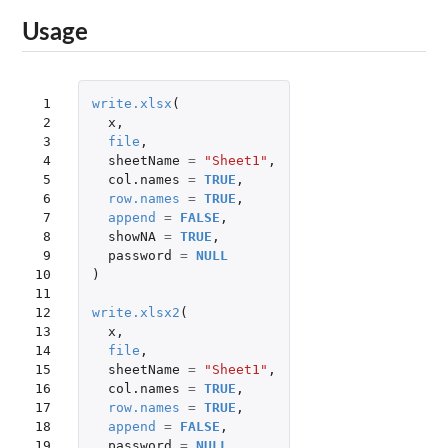
Usage
 1

write.xlsx
(
 2

x
,
 3

file
,
 4

sheetName
=
"Sheet1"
,
 5

col.names
=
TRUE
,
 6

row.names
=
TRUE
,
 7

append
=
FALSE
,
 8

showNA
=
TRUE
,
 9

password
=
NULL
10

)
11

12

write.xlsx2
(
13

x
,
14

file
,
15

sheetName
=
"Sheet1"
,
16

col.names
=
TRUE
,
17

row.names
=
TRUE
,
18

append
=
FALSE
,
19

password
=
NULL
,