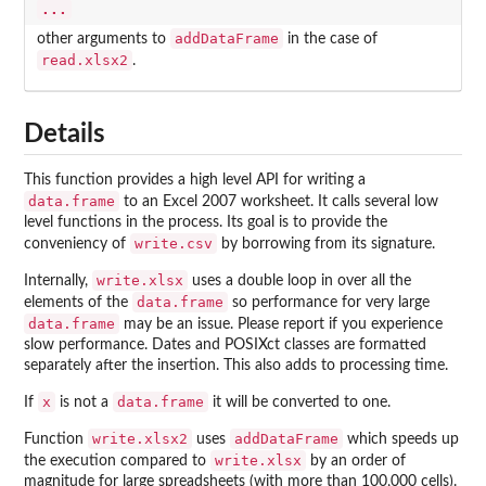
...
addDataFrame
other arguments to
in the case of
read.xlsx2
.
Details
This function provides a high level API for writing a
data.frame
to an Excel 2007 worksheet. It calls several low
level functions in the process. Its goal is to provide the
write.csv
conveniency of
by borrowing from its signature.
write.xlsx
Internally,
uses a double loop in over all the
data.frame
elements of the
so performance for very large
data.frame
may be an issue. Please report if you experience
slow performance. Dates and POSIXct classes are formatted
separately after the insertion. This also adds to processing time.
x
data.frame
If
is not a
it will be converted to one.
write.xlsx2
addDataFrame
Function
uses
which speeds up
write.xlsx
the execution compared to
by an order of
magnitude for large spreadsheets (with more than 100,000 cells).