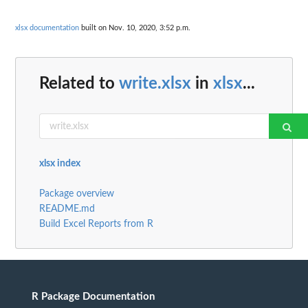
xlsx documentation
built on Nov. 10, 2020, 3:52 p.m.
Related to
write.xlsx
in
xlsx
...
xlsx index
Package overview
README.md
Build Excel Reports from R
R Package Documentation