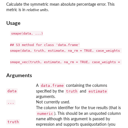
Calculate the symmetric mean absolute percentage error. This
metric is in
relative units
.
Usage
smape(data, ...)

## S3 method for class 'data.frame'

smape(data, truth, estimate, na_rm = TRUE, case_weights = N
Arguments
data.frame
A
containing the columns
data
truth
estimate
specified by the
and
arguments.
...
Not currently used.
The column identifier for the true results (that is
numeric
). This should be an unquoted column
name although this argument is passed by
truth
expression and supports quasiquotation (you