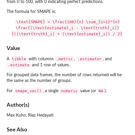
from 0 to 100, with 0 indicating perfect predictions.
The formula for SMAPE is:
\text{SMAPE} = \frac{100}{n} \sum_{i=1}^{n}
\frac{|\text{estimate}_i - \text{truth}_i|}
{(|\text{truth}_i| + |\text{estimate}_i|) / 2}
Value
tibble
.metric
.estimator
A
with columns
,
, and
.estimate
and 1 row of values.
For grouped data frames, the number of rows returned will be
the same as the number of groups.
smape_vec()
numeric
NA
For
, a single
value (or
).
Author(s)
Max Kuhn, Riaz Hedayati
See Also