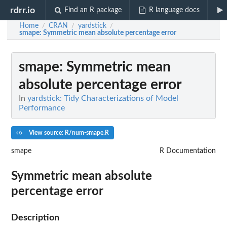
rdrr.io
Find an R package
R language docs
Home
CRAN
yardstick
/
/
/
smape
: Symmetric mean absolute percentage error
smape
: Symmetric mean
absolute percentage error
In
yardstick: Tidy Characterizations of Model
Performance
View source: R/num-smape.R
smape
R Documentation
Symmetric mean absolute
percentage error
Description