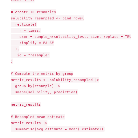
# create 10 resamples

solubility_resampled <- bind_rows(

  replicate(

    n = times,

    expr = sample_n(solubility_test, size, replace = TRUE),

    simplify = FALSE

  ),

  .id = "resample"

)

# Compute the metric by group

metric_results <- solubility_resampled |>

  group_by(resample) |>

  smape(solubility, prediction)

metric_results

# Resampled mean estimate

metric_results |>
