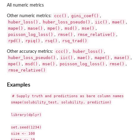
All numeric metrics
ccc()
gini_coef()
Other numeric metrics:
,
,
huber_loss()
huber_loss_pseudo()
iic()
mae()
,
,
,
,
mape()
mase()
mpe()
msd()
mse()
,
,
,
,
,
poisson_log_loss()
rmse()
rmse_relative()
,
,
,
rpd()
rpiq()
rsq()
rsq_trad()
,
,
,
ccc()
huber_loss()
Other accuracy metrics:
,
,
huber_loss_pseudo()
iic()
mae()
mape()
mase()
,
,
,
,
,
mpe()
msd()
mse()
poisson_log_loss()
rmse()
,
,
,
,
,
rmse_relative()
Examples
# Supply truth and predictions as bare column names

smape(solubility_test, solubility, prediction)

library(dplyr)

set.seed(1234)

size <- 100

times <- 10
