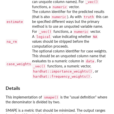
⁠_vec()⁠
can unquote column names). For
numeric
functions, a
vector.
The column identifier for the predicted results
numeric
truth
(that is also
). As with
this can
estimate
be specified different ways but the primary
method is to use an unquoted variable name.
⁠_vec()⁠
numeric
For
functions, a
vector.
logical
NA
A
value indicating whether
na_rm
values should be stripped before the
computation proceeds.
The optional column identifier for case weights.
This should be an unquoted column name that
data
evaluates to a numeric column in
. For
case_weights
⁠_vec()⁠
functions, a numeric vector,
hardhat::importance_weights()
, or
hardhat::frequency_weights()
.
Details
smape()
This implementation of
is the "usual definition" where
the denominator is divided by two.
SMAPE is a metric that should be minimized. The output ranges