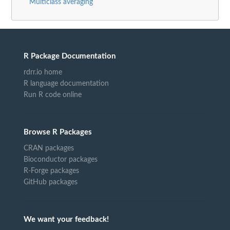
Multiclass averaging
R Package Documentation
rdrr.io home
R language documentation
Run R code online
Browse R Packages
CRAN packages
Bioconductor packages
R-Forge packages
GitHub packages
We want your feedback!