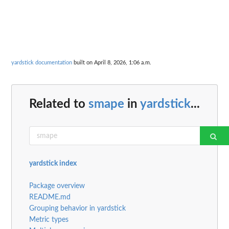
yardstick documentation
built on April 8, 2026, 1:06 a.m.
Related to
smape
in
yardstick
...
yardstick index
Package overview
README.md
Grouping behavior in yardstick
Metric types