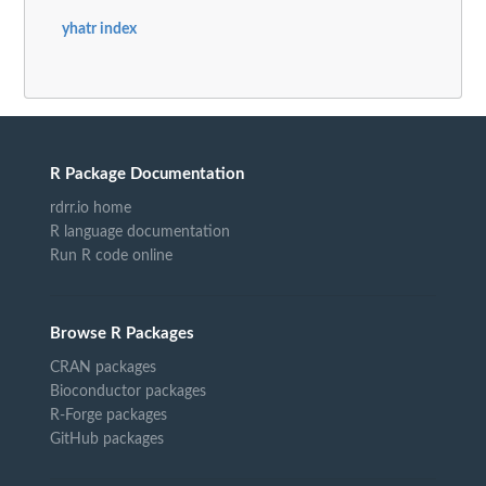
yhatr index
R Package Documentation
rdrr.io home
R language documentation
Run R code online
Browse R Packages
CRAN packages
Bioconductor packages
R-Forge packages
GitHub packages