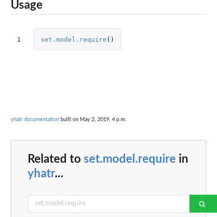
Usage
1
set.model.require
()
yhatr documentation
built on May 2, 2019, 4 p.m.
Related to
set.model.require
in
yhatr
...