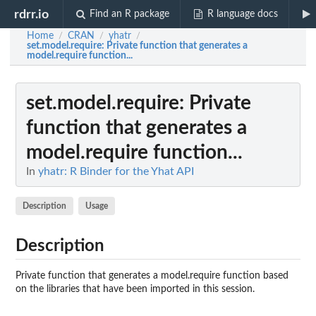
rdrr.io
Find an R package
R language docs
Home
CRAN
yhatr
/
/
/
set.model.require
: Private function that generates a
model.require function...
set.model.require
: Private
function that generates a
model.require function...
In
yhatr: R Binder for the Yhat API
Description
Usage
Description
Private function that generates a model.require function based
on the libraries that have been imported in this session.