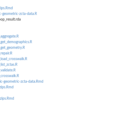
zips.Rmd
-geometric-zcta-data.R
op_result.rda
_aggregate.R
i_get_demographics.R
i_get_geometry.R
_repair.R
i_load_crosswalk.R
list_zctas.R
_validate.R
_crosswalk.R
c-geometric-zcta-data.Rmd
-zips.Rmd
-zips.Rmd