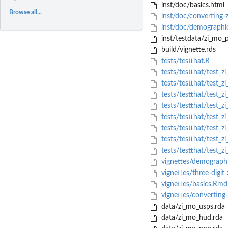
inst/doc/basics.html
Browse all...
inst/doc/converting-
inst/doc/demographic
inst/testdata/zi_mo_p
build/vignette.rds
tests/testthat.R
tests/testthat/test_zi
tests/testthat/test_z
tests/testthat/test_z
tests/testthat/test_zi
tests/testthat/test_z
tests/testthat/test_zi_
tests/testthat/test_zi
tests/testthat/test_zi
vignettes/demographi
vignettes/three-digit
vignettes/basics.Rmd
vignettes/converting
data/zi_mo_usps.rda
data/zi_mo_hud.rda