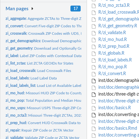
R/zi_mo_zcta3.R
Man pages
17
R/zi_load_crosswalk.
zi_aggregate:
Aggregate ZCTAs to Three-digit ZCTAs
R/zi_get_demographi
R/zi_get_geometry.R
zi_convert:
Convert Five-digit ZIP Codes to Three-digit ZIP Codes
R/zi_validate.R
zi_crosswalk:
Crosswalk ZIP Codes with UDS, HUD, or a Custom Dictionary
R/zi_mo_hud.R
zi_get_demographics:
Download Demographic Data for Five-digit ZCTAs
R/zi_prep_hud.R
zi_get_geometry:
Download and Optionally Geoprocess ZCTAs
R/zi_globals.R
zi_label:
Label ZIP Codes with Contextual Data
R/zi_load_labels.R
zi_list_zctas:
List ZCTA GEOIDs for States
R/zi_mo_pop.R
zi_load_crosswalk:
Load Crosswalk Files
R/zi_convert.R
zi_load_labels:
Load Label Data
inst/doc/demographic
zi_load_labels_list:
Load List of Available Label Data Sets
inst/doc/demographi
zi_mo_hud:
Missouri HUD ZIP Code to County Crosswalk, 2023
inst/doc/three-digit-z
zi_mo_pop:
Total Population and Median Household Income, Missouri ZCTAs...
inst/doc/three-digit-
inst/doc/basics.R
zi_mo_usps:
Missouri USPS Three-digit ZIP Code Labels, August 2024
inst/doc/converting-z
zi_mo_zcta3:
Missouri Three-digit ZCTAs, 2022
inst/doc/three-digit-z
zi_prep_hud:
Convert HUD Crosswalk Data to Finalized Crosswalk
inst/doc/basics.Rmd
zi_repair:
Repair ZIP Code or ZCTA Vector
inst/doc/converting-z
zi_validate:
Validate ZIP Code or ZCTA Vector