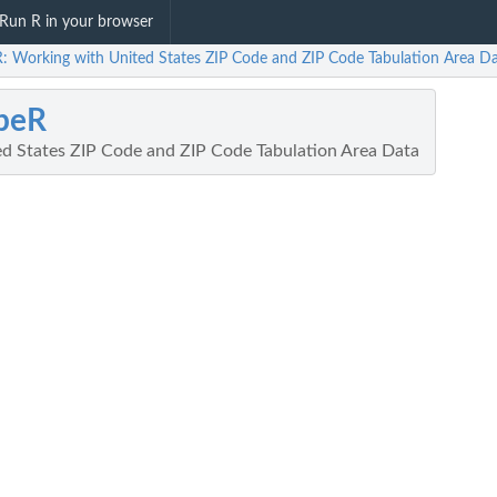
Run R in your browser
R: Working with United States ZIP Code and ZIP Code Tabulation Area D
peR
d States ZIP Code and ZIP Code Tabulation Area Data