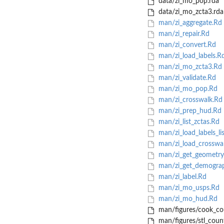
data/zi_mo_pop.rda
data/zi_mo_zcta3.rda
man/zi_aggregate.Rd
man/zi_repair.Rd
man/zi_convert.Rd
man/zi_load_labels.R
man/zi_mo_zcta3.Rd
man/zi_validate.Rd
man/zi_mo_pop.Rd
man/zi_crosswalk.Rd
man/zi_prep_hud.Rd
man/zi_list_zctas.Rd
man/zi_load_labels_li
man/zi_load_crosswa
man/zi_get_geometry
man/zi_get_demograp
man/zi_label.Rd
man/zi_mo_usps.Rd
man/zi_mo_hud.Rd
man/figures/cook_co
man/figures/stl_coun