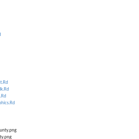
d
st.Rd
lk.Rd
.Rd
hics.Rd
unty.png
ty.png