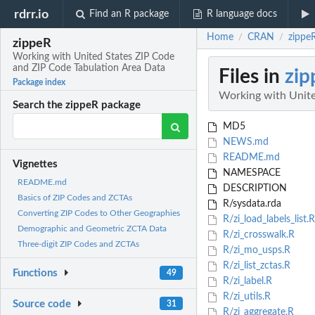
rdrr.io
Find an R package
R language docs
Home
CRAN
zippe
/
/
zippeR
Working with United States ZIP Code
and ZIP Code Tabulation Area Data
Files in
zip
Package index
Working with Unite
Search the zippeR package
MD5
NEWS.md
README.md
Vignettes
NAMESPACE
README.md
DESCRIPTION
Basics of ZIP Codes and ZCTAs
R/sysdata.rda
Converting ZIP Codes to Other Geographies
R/zi_load_labels_list.R
Demographic and Geometric ZCTA Data
R/zi_crosswalk.R
Three-digit ZIP Codes and ZCTAs
R/zi_mo_usps.R
R/zi_list_zctas.R
Functions
49
R/zi_label.R
R/zi_utils.R
Source code
31
R/zi_aggregate.R