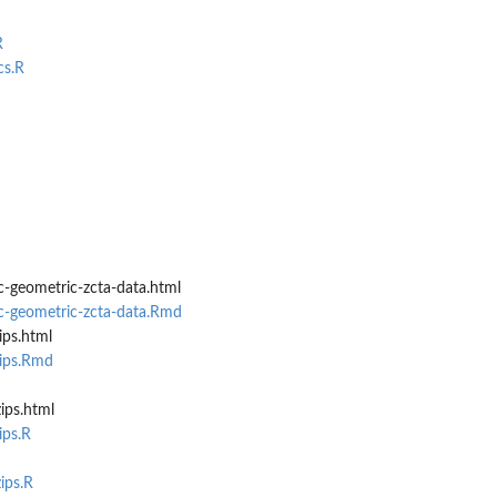
R
cs.R
-geometric-zcta-data.html
c-geometric-zcta-data.Rmd
ips.html
zips.Rmd
ips.html
ips.R
ips.R