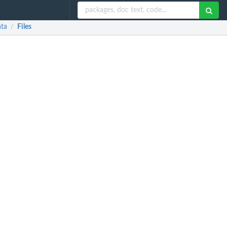
ata
Files
/