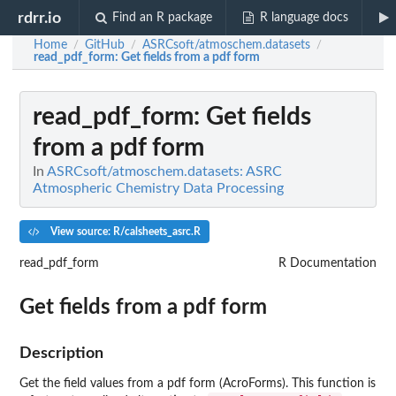
rdrr.io
Find an R package
R language docs
Home
GitHub
ASRCsoft/atmoschem.datasets
/
/
/
read_pdf_form
: Get fields from a pdf form
read_pdf_form
: Get fields
from a pdf form
In
ASRCsoft/atmoschem.datasets: ASRC
Atmospheric Chemistry Data Processing
View source: R/calsheets_asrc.R
read_pdf_form
R Documentation
Get fields from a pdf form
Description
Get the field values from a pdf form (AcroForms). This function is