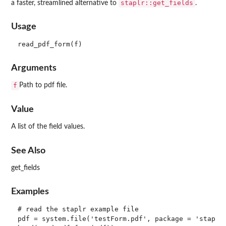
staplr::get_fields
a faster, streamlined alternative to
.
Usage
Arguments
f
Path to pdf file.
Value
A list of the field values.
See Also
get_fields
Examples
# read the staplr example file

pdf = system.file('testForm.pdf', package = 'staplr'