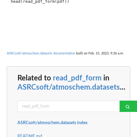
head(read_pdf_form(pdf))

ASRCsoft/atmoschem.datasets documentation
built on Feb. 15, 2023, 9:26 a.m.
Related to
read_pdf_form
in
ASRCsoft/atmoschem.datasets
...
ASRCsoft/atmoschem.datasets index
README.md