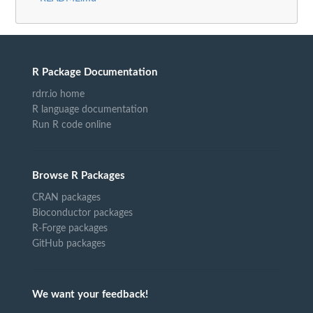
R Package Documentation
rdrr.io home
R language documentation
Run R code online
Browse R Packages
CRAN packages
Bioconductor packages
R-Forge packages
GitHub packages
We want your feedback!