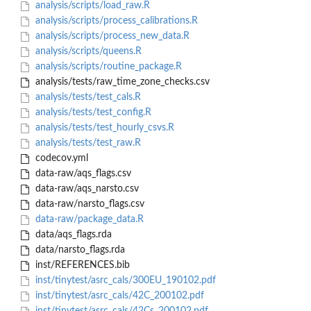
analysis/scripts/load_raw.R
analysis/scripts/process_calibrations.R
analysis/scripts/process_new_data.R
analysis/scripts/queens.R
analysis/scripts/routine_package.R
analysis/tests/raw_time_zone_checks.csv
analysis/tests/test_cals.R
analysis/tests/test_config.R
analysis/tests/test_hourly_csvs.R
analysis/tests/test_raw.R
codecov.yml
data-raw/aqs_flags.csv
data-raw/aqs_narsto.csv
data-raw/narsto_flags.csv
data-raw/package_data.R
data/aqs_flags.rda
data/narsto_flags.rda
inst/REFERENCES.bib
inst/tinytest/asrc_cals/300EU_190102.pdf
inst/tinytest/asrc_cals/42C_200102.pdf