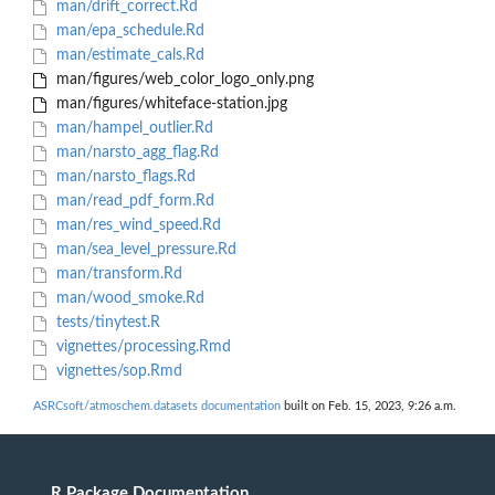
man/drift_correct.Rd
man/epa_schedule.Rd
man/estimate_cals.Rd
man/figures/web_color_logo_only.png
man/figures/whiteface-station.jpg
man/hampel_outlier.Rd
man/narsto_agg_flag.Rd
man/narsto_flags.Rd
man/read_pdf_form.Rd
man/res_wind_speed.Rd
man/sea_level_pressure.Rd
man/transform.Rd
man/wood_smoke.Rd
tests/tinytest.R
vignettes/processing.Rmd
vignettes/sop.Rmd
ASRCsoft/atmoschem.datasets documentation
built on Feb. 15, 2023, 9:26 a.m.
R Package Documentation