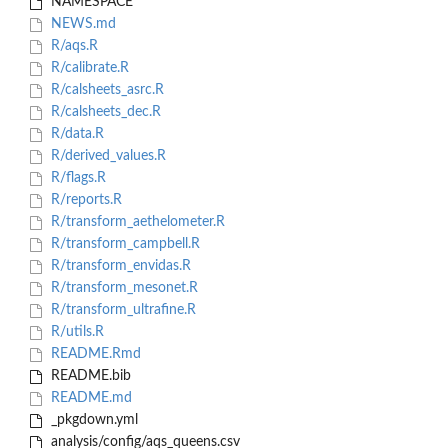
NAMESPACE
NEWS.md
R/aqs.R
R/calibrate.R
R/calsheets_asrc.R
R/calsheets_dec.R
R/data.R
R/derived_values.R
R/flags.R
R/reports.R
R/transform_aethelometer.R
R/transform_campbell.R
R/transform_envidas.R
R/transform_mesonet.R
R/transform_ultrafine.R
R/utils.R
README.Rmd
README.bib
README.md
_pkgdown.yml
analysis/config/aqs_queens.csv