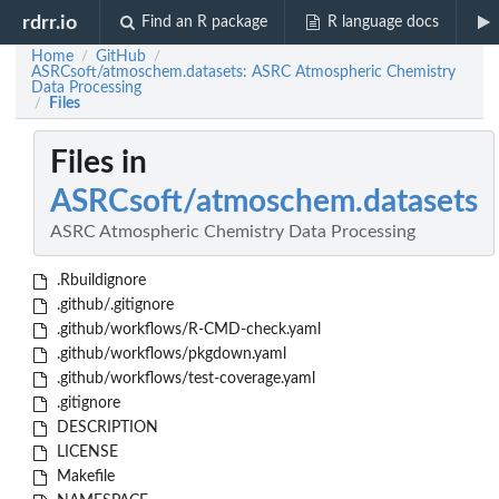
rdrr.io
Find an R package
R language docs
Home
GitHub
/
/
ASRCsoft/atmoschem.datasets: ASRC Atmospheric Chemistry
Data Processing
Files
/
Files in
ASRCsoft/atmoschem.datasets
ASRC Atmospheric Chemistry Data Processing
.Rbuildignore
.github/.gitignore
.github/workflows/R-CMD-check.yaml
.github/workflows/pkgdown.yaml
.github/workflows/test-coverage.yaml
.gitignore
DESCRIPTION
LICENSE
Makefile