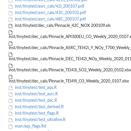
inst/tinytest/asrc_cals/42Cs_200102.pdf
inst/tinytest/asrc_cals/42i_200107.pdf
inst/tinytest/asrc_cals/43C_200102.pdf
inst/tinytest/asrc_cals/48C_200107.pdf
inst/tinytest/dec_cals/Pinnacle_42C_NOX 200109.xls
inst/tinytest/dec_cals/Pinnacle_API300EU_CO_Weekly_2020_0107.x
inst/tinytest/dec_cals/Pinnacle_ASRC_TEI42i_Y_NOy_T700_Weekl
inst/tinytest/dec_cals/Pinnacle_DEC_TEI42i_NOy_Weekly_2020_01
inst/tinytest/dec_cals/Pinnacle_TEI43i_SO2_Weekly_2020_0102.xls
inst/tinytest/dec_cals/Pinnacle_TEI49i_O3_Weekly_2020_0107.xlsx
inst/tinytest/test_aqs.R
inst/tinytest/test_asrc.R
inst/tinytest/test_dec.R
inst/tinytest/test_derived.R
inst/tinytest/test_flags.R
inst/tinytest/test_ultrafine.R
man/aqs_flags.Rd