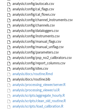
analysis/config/autocals.csv
analysis/config/cal_flags.csv
analysis/config/cal_flows.csv
analysis/config/channel_instruments.csv
analysis/config/channels.csv
analysis/config/dataloggers.csv
analysis/config/instruments.csv
analysis/config/manual_flags.csv
analysis/config/manual_unflag.csv
analysis/config/parameters.csv
analysis/config/psp_no2_calibrators.csv
analysis/config/report_columns.csv
analysis/config/sites.csv
analysis/docs/routine.Rmd
analysis/docs/routine.bib
analysis/processing_viewer/server.R
analysis/processing_viewer/ui.R
analysis/scripts/aggregate_hourly.R
analysis/scripts/clean_old_routine.R
analysis/scripts/load_calibration.R