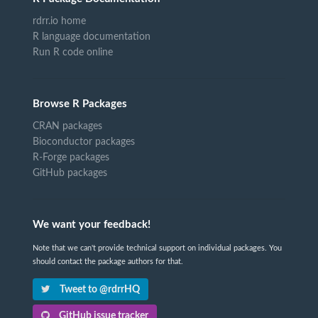
rdrr.io home
R language documentation
Run R code online
Browse R Packages
CRAN packages
Bioconductor packages
R-Forge packages
GitHub packages
We want your feedback!
Note that we can't provide technical support on individual packages. You
should contact the package authors for that.
Tweet to @rdrrHQ
GitHub issue tracker