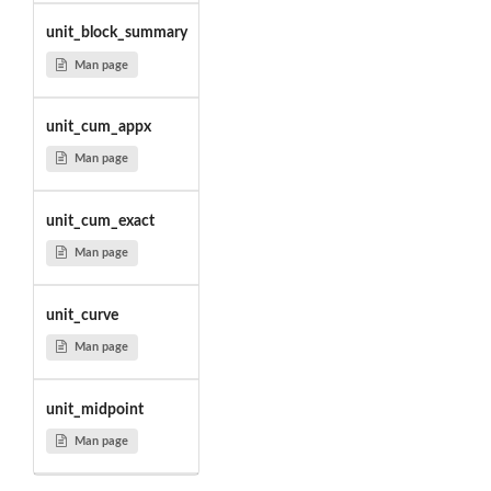
unit_block_summary
Man page
unit_cum_appx
Man page
unit_cum_exact
Man page
unit_curve
Man page
unit_midpoint
Man page