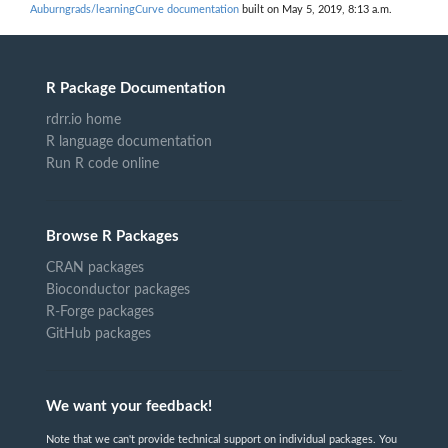
Auburngrads/learningCurve documentation
built on May 5, 2019, 8:13 a.m.
R Package Documentation
rdrr.io home
R language documentation
Run R code online
Browse R Packages
CRAN packages
Bioconductor packages
R-Forge packages
GitHub packages
We want your feedback!
Note that we can't provide technical support on individual packages. You