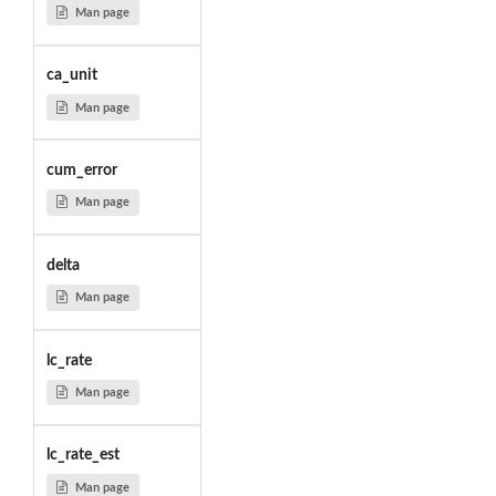
Man page
ca_unit
Man page
cum_error
Man page
delta
Man page
lc_rate
Man page
lc_rate_est
Man page