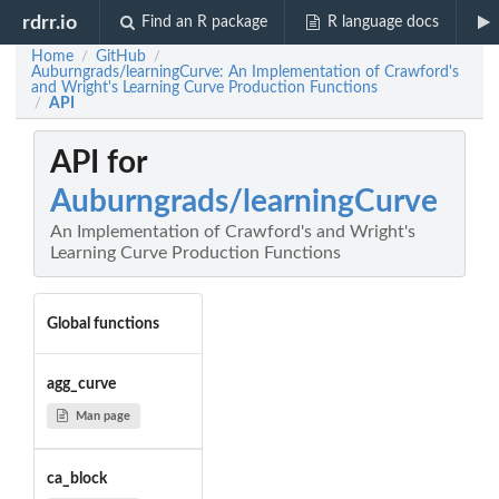
rdrr.io
Find an R package
R language docs
Home
GitHub
/
/
Auburngrads/learningCurve: An Implementation of Crawford's
and Wright's Learning Curve Production Functions
API
/
API for
Auburngrads/learningCurve
An Implementation of Crawford's and Wright's
Learning Curve Production Functions
Global functions
agg_curve
Man page
ca_block