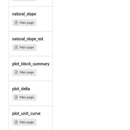
natural_slope
Man page
natural_slope_est
Man page
plot_block_summary
Man page
plot_delta
Man page
plot_unit_curve
Man page