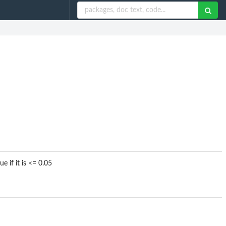
e if it is <= 0.05