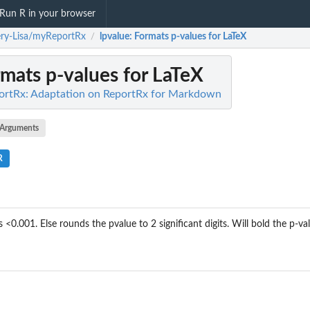
Run R in your browser
ry-Lisa/myReportRx
lpvalue
: Formats p-values for LaTeX
/
rmats p-values for LaTeX
ortRx: Adaptation on ReportRx for Markdown
Arguments
R
 <0.001. Else rounds the pvalue to 2 significant digits. Will bold the p-valu