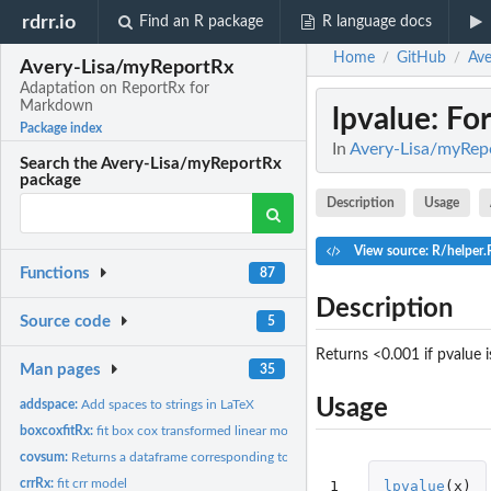
rdrr.io
Find an R package
R language docs
Home
GitHub
Ave
/
/
Avery-Lisa/myReportRx
Adaptation on ReportRx for
Markdown
lpvalue
: Fo
Package index
In
Avery-Lisa/myRep
Search the Avery-Lisa/myReportRx
package
Description
Usage
View source: R/helper.
Functions
87
Description
Source code
5
Returns <0.001 if pvalue is
Man pages
35
Usage
addspace:
Add spaces to strings in LaTeX
boxcoxfitRx:
fit box cox transformed linear model
covsum:
Returns a dataframe corresponding to a descriptive table
crrRx:
fit crr model
1
lpvalue
(
x
)