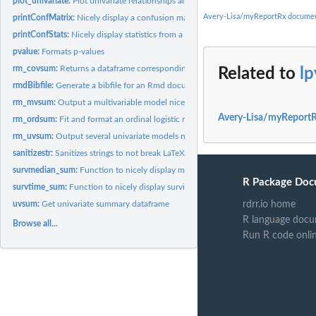
plot_univariate:
Plot univariate relationships all on one plot Need a...
Avery-Lisa/myReportRx documen
printConfMatrix:
Nicely display a confusion matrix from the caret package
printConfStats:
Nicely display statistics from a confusion matrix from the...
pvalue:
Formats p-values
rm_covsum:
Returns a dataframe corresponding to a descriptive table The...
Related to
lp
rmdBibfile:
Generate a bibfile for an Rmd document
rm_mvsum:
Output a multivariable model nicely The default output is a...
Avery-Lisa/myReportR
rm_ordsum:
Fit and format an ordinal logistic regression using polr from...
rm_uvsum:
Output several univariate models nicely. The default output...
sanitizestr:
Sanitizes strings to not break LaTeX
survmedian_sum:
Function to nicely display median survival time by group
R Package Doc
survtime_sum:
Function to nicely display survival time summaries at...
rdrr.io home
uvsum:
Get univariate summary dataframe
R language docu
Browse all...
Run R code onli