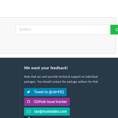
We want your feedback!
Note that we can't provide technical support on individual
packages. You should contact the package authors for that.
Tweet to @rdrrHQ
GitHub issue tracker
ian@mutexlabs.com