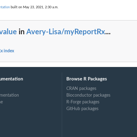
tation
built on May 23, 2021, 2:30 a.m.
value
in
Avery-Lisa/myReportRx
...
x index
umentation
Browse R Packages
CRAN packages
mentation
Bioconductor packages
ne
R-Forge packages
GitHub packages