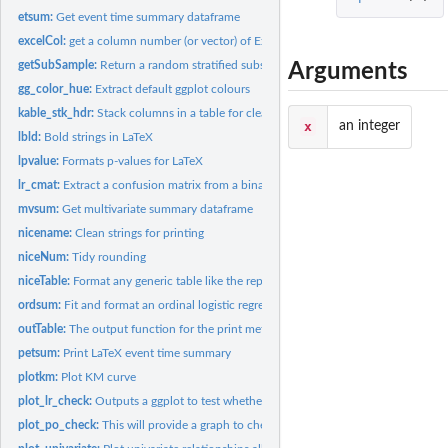
etsum:
Get event time summary dataframe
excelCol:
get a column number (or vector) of Excel columns specified as...
getSubSample:
Return a random stratified subsample of a dataframe
Arguments
gg_color_hue:
Extract default ggplot colours
kable_stk_hdr:
Stack columns in a table for clearer viewing
x
an integer
lbld:
Bold strings in LaTeX
lpvalue:
Formats p-values for LaTeX
lr_cmat:
Extract a confusion matrix from a binary glm object. An...
mvsum:
Get multivariate summary dataframe
nicename:
Clean strings for printing
niceNum:
Tidy rounding
niceTable:
Format any generic table like the reportRx tables. Table...
ordsum:
Fit and format an ordinal logistic regression using polr from...
outTable:
The output function for the print methods Table output...
petsum:
Print LaTeX event time summary
plotkm:
Plot KM curve
plot_lr_check:
Outputs a ggplot to test whether numeric predictors are...
plot_po_check:
This will provide a graph to check the PO assumption,...