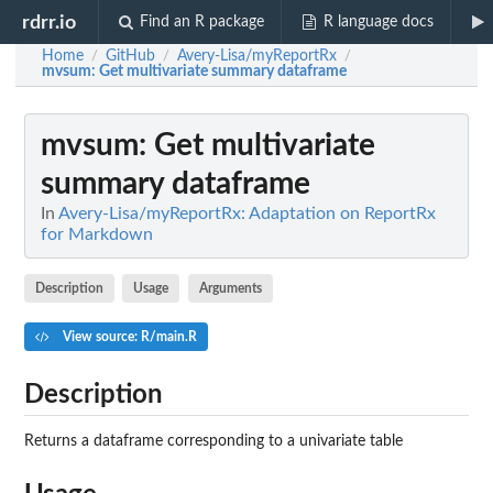
rdrr.io
Find an R package
R language docs
Home
GitHub
Avery-Lisa/myReportRx
/
/
/
mvsum
: Get multivariate summary dataframe
mvsum
: Get multivariate
summary dataframe
In
Avery-Lisa/myReportRx: Adaptation on ReportRx
for Markdown
Description
Usage
Arguments
View source: R/main.R
Description
Returns a dataframe corresponding to a univariate table