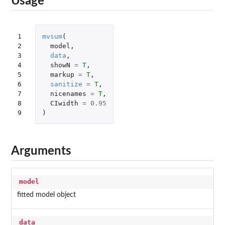
Usage
1

mvsum
(
2

model
,
3

data
,
4

showN
=
T
,
5

markup
=
T
,
6

sanitize
=
T
,
7

nicenames
=
T
,
8

CIwidth
=
0.95
9
)
Arguments
model
fitted model object
data