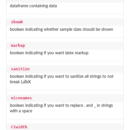
dataframe containing data
showN
boolean indicating whether sample sizes should be shown
markup
boolean indicating if you want latex markup
sanitize
boolean indicating if you want to sanitize all strings to not
break LaTeX
nicenames
boolean indicating if you want to replace . and _ in strings
with a space
CIwidth