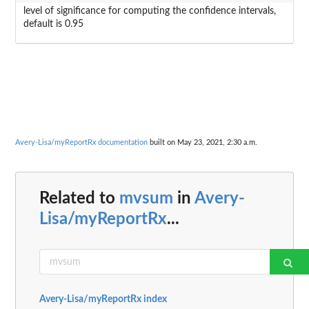
level of significance for computing the confidence intervals,
default is 0.95
Avery-Lisa/myReportRx documentation
built on May 23, 2021, 2:30 a.m.
Related to
mvsum
in
Avery-
Lisa/myReportRx
...
Avery-Lisa/myReportRx index