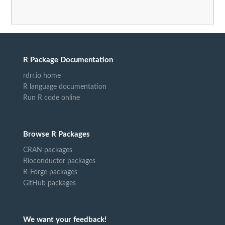
R Package Documentation
rdrr.io home
R language documentation
Run R code online
Browse R Packages
CRAN packages
Bioconductor packages
R-Forge packages
GitHub packages
We want your feedback!