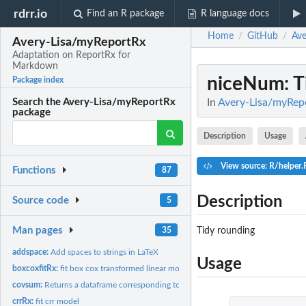
rdrr.io
Find an R package
R language docs
Home
GitHub
Ave
/
/
Avery-Lisa/myReportRx
Adaptation on ReportRx for
Markdown
niceNum
: 
Package index
In
Avery-Lisa/myRep
Search the Avery-Lisa/myReportRx
package
Description
Usage
View source: R/helper.
Functions
87
Description
Source code
5
Man pages
Tidy rounding
35
addspace:
Add spaces to strings in LaTeX
Usage
boxcoxfitRx:
fit box cox transformed linear model
covsum:
Returns a dataframe corresponding to a descriptive table
crrRx:
fit crr model