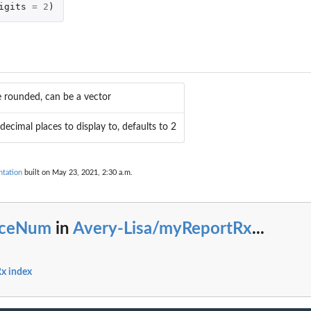
igits
=
2
)
e rounded, can be a vector
ecimal places to display to, defaults to 2
tation
built on May 23, 2021, 2:30 a.m.
iceNum
in
Avery-Lisa/myReportRx
...
x index