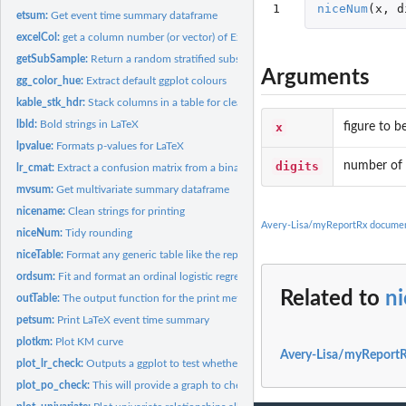
1
niceNum
(
x
,
d
etsum:
Get event time summary dataframe
excelCol:
get a column number (or vector) of Excel columns specified as...
getSubSample:
Return a random stratified subsample of a dataframe
Arguments
gg_color_hue:
Extract default ggplot colours
kable_stk_hdr:
Stack columns in a table for clearer viewing
lbld:
Bold strings in LaTeX
x
figure to b
lpvalue:
Formats p-values for LaTeX
digits
number of d
lr_cmat:
Extract a confusion matrix from a binary glm object. An...
mvsum:
Get multivariate summary dataframe
nicename:
Clean strings for printing
Avery-Lisa/myReportRx documen
niceNum:
Tidy rounding
niceTable:
Format any generic table like the reportRx tables. Table...
ordsum:
Fit and format an ordinal logistic regression using polr from...
Related to
n
outTable:
The output function for the print methods Table output...
petsum:
Print LaTeX event time summary
plotkm:
Plot KM curve
Avery-Lisa/myReportR
plot_lr_check:
Outputs a ggplot to test whether numeric predictors are...
plot_po_check:
This will provide a graph to check the PO assumption,...