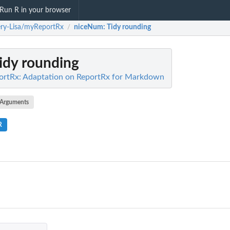
Run R in your browser
ry-Lisa/myReportRx
niceNum
: Tidy rounding
/
Tidy rounding
ortRx: Adaptation on ReportRx for Markdown
Arguments
R