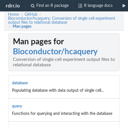
rdrr.io
Find an R package
R language docs
Home
GitHub
/
/
Bioconductor/hcaquery: Conversion of single cell experiment
output files to relational database
Man pages
/
Man pages for
Bioconductor/hcaquery
Conversion of single cell experiment output files to
relational database
database
Populating database with data output of single cell...
query
Functions for querying and interacting with the database