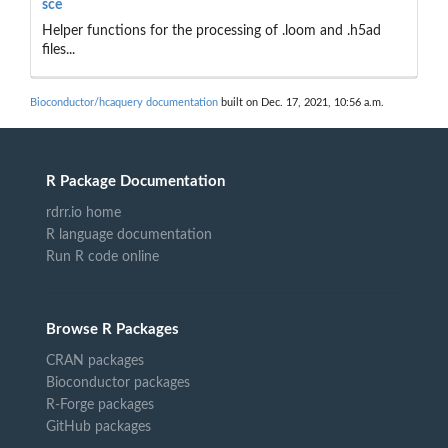
sce
Helper functions for the processing of .loom and .h5ad
files...
Bioconductor/hcaquery documentation
built on Dec. 17, 2021, 10:56 a.m.
R Package Documentation
rdrr.io home
R language documentation
Run R code online
Browse R Packages
CRAN packages
Bioconductor packages
R-Forge packages
GitHub packages