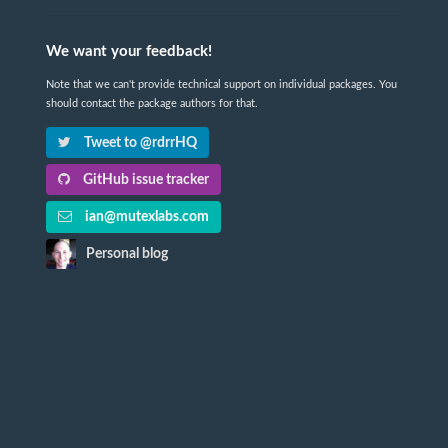
We want your feedback!
Note that we can't provide technical support on individual packages. You
should contact the package authors for that.
Tweet to @rdrrHQ
GitHub issue tracker
ian@mutexlabs.com
Personal blog