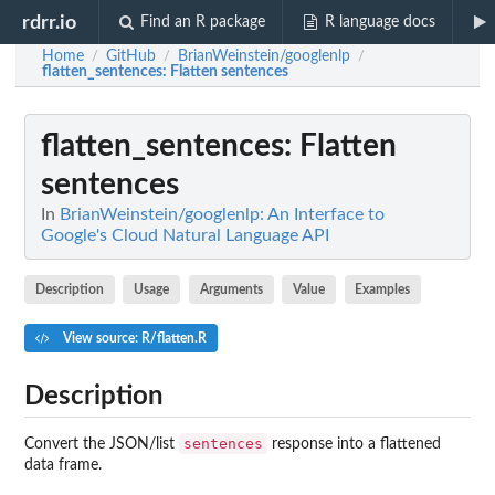
rdrr.io
Find an R package
R language docs
Home
GitHub
BrianWeinstein/googlenlp
/
/
/
flatten_sentences
: Flatten sentences
flatten_sentences
: Flatten
sentences
In
BrianWeinstein/googlenlp: An Interface to
Google's Cloud Natural Language API
Description
Usage
Arguments
Value
Examples
View source: R/flatten.R
Description
sentences
Convert the JSON/list
response into a flattened
data frame.