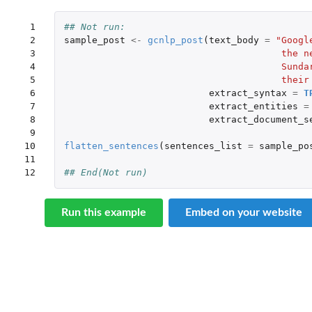
 1

## Not run: 
 2

sample_post
<-
gcnlp_post
(
text_body
=
"Googl
 3

                                       the n
 4

                                       Sunda
 5

                                       their
 6

extract_syntax
=
T
 7

extract_entities
=
 8

extract_document_s
 9

10

flatten_sentences
(
sentences_list
=
sample_po
11

12
## End(Not run)
Run this example
Embed on your website