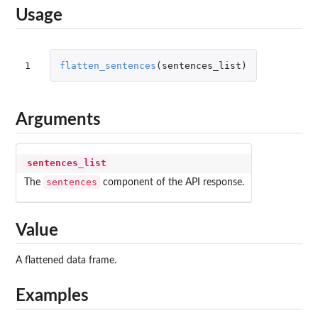
Usage
1
flatten_sentences
(
sentences_list
)
Arguments
sentences_list
sentences
The
component of the API response.
Value
A flattened data frame.
Examples