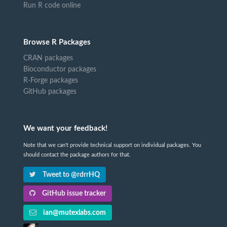
Run R code online
Browse R Packages
CRAN packages
Bioconductor packages
R-Forge packages
GitHub packages
We want your feedback!
Note that we can't provide technical support on individual packages. You
should contact the package authors for that.
Tweet to @rdrrHQ
GitHub issue tracker
ian@mutexlabs.com