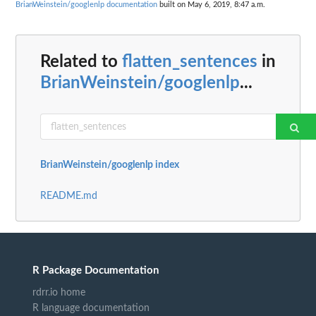
BrianWeinstein/googlenlp documentation
built on May 6, 2019, 8:47 a.m.
Related to
flatten_sentences
in
BrianWeinstein/googlenlp
...
BrianWeinstein/googlenlp index
README.md
R Package Documentation
rdrr.io home
R language documentation