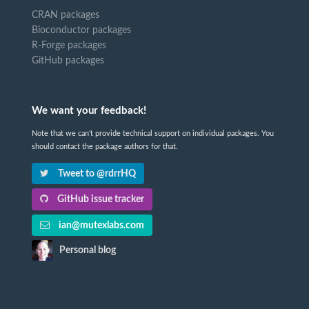
CRAN packages
Bioconductor packages
R-Forge packages
GitHub packages
We want your feedback!
Note that we can't provide technical support on individual packages. You
should contact the package authors for that.
Tweet to @rdrrHQ
GitHub issue tracker
ian@mutexlabs.com
Personal blog