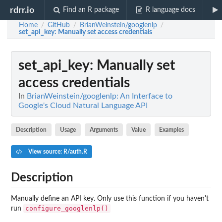
rdrr.io
Find an R package
R language docs
Home
GitHub
BrianWeinstein/googlenlp
/
/
/
set_api_key
: Manually set access credentials
set_api_key
: Manually set
access credentials
In
BrianWeinstein/googlenlp: An Interface to
Google's Cloud Natural Language API
Description
Usage
Arguments
Value
Examples
View source: R/auth.R
Description
Manually define an API key. Only use this function if you haven't
configure_googlenlp()
run