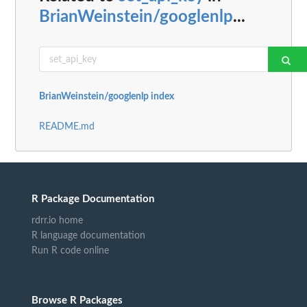
BrianWeinstein/googlenlp
...
BrianWeinstein/googlenlp index
README.md
R Package Documentation
rdrr.io home
R language documentation
Run R code online
Browse R Packages