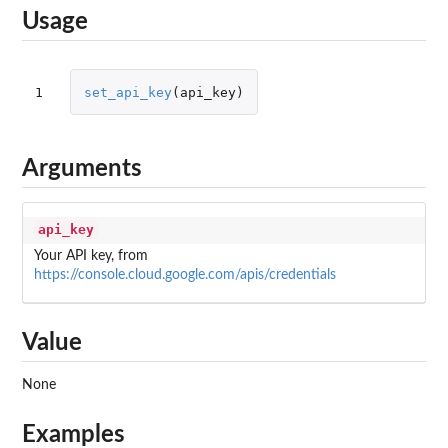
Usage
1
set_api_key
(
api_key
)
Arguments
api_key
Your API key, from
https://console.cloud.google.com/apis/credentials
Value
None
Examples