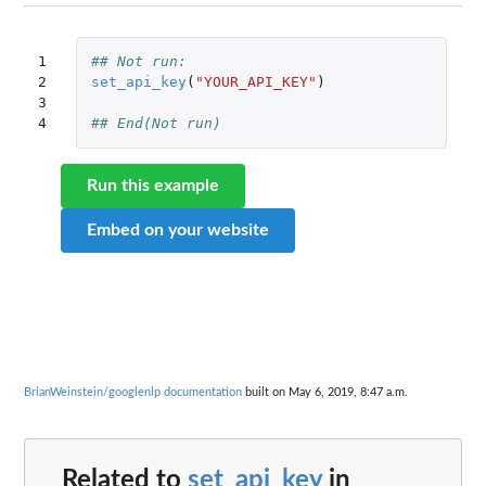
1

## Not run: 
2

set_api_key
(
"YOUR_API_KEY"
)
3

4
## End(Not run)
Run this example
Embed on your website
BrianWeinstein/googlenlp documentation
built on May 6, 2019, 8:47 a.m.
Related to
set_api_key
in