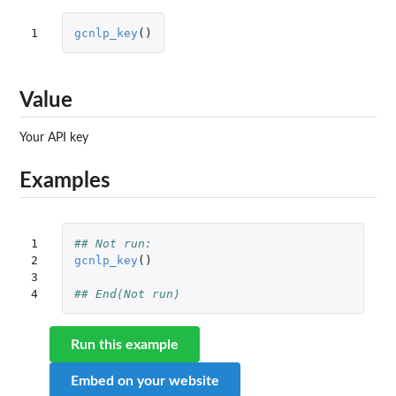
1
gcnlp_key
()
Value
Your API key
Examples
1

## Not run: 
2

gcnlp_key
()
3

4
## End(Not run)
Run this example
Embed on your website