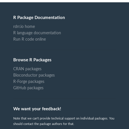
R Package Documentation
rdrr.io home
R language documentation
Run R code online
Browse R Packages
CRAN packages
Bioconductor packages
R-Forge packages
GitHub packages
We want your feedback!
Note that we can't provide technical support on individual packages. You
should contact the package authors for that.