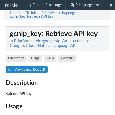
rdrr.io
Find an R package
R language docs
Home
GitHub
BrianWeinstein/googlenlp
/
/
/
gcnlp_key
: Retrieve API key
gcnlp_key
: Retrieve API key
In
BrianWeinstein/googlenlp: An Interface to
Google's Cloud Natural Language API
Description
Usage
Value
Examples
View source: R/auth.R
Description
Retrieve API key
Usage