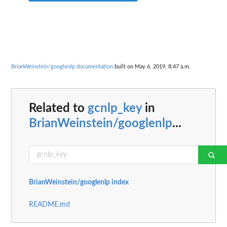
BrianWeinstein/googlenlp documentation
built on May 6, 2019, 8:47 a.m.
Related to
gcnlp_key
in
BrianWeinstein/googlenlp
...
BrianWeinstein/googlenlp index
README.md