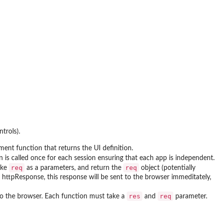
trols).
ument function that returns the UI definition.
n is called once for each session ensuring that each app is independent.
req
req
ake
as a parameters, and return the
object (potentially
n httpResponse, this response will be sent to the browser immeditately,
res
req
 to the browser. Each function must take a
and
parameter.