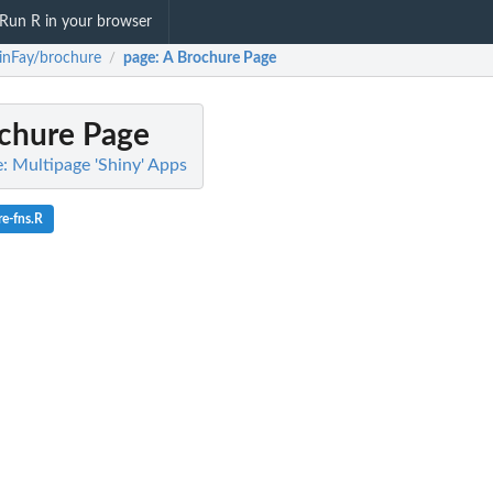
Run R in your browser
inFay/brochure
page
: A Brochure Page
/
ochure Page
: Multipage 'Shiny' Apps
e-fns.R