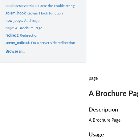
cookies-server-side:
Parse the cookie string
golem_hook:
Golem Hook function
new_page:
Add page
page:
A Brochure Page
redirect:
Redirection
server_redirect:
Do a server side redirection
Browse all...
page
A Brochure Pa
Description
A Brochure Page
Usage