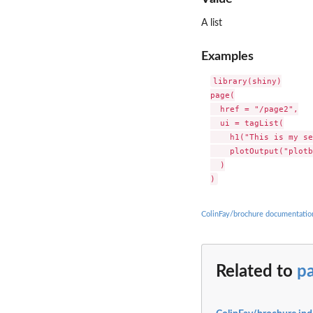
A list
Examples
library(shiny)

page(

  href = "/page2",

  ui = tagList(

    h1("This is my se
    plotOutput("plotb
  )

ColinFay/brochure documentatio
Related to
p