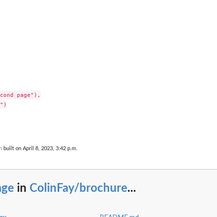
cond page"),

")

n
built on April 8, 2023, 3:42 p.m.
age
in
ColinFay/brochure
...