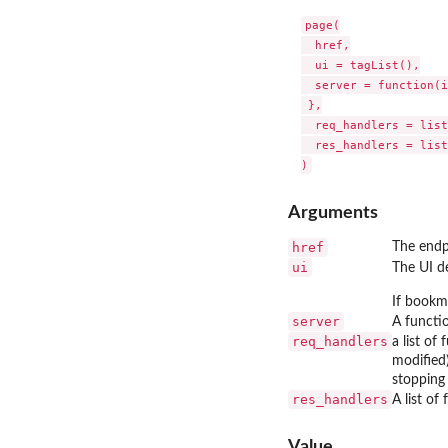
page(

  href,

  ui = tagList(),

  server = function(i
 },

  req_handlers = list
  res_handlers = list
Arguments
href
The endp
ui
The UI de
If bookm
server
A functi
req_handlers
a list of
modified)
stopping
res_handlers
A list of
Value