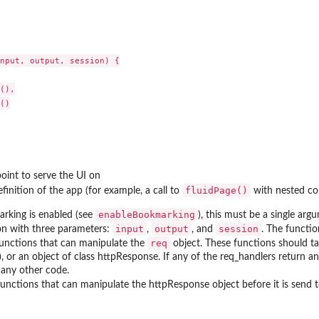
nput, output, session) {

(),

()

oint to serve the UI on
fluidPage()
finition of the app (for example, a call to
with nested con
enableBookmarking
arking is enabled (see
), this must be a single arg
input
output
session
on with three parameters:
,
, and
. The functio
req
 functions that can manipulate the
object. These functions should t
, or an object of class httpResponse. If any of the req_handlers return a
 any other code.
 functions that can manipulate the httpResponse object before it is send