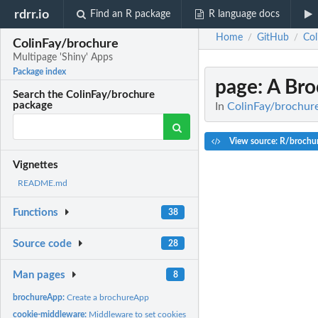
rdrr.io
Find an R package
R language docs
Home
GitHub
Col
/
/
ColinFay/brochure
Multipage 'Shiny' Apps
Package index
page
: A Br
Search the ColinFay/brochure
package
In
ColinFay/brochure
View source: R/brochur
Vignettes
README.md
Functions
38
Source code
28
Man pages
8
brochureApp:
Create a brochureApp
cookie-middleware:
Middleware to set cookies