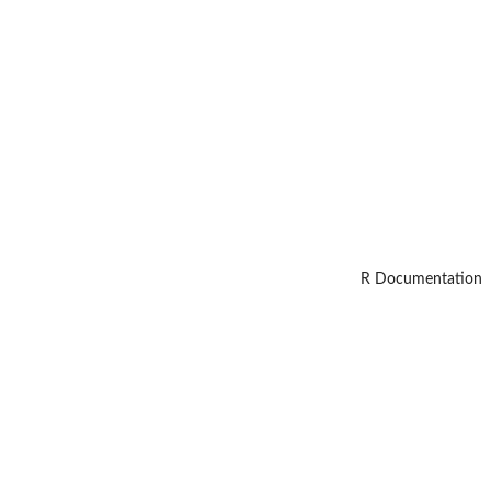
R Documentation